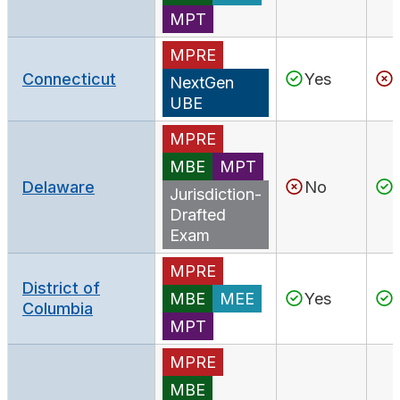
MPT
MPRE
Connecticut
Yes
NextGen
UBE
MPRE
MBE
MPT
Delaware
No
Jurisdiction-
Drafted
Exam
MPRE
District of
MBE
MEE
Yes
Columbia
MPT
MPRE
MBE