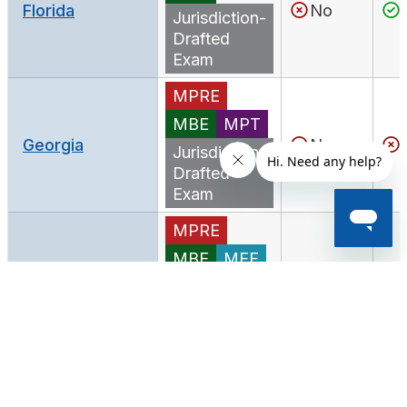
Florida
No
Jurisdiction-
Drafted
Exam
MPRE
MBE
MPT
Georgia
No
Jurisdiction-
Drafted
Exam
MPRE
MBE
MEE
MPT
Hawaii
No
Jurisdiction-
Drafted
Exam
MPRE