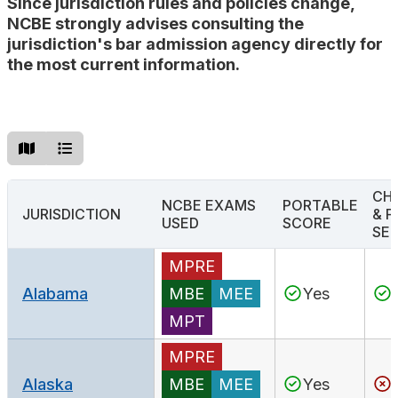
Since jurisdiction rules and policies change,
Search
NCBE strongly advises consulting the
jurisdiction's bar admission agency directly for
the most current information.
CH
NCBE EXAMS
PORTABLE
JURISDICTION
& F
USED
SCORE
SER
MPRE
Alabama
MBE
MEE
Yes
MPT
MPRE
Alaska
MBE
MEE
Yes