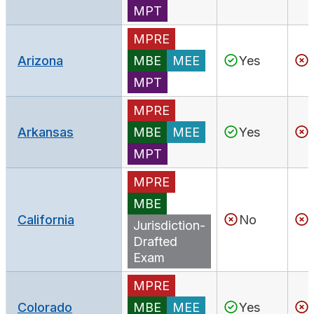
MPT
MPRE
Arizona
MBE
MEE
Yes
MPT
MPRE
Arkansas
MBE
MEE
Yes
MPT
MPRE
MBE
California
No
Jurisdiction-
Drafted
Exam
MPRE
Colorado
MBE
MEE
Yes