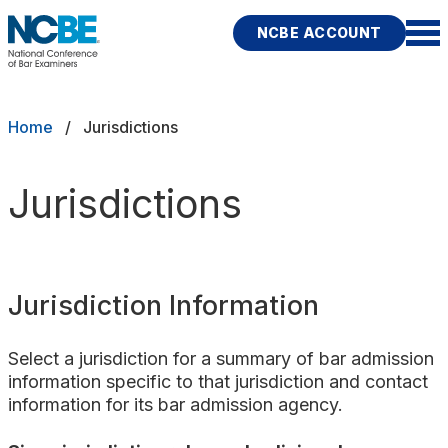
Skip to main content
NCBE ACCOUNT
NCBE
Exams
Breadcrumb
Home
Jurisdictions
Jurisdictions
Jurisdictions
Study Aids
Score Services
Jurisdiction Information
Character & Fitness
Select a jurisdiction for a summary of bar admission
About
information specific to that jurisdiction and contact
information for its bar admission agency.
News & Resources
Publications
Research
Help