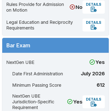
Rules Provide for Admission
DETAILS
No
on Motion
Legal Education and Reciprocity
DETAILS
Requirements
Bar Exam
Yes
NextGen UBE
July 2026
Date First Administration
612
Minimum Passing Score
NextGen UBE
DETAILS
Yes
Jurisdiction-Specific
Requirement