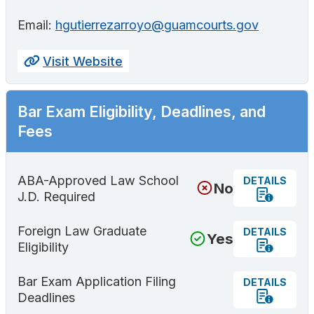
Email:
hgutierrezarroyo@guamcourts.gov
Visit Website
Bar Exam Eligibility, Deadlines, and
Fees
ABA-Approved Law School
DETAILS
No
J.D. Required
Foreign Law Graduate
DETAILS
Yes
Eligibility
Bar Exam Application Filing
DETAILS
Deadlines