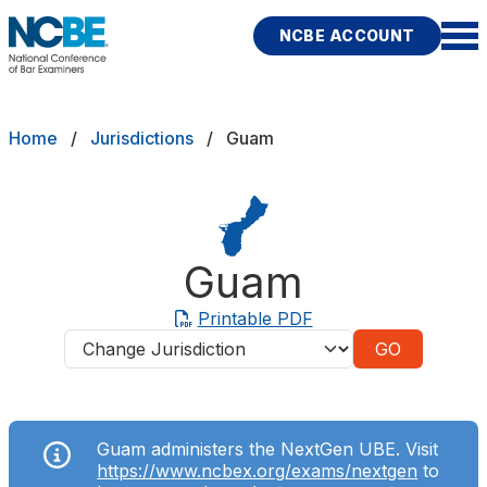
Skip to main content
NCBE ACCOUNT
NCBE
Exams
Breadcrumb
Home
Jurisdictions
Guam
Jurisdictions
Study Aids
Guam
Score Services
Printable PDF
Jurisdictions
Character & Fitness
About
Guam administers the NextGen UBE. Visit
News & Resources
Publications
Research
Help
https://www.ncbex.org/exams/nextgen
to