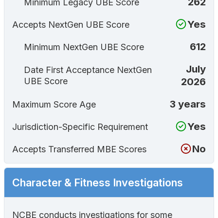
262
Minimum Legacy UBE Score
Yes
Accepts NextGen UBE Score
612
Minimum NextGen UBE Score
July
Date First Acceptance NextGen
2026
UBE Score
3 years
Maximum Score Age
Yes
Jurisdiction-Specific Requirement
No
Accepts Transferred MBE Scores
Character & Fitness Investigations
NCBE conducts investigations for some