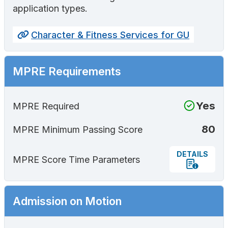
application types.
Character & Fitness Services for GU
MPRE Requirements
Yes
MPRE Required
80
MPRE Minimum Passing Score
DETAILS
MPRE Score Time Parameters
Admission on Motion