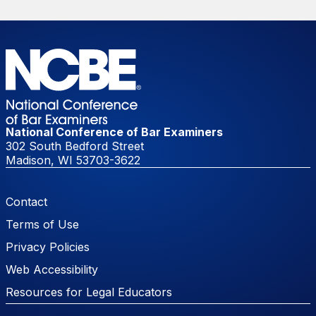
National Conference of Bar Examiners
302 South Bedford Street
Madison, WI 53703-3622
Footer Menu
Contact
Terms of Use
Privacy Policies
Web Accessibility
Resources for Legal Educators