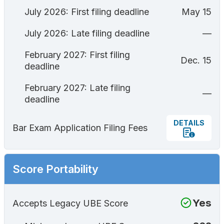
July 2026: First filing deadline
May 15
July 2026: Late filing deadline
—
February 2027: First filing
Dec. 15
deadline
February 2027: Late filing
—
deadline
DETAILS
Bar Exam Application Filing Fees
Score Portability
Yes
Accepts Legacy UBE Score