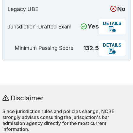
No
Legacy UBE
DETAILS
Yes
Jurisdiction-Drafted Exam
DETAILS
132.5
Minimum Passing Score
Disclaimer
Since jurisdiction rules and policies change, NCBE
strongly advises consulting the jurisdiction's bar
admission agency directly for the most current
information.