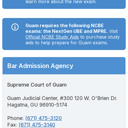
learn more about the new exam.
Search
Guam requires the following NCBE
exams: the NextGen UBE and MPRE.
Visit
Official NCBE Study Aids
to purchase study
aids to help prepare for Guam exams.
Bar Admission Agency
Supreme Court of Guam
Guam Judicial Center, #300 120 W. O'Brien Dr.
Hagatna, GU 96910-5174
Phone:
(671) 475-3120
Fax:
(671) 475-3140