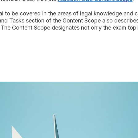
o be covered in the areas of legal knowledge and catego
and Tasks section of the Content Scope also describe
The Content Scope designates not only the exam topics