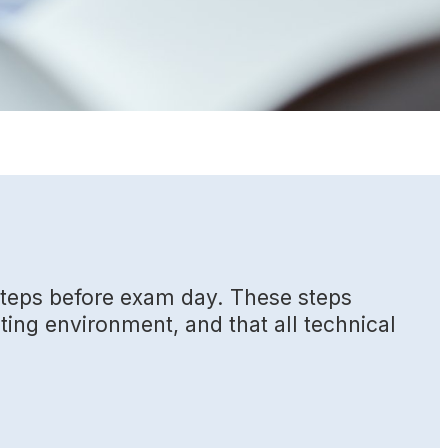
 steps before exam day. These steps
sting environment, and that all technical