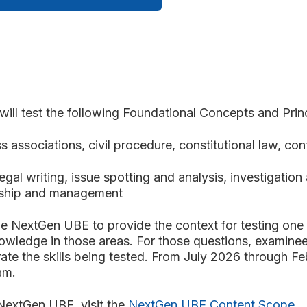
ll test the following Foundational
Concepts and Princ
s associations, civil procedure, constitutional law, cont
legal writing, issue spotting and analysis, investigatio
ionship and management
he NextGen UBE to provide the context for testing one 
owledge in those areas. For those questions, examinee
rate the skills being tested. From July 2026 through Fe
xam.
 NextGen UBE, visit the
NextGen UBE Content Scope
.