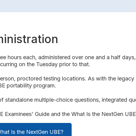
inistration
e hours each, administered over one and a half days, 
urring on the Tuesday prior to that.
erson, proctored testing locations. As with the legac
BE portability program.
 standalone multiple-choice questions, integrated qu
UBE Examinees' Guide and the What Is the NextGen UB
What Is the NextGen UBE?