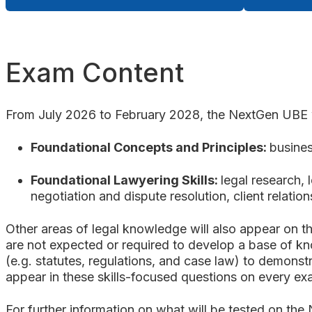
Exam Content
From July 2026 to February 2028, the NextGen UBE wi
Foundational Concepts and Principles:
busines
Foundational Lawyering Skills:
legal research, 
negotiation and dispute resolution, client relat
Other areas of legal knowledge will also appear on t
are not expected or required to develop a base of kn
(e.g. statutes, regulations, and case law) to demonst
appear in these skills-focused questions on every e
For further information on what will be tested on the