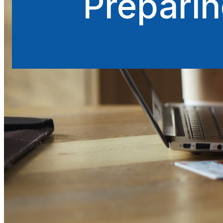
Preparin