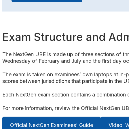
Exam Structure and Adm
The NextGen UBE is made up of three sections of thre
Wednesday of February and July and the first day occ
The exam is taken on examinees’ own laptops at in-p
scores between jurisdictions that participate in the U
Each NextGen exam section contains a combination of
For more information, review the Official NextGen 
Official NextGen Examinees' Guide
Video: 