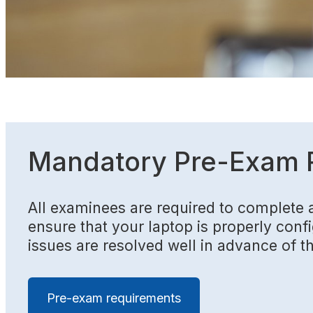
Mandatory Pre-Exam 
All examinees are required to complete 
ensure that your laptop is properly config
issues are resolved well in advance of t
Pre-exam requirements