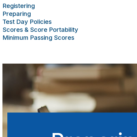
Registering
Preparing
Test Day Policies
Scores & Score Portability
Minimum Passing Scores