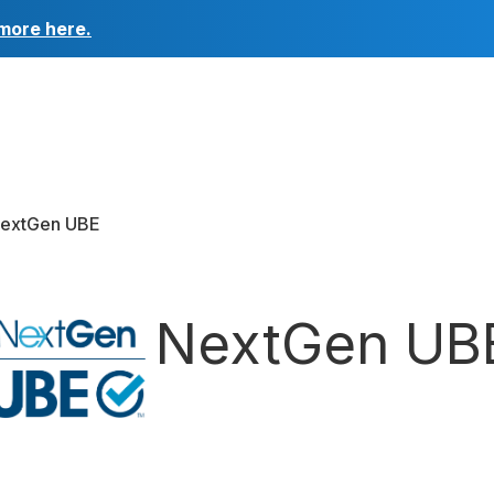
more here.
NextGen UBE
ard
NextGen UB