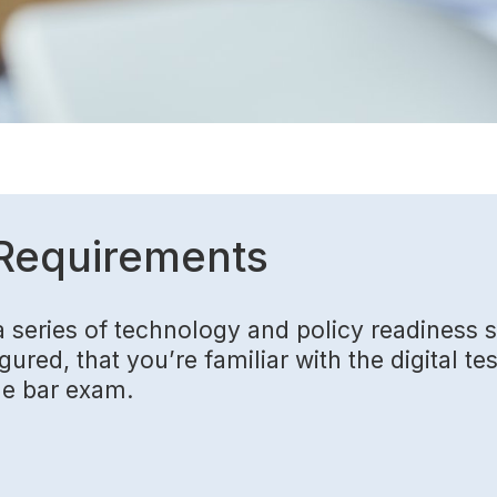
Requirements
a series of technology and policy readiness
ured, that you’re familiar with the digital te
he bar exam.