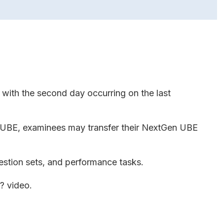
with the second day occurring on the last
y UBE, examinees may transfer their NextGen UBE
estion sets, and performance tasks.
E? video.