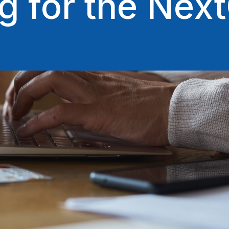
g for the Ne