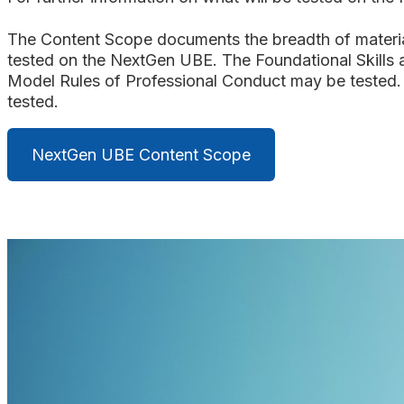
The Content Scope documents the breadth of material t
tested on the NextGen UBE. The Foundational Skills 
Model Rules of Professional Conduct may be tested. 
tested.
NextGen UBE Content Scope