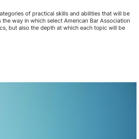
ries of practical skills and abilities that will be
s the way in which select American Bar Association
, but also the depth at which each topic will be