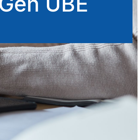
xtGen UBE