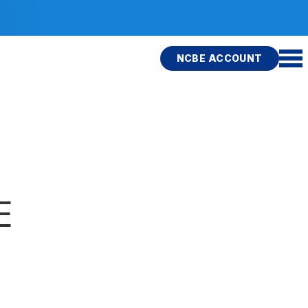
NCBE ACCOUNT
E