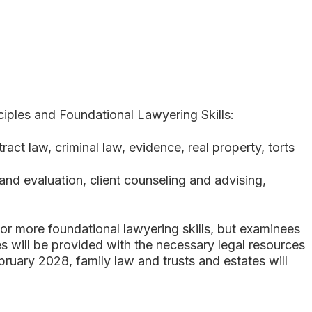
iples and Foundational Lawyering Skills:
ract law, criminal law, evidence, real property, torts
n and evaluation, client counseling and advising,
or more foundational lawyering skills, but examinees
s will be provided with the necessary legal resources
bruary 2028, family law and trusts and estates will