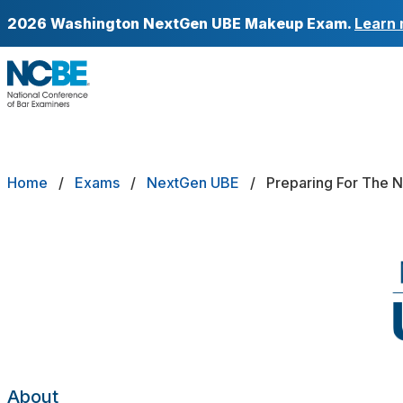
Skip to main content
2026 Washington NextGen UBE Makeup Exam.
Learn 
NCBE
Back
About
Breadcrumb
Home
Exams
NextGen UBE
Preparing For The 
EXAMS
Exams that move the profession forw
Registering
Preparing
Test Day Policies
Scores & Score Portability
About
Minimum Passing Scores