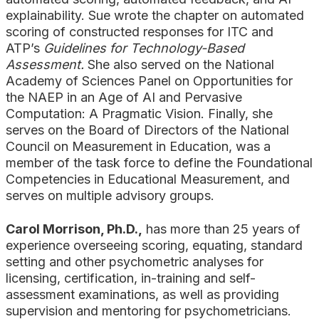
explainability. Sue wrote the chapter on automated
scoring of constructed responses for ITC and
ATP’s
Guidelines for Technology-Based
Assessment.
She also served on the National
Academy of Sciences Panel on Opportunities for
the NAEP in an Age of AI and Pervasive
Computation: A Pragmatic Vision. Finally, she
serves on the Board of Directors of the National
Council on Measurement in Education, was a
member of the task force to define the Foundational
Competencies in Educational Measurement, and
serves on multiple advisory groups.
Carol Morrison, Ph.D.,
has more than 25 years of
experience overseeing scoring, equating, standard
setting and other psychometric analyses for
licensing, certification, in-training and self-
assessment examinations, as well as providing
supervision and mentoring for psychometricians.