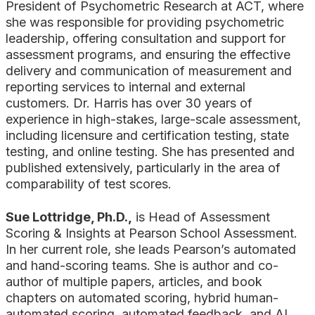
President of Psychometric Research at ACT, where
she was responsible for providing psychometric
leadership, offering consultation and support for
assessment programs, and ensuring the effective
delivery and communication of measurement and
reporting services to internal and external
customers. Dr. Harris has over 30 years of
experience in high-stakes, large-scale assessment,
including licensure and certification testing, state
testing, and online testing. She has presented and
published extensively, particularly in the area of
comparability of test scores.
Sue Lottridge, Ph.D.,
is Head of Assessment
Scoring & Insights at Pearson School Assessment.
In her current role, she leads Pearson’s automated
and hand-scoring teams. She is author and co-
author of multiple papers, articles, and book
chapters on automated scoring, hybrid human-
automated scoring, automated feedback, and AI