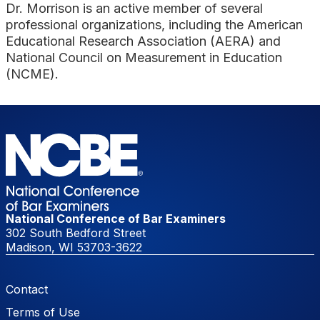
Dr. Morrison is an active member of several
professional organizations, including the American
Educational Research Association (AERA) and
National Council on Measurement in Education
(NCME).
National Conference of Bar Examiners
302 South Bedford Street
Madison, WI 53703-3622
Footer Menu
Contact
Terms of Use