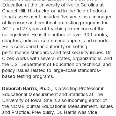
Education at the University of North Carolina at
Chapel Hill. His background in the field of educa­
tional assessment includes five years as a manager
of licensure and certification testing programs for
ACT and 27 years of teaching experience at the
col­lege level. He is the author of over 300 books,
chapters, articles, conference papers, and reports.
He is considered an authority on setting
performance standards and test security issues. Dr.
Cizek works with several states, organizations, and
the U.S. Department of Education on tech­nical and
policy issues related to large-scale standards-
based testing programs.
Deborah Harris, Ph.D.,
is a Visiting Professor in
Educational Measurement and Statistics at The
University of Iowa. She is also incoming editor of
the NCME journal Educational Measurement: Issues
and Practice. Previously, Dr. Harris was Vice