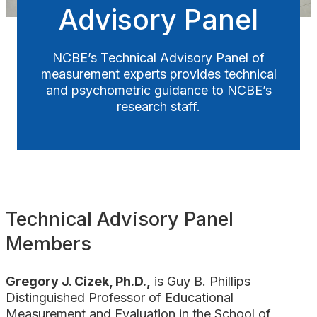
Advisory Panel
Awards
NCBE’s Technical Advisory Panel of
measurement experts provides technical
and psychometric guidance to NCBE’s
research staff.
Technical Advisory Panel
Members
Gregory J. Cizek, Ph.D.,
is Guy B. Phillips
Distinguished Professor of Educational
Measurement and Evaluation in the School of