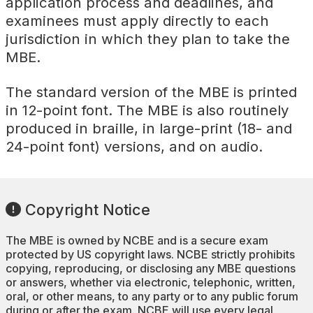
application process and deadlines, and
examinees must apply directly to each
jurisdiction in which they plan to take the
MBE.
The standard version of the MBE is printed
in 12-point font. The MBE is also routinely
produced in braille, in large-print (18- and
24-point font) versions, and on audio.
Copyright Notice
The MBE is owned by NCBE and is a secure exam
protected by US copyright laws. NCBE strictly prohibits
copying, reproducing, or disclosing any MBE questions
or answers, whether via electronic, telephonic, written,
oral, or other means, to any party or to any public forum
during or after the exam. NCBE will use every legal