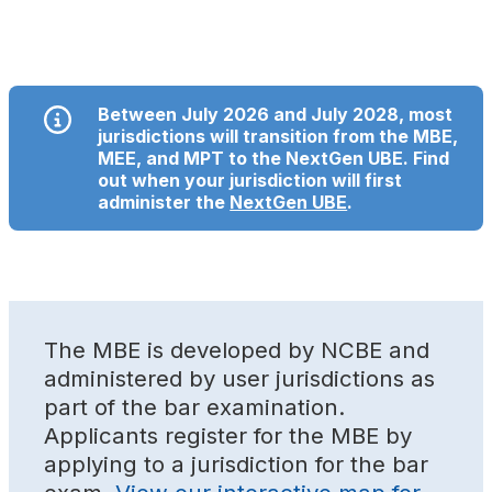
Between July 2026 and July 2028, most
jurisdictions will transition from the MBE,
MEE, and MPT to the NextGen UBE. Find
out when your jurisdiction will first
administer the
NextGen UBE
.
The MBE is developed by NCBE and
administered by user jurisdictions as
part of the bar examination.
Applicants register for the MBE by
applying to a jurisdiction for the bar