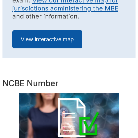
exam.
View our interactive map for
jurisdictions administering the MBE
and other information.
View interactive map
NCBE Number