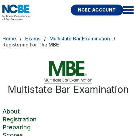
Skip to main content
NCBE ACCOUNT
NCBE
Back
Breadcrumb
Home
Exams
Multistate Bar Examination
About
Registering For The MBE
s
that move the profession
Registration
d
Preparing
ces
Multistate Bar Examination
Scores
Fitness
E
Test Day Policies
About
Registration
Preparing
rces
Publications
Research
Help
Scores