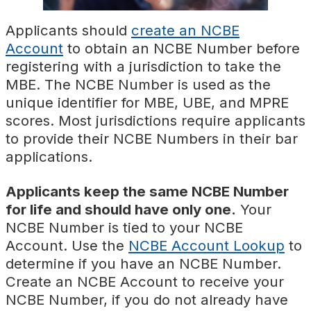
Applicants should
create an NCBE
Account
to obtain an NCBE Number before
registering with a jurisdiction to take the
MBE. The NCBE Number is used as the
unique identifier for MBE, UBE, and MPRE
scores. Most jurisdictions require applicants
to provide their NCBE Numbers in their bar
applications.
Applicants keep the same NCBE Number
for life and should have only one.
Your
NCBE Number is tied to your NCBE
Account. Use the
NCBE Account Lookup
to
determine if you have an NCBE Number.
Create an NCBE Account to receive your
NCBE Number, if you do not already have