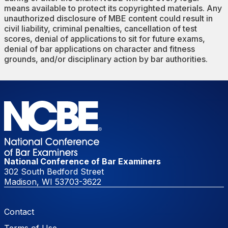
means available to protect its copyrighted materials. Any
unauthorized disclosure of MBE content could result in
civil liability, criminal penalties, cancellation of test
scores, denial of applications to sit for future exams,
denial of bar applications on character and fitness
grounds, and/or disciplinary action by bar authorities.
National Conference of Bar Examiners
302 South Bedford Street
Madison, WI 53703-3622
Footer Menu
Contact
Terms of Use