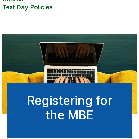
Test Day Policies
Registering for
the MBE