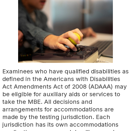
Examinees who have qualified disabilities as
defined in the Americans with Disabilities
Act Amendments Act of 2008 (ADAAA) may
be eligible for auxiliary aids or services to
take the MBE. All decisions and
arrangements for accommodations are
made by the testing jurisdiction. Each
jurisdiction has its own accommodations