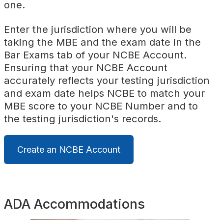
one.
Enter the jurisdiction where you will be
taking the MBE and the exam date in the
Bar Exams tab of your NCBE Account.
Ensuring that your NCBE Account
accurately reflects your testing jurisdiction
and exam date helps NCBE to match your
MBE score to your NCBE Number and to
the testing jurisdiction's records.
Create an NCBE Account
ADA Accommodations