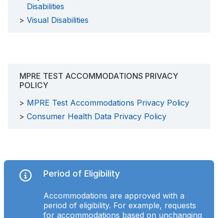
Disabilities
Visual Disabilities
MPRE TEST ACCOMMODATIONS PRIVACY
POLICY
MPRE Test Accommodations Privacy Policy
Consumer Health Data Privacy Policy
Period of Eligibility
Accommodations are approved with a
period of eligibility. For example, requests
for accommodations based on unchanging