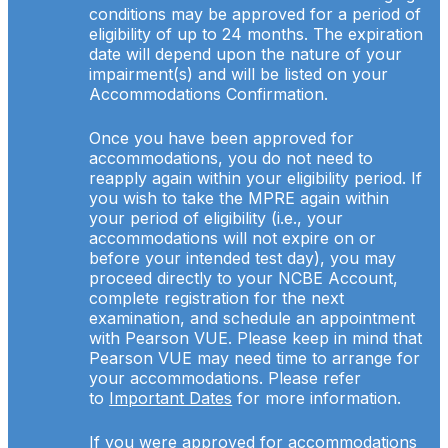
conditions may be approved for a period of
eligibility of up to 24 months. The expiration
date will depend upon the nature of your
impairment(s) and will be listed on your
Accommodations Confirmation.
Once you have been approved for
accommodations, you do not need to
reapply again within your eligibility period. If
you wish to take the MPRE again within
your period of eligibility (i.e., your
accommodations will not expire on or
before your intended test day), you may
proceed directly to your NCBE Account,
complete registration for the next
examination, and schedule an appointment
with Pearson VUE. Please keep in mind that
Pearson VUE may need time to arrange for
your accommodations. Please refer
to
Important Dates
for more information.
If you were approved for accommodations