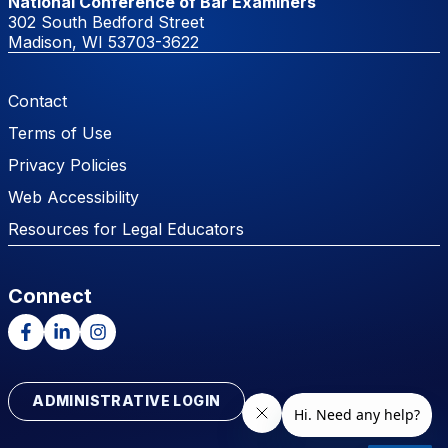
National Conference of Bar Examiners
302 South Bedford Street
Madison, WI 53703-3622
Footer Menu
Contact
Terms of Use
Privacy Policies
Web Accessibility
Resources for Legal Educators
Connect
Facebook
LinkedIn
Instagram
ADMINISTRATIVE LOGIN