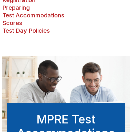
Preparing
Test Accommodations
Scores
Test Day Policies
MPRE Test