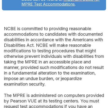
MPRE Test Accommodations
.
NCBE is committed to providing reasonable
accommodations to candidates with documented
disabilities in accordance with the Americans with
Disabilities Act. NCBE will make reasonable
modifications to testing procedures that might
otherwise prevent individuals with disabilities from
taking the MPRE in an accessible place and
manner, provided such modifications do not result
in a fundamental alteration to the examination,
impose an undue burden, or jeopardize
examination security.
The MPRE is administered on computers provided
by Pearson VUE at its testing centers. You must
request test accommodations if you have an