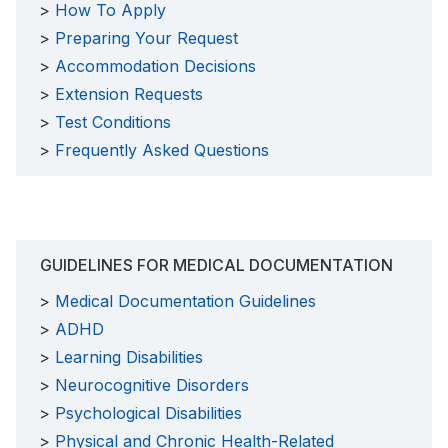
How To Apply
Preparing Your Request
Accommodation Decisions
Extension Requests
Test Conditions
Frequently Asked Questions
GUIDELINES FOR MEDICAL DOCUMENTATION
Medical Documentation Guidelines
ADHD
Learning Disabilities
Neurocognitive Disorders
Psychological Disabilities
Physical and Chronic Health-Related