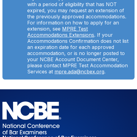
with a period of eligibility that has NOT
expired, you may request an extension of
the previously approved accommodations.
For information on how to apply for an
extension, see
MPRE Test
Accommodations Extensions
. If your
Accommodations Confirmation does not list
an expiration date for each approved
accommodation, or is no longer posted to
your NCBE Account Document Center,
please contact MPRE Test Accommodation
Services at
mpre.ada@ncbex.org
.