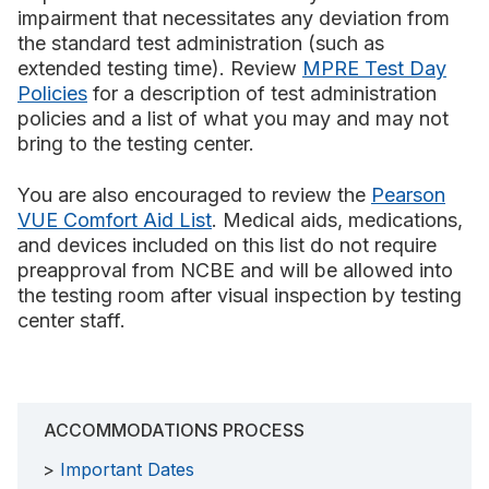
impairment that necessitates any deviation from
the standard test administration (such as
extended testing time). Review
MPRE Test Day
Policies
for a description of test administration
policies and a list of what you may and may not
bring to the testing center.
You are also encouraged to review the
Pearson
VUE Comfort Aid List
. Medical aids, medications,
and devices included on this list do not require
preapproval from NCBE and will be allowed into
the testing room after visual inspection by testing
center staff.
ACCOMMODATIONS PROCESS
Important Dates