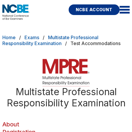
Skip to main content
NCBE ACCOUNT
NCBE
Back
Breadcrumb
Home
Exams
Multistate Professional
About
Responsibility Examination
Test Accommodations
s
that move the profession
Registration
d
Preparing
ces
Test Accommodations
Multistate Professional
Fitness
E
Responsibility Examination
Scores
Test Day Policies
About
rces
Publications
Research
Help
Registration