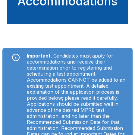
Accommodations
Important.
Candidates must apply for
accommodations and receive their
determination prior to registering and
scheduling a test appointment.
Accommodations CANNOT be added to an
existing test appointment. A detailed
explanation of the application process is
provided below; please read it carefully.
Applications should be submitted well in
advance of the desired MPRE test
administration, and no later than the
Recommended Submission Date for that
administration. Recommended Submission
Dates can be found at
Important Dates for