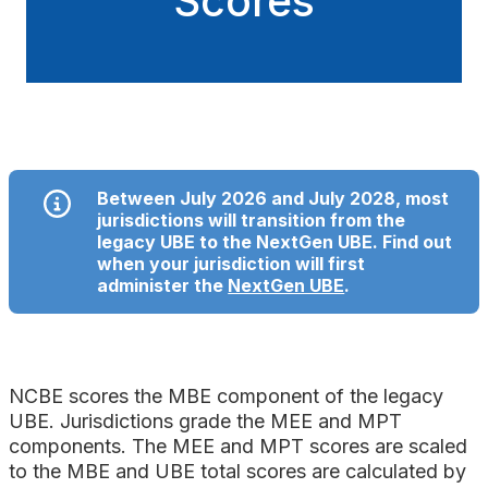
Scores
Between July 2026 and July 2028, most
jurisdictions will transition from the
legacy UBE to the NextGen UBE. Find out
when your jurisdiction will first
administer the
NextGen UBE
.
NCBE scores the MBE component of the legacy
UBE. Jurisdictions grade the MEE and MPT
components. The MEE and MPT scores are scaled
to the MBE and UBE total scores are calculated by