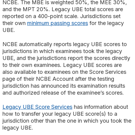
NCBE. The MBE is weighted 50%, the MEE 30%,
and the MPT 20%. Legacy UBE total scores are
reported on a 400-point scale. Jurisdictions set
their own
minimum passing scores
for the legacy
UBE.
NCBE automatically reports legacy UBE scores to
jurisdictions in which examinees took the legacy
UBE, and the jurisdictions report the scores directly
to their own examinees. Legacy UBE scores are
also available to examinees on the Score Services
page of their NCBE Account after the testing
jurisdiction has announced its examination results
and authorized release of the examinee’s scores.
Legacy UBE Score Services
has information about
how to transfer your legacy UBE score(s) to a
jurisdiction other than the one in which you took the
legacy UBE.