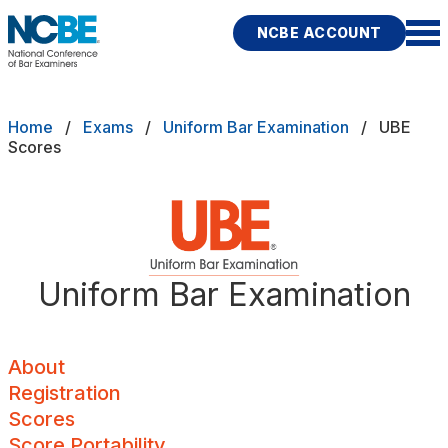
Skip to main content
NCBE ACCOUNT
NCBE
Back
Breadcrumb
Home
Exams
Uniform Bar Examination
UBE
About
Scores
s
that move the profession
Registration
d
Scores
ces
Uniform Bar Examination
Score Portability
Fitness
E
Minimum Scores
About
Registration
Maximum Score Age
Scores
rces
Publications
Research
Help
Local Components
Score Portability