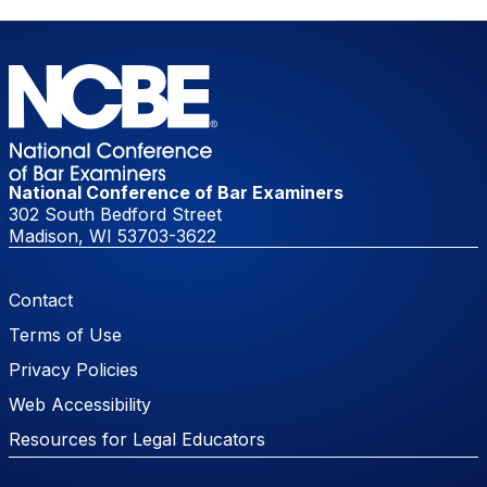
National Conference of Bar Examiners
302 South Bedford Street
Madison, WI 53703-3622
Footer Menu
Contact
Terms of Use
Privacy Policies
Web Accessibility
Resources for Legal Educators