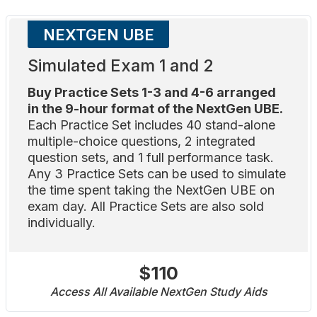
NEXTGEN UBE
Simulated Exam 1 and 2
Buy Practice Sets 1-3 and 4-6 arranged
in the 9-hour format of the NextGen UBE.
Each Practice Set includes 40 stand-alone
multiple-choice questions, 2 integrated
question sets, and 1 full performance task.
Any 3 Practice Sets can be used to simulate
the time spent taking the NextGen UBE on
exam day. All Practice Sets are also sold
individually.
$110
Access All Available NextGen Study Aids