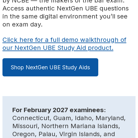
by NCBE
—
the makers of the bar exam.
Access authentic NextGen UBE questions
in the same digital environment you’ll see
on exam day.
Click here for a full demo walkthrough of
our NextGen UBE Study Aid product.
Shop NextGen UBE Study Aids
For February 2027 examinees:
Connecticut, Guam, Idaho, Maryland,
Missouri, Northern Mariana Islands,
Oregon, Palau, Virgin Islands, and