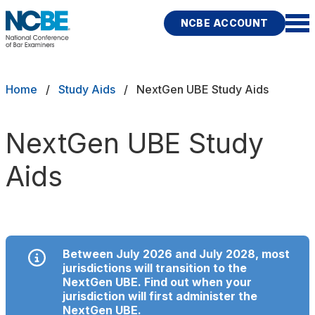
Skip to main content
NCBE ACCOUNT
NCBE
Back
Breadcrumb
Home
Study Aids
NextGen UBE Study Aids
STUDY AIDS
s
Authentic study aids to support
NextGen UBE Study
your exam preparation
Aids
ces
MPRE
Fitness
NextGen UBE
Between July 2026 and July 2028, most
jurisdictions will transition to the
UBE (MBE, MEE, MPT)
NextGen UBE. Find out when your
jurisdiction will first administer the
rces
Publications
Research
Help
NextGen UBE
.