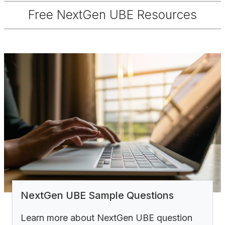
Free NextGen UBE Resources
NextGen UBE Sample Questions
Learn more about NextGen UBE question