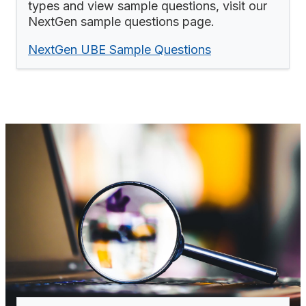
types and view sample questions, visit our
NextGen sample questions page.
NextGen UBE Sample Questions