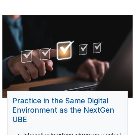
Practice in the Same Digital
Environment as the NextGen
UBE
Interactive interface mirrors your actual