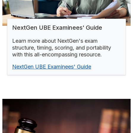
NextGen UBE Examinees' Guide
Learn more about NextGen's exam
structure, timing, scoring, and portability
with this all-encompassing resource.
NextGen UBE Examinees' Guide