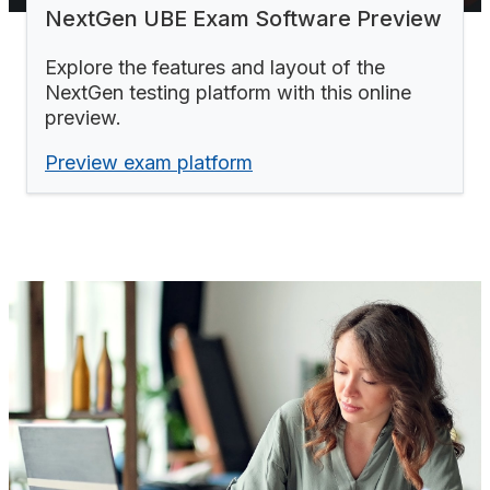
NextGen UBE Exam Software Preview
Explore the features and layout of the
NextGen testing platform with this online
preview.
Preview exam platform