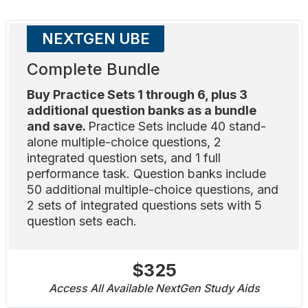
NEXTGEN UBE
Complete Bundle
Buy Practice Sets 1 through 6, plus 3
additional question banks as a bundle
and save.
Practice Sets include 40 stand-
alone multiple-choice questions, 2
integrated question sets, and 1 full
performance task. Question banks include
50 additional multiple-choice questions, and
2 sets of integrated questions sets with 5
question sets each.
$325
Access All Available NextGen Study Aids