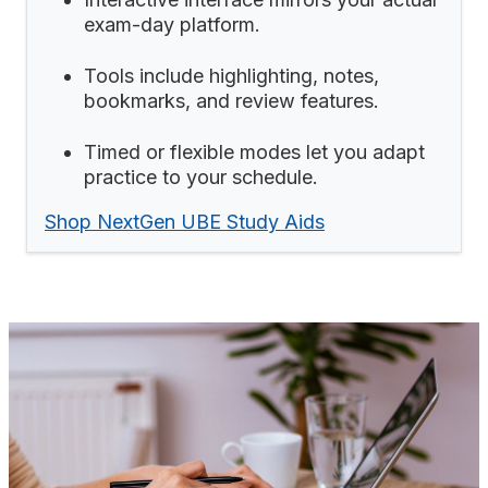
exam-day platform.
Tools include highlighting, notes,
bookmarks, and review features.
Timed or flexible modes let you adapt
practice to your schedule.
Shop NextGen UBE Study Aids