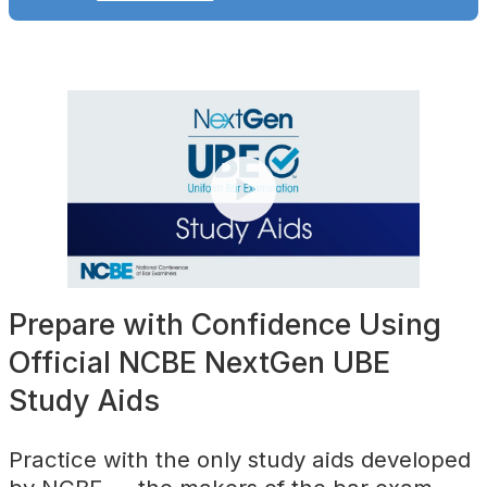
Prepare with Confidence Using
Official NCBE NextGen UBE
Study Aids
Practice with the only study aids developed