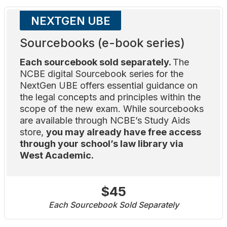
NEXTGEN UBE
Sourcebooks (e-book series)
Each sourcebook sold separately.
The
NCBE digital Sourcebook series for the
NextGen UBE offers essential guidance on
the legal concepts and principles within the
scope of the new exam. While sourcebooks
are available through NCBE’s Study Aids
store,
you may already have free access
through your school’s law library via
West Academic.
$45
Each Sourcebook Sold Separately