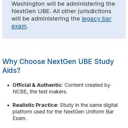
Washington will be administering the
NextGen UBE. All other jurisdictions
will be administering the
legacy bar
exam
.
Why Choose NextGen UBE Study
Aids?
Official & Authentic
: Content created by
NCBE, the test makers.
Realistic Practice
: Study in the same digital
platform used for the NextGen Uniform Bar
Exam.