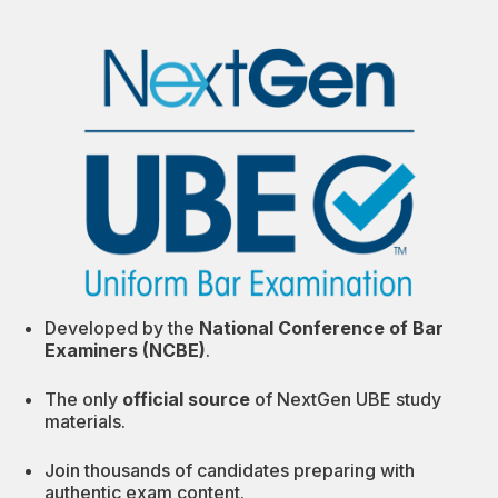
Developed by the
National Conference of Bar
Examiners (NCBE)
.
The only
official source
of NextGen UBE study
materials.
Join thousands of candidates preparing with
authentic exam content.