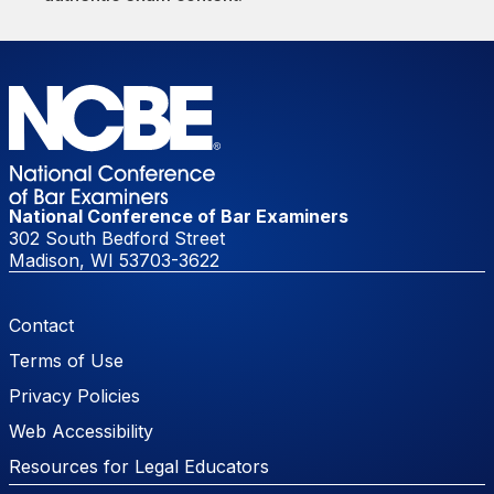
National Conference of Bar Examiners
302 South Bedford Street
Madison, WI 53703-3622
Footer Menu
Contact
Terms of Use
Privacy Policies
Web Accessibility
Resources for Legal Educators