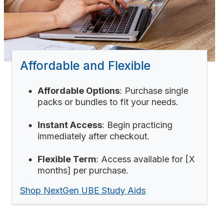
Affordable and Flexible
Affordable Options
: Purchase single
packs or bundles to fit your needs.
Instant Access
: Begin practicing
immediately after checkout.
Flexible Term
: Access available for [X
months] per purchase.
Shop NextGen UBE Study Aids