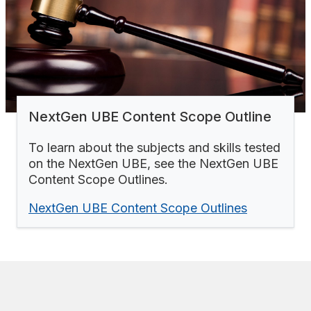
NextGen UBE Content Scope Outline
To learn about the subjects and skills tested
on the NextGen UBE, see the NextGen UBE
Content Scope Outlines.
NextGen UBE Content Scope Outlines