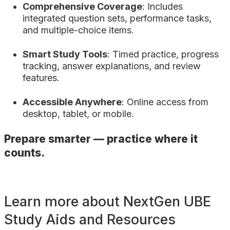
Comprehensive Coverage
: Includes
integrated question sets, performance tasks,
and multiple-choice items.
Smart Study Tools
: Timed practice, progress
tracking, answer explanations, and review
features.
Accessible Anywhere
: Online access from
desktop, tablet, or mobile.
Prepare smarter — practice where it
counts.
Learn more about NextGen UBE
Study Aids and Resources