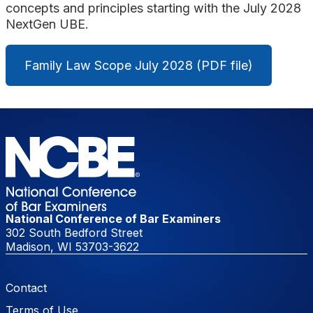
concepts and principles starting with the July 2028
NextGen UBE.
Family Law Scope July 2028 (PDF file)
National Conference of Bar Examiners
302 South Bedford Street
Madison, WI 53703-3622
Footer Menu
Contact
Terms of Use