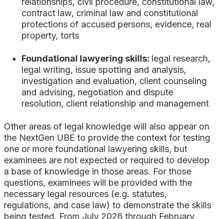
relationships
, civil procedure, constitutional law,
contract law, criminal law
and constitutional
protections of accused persons
, evidence, real
property, torts
Foundational lawyering skills:
legal research,
legal writing, issue spotting and analysis,
investigation and evaluation, client counseling
and advising, negotiation and dispute
resolution, client relationship and management
Other areas of legal knowledge will also appear on
the NextGen UBE to provide the context for testing
one or more foundational lawyering skills, but
examinees are not expected or required to develop
a base of knowledge in those areas. For those
questions, examinees will be provided with the
necessary legal resources (e.g. statutes,
regulations, and case law) to demonstrate the skills
being tested. From July 2026 through February