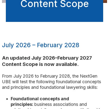
Content Scope
July 2026 – February 2028
An updated July 2026
–February 2027
Content Scope is now available.
From July 2026 to February 2028, the NextGen
UBE will test the following foundational concepts
and principles and foundational lawyering skills:
Foundational concepts and
principles:
business associations
and