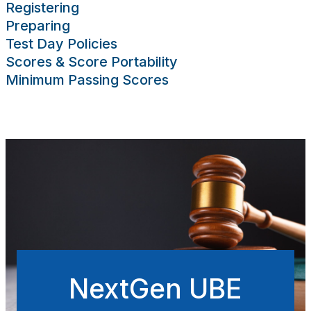
Registering
sing Scores
Preparing
rces
Publications
Research
Help
Test Day Policies
Scores & Score Portability
Minimum Passing Scores
NextGen UBE