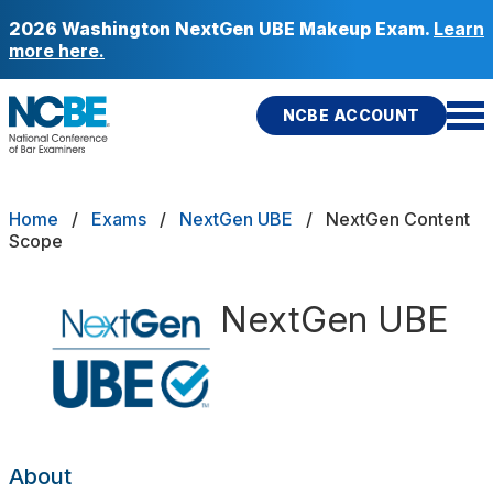
Skip to main content
2026 Washington NextGen UBE Makeup Exam.
Learn
more here.
NCBE ACCOUNT
NCBE
Back
Breadcrumb
Home
Exams
NextGen UBE
NextGen Content
Content Scope
Scope
s
that move the profession
Sample Questions
d
NextGen UBE
ces
icies
Fitness
E
re Portability
About