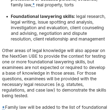
family law,
*
real property, torts
Foundational lawyering skills:
legal research,
legal writing, issue spotting and analysis,
investigation and evaluation, client counseling
and advising, negotiation and dispute
resolution, client relationship and management
Other areas of legal knowledge will also appear on
the NextGen UBE to provide the context for testing
one or more foundational lawyering skills, but
examinees are not expected or required to develop
a base of knowledge in those areas. For those
questions, examinees will be provided with the
necessary legal resources (e.g. statutes,
regulations, and case law) to demonstrate the skills
being tested.
*
Family law will be added to the list of foundational