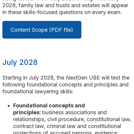
2028, family law and trusts and estates will appear
in these skills-focused questions on every exam.
Content Scope (PDF file)
July 2028
Starting in July 2028, the NextGen UBE will test the
following foundational concepts and principles and
foundational lawyering skills:
Foundational concepts and
principles:
business associations
and
relationships
, civil procedure, constitutional law,
contract law, criminal law
and constitutional
protections of accused persons
, evidence,