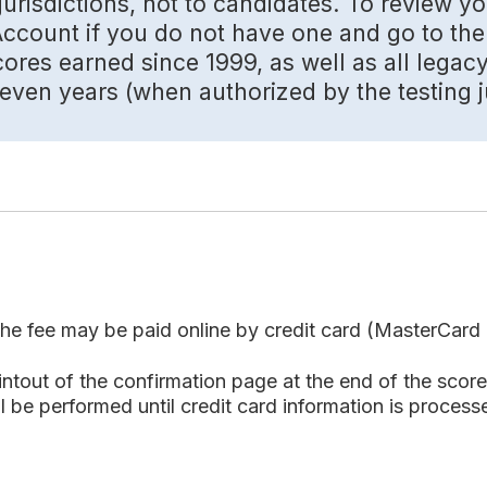
urisdictions, not to candidates. To review yo
count if you do not have one and go to the 
res earned since 1999, as well as all legac
ven years (when authorized by the testing ju
e fee may be paid online by credit card (MasterCard o
out of the confirmation page at the end of the score 
 be performed until credit card information is processed