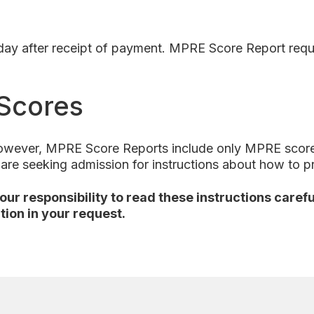
s day after receipt of payment. MPRE Score Report req
Scores
however, MPRE Score Reports include only MPRE scores 
u are seeking admission for instructions about how to 
 your responsibility to read these instructions care
tion in your request.