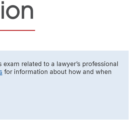
s exam related to a lawyer’s professional
s
for information about how and when