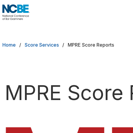
Skip to main content
NCBE
Back
Breadcrumb
Home
Score Services
MPRE Score Reports
Request an MPRE Transcript
MPRE Score 
Request a Bar Exam Transcript