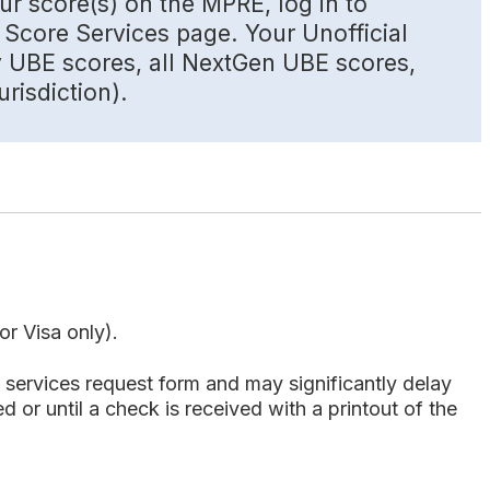
ur score(s) on the MPRE, log in to
Score Services page. Your Unofficial
y UBE scores, all NextGen UBE scores,
risdiction).
r Visa only).
services request form and may significantly delay
 or until a check is received with a printout of the