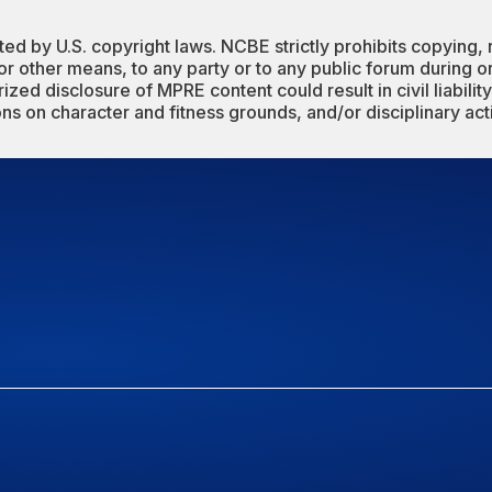
 by U.S. copyright laws. NCBE strictly prohibits copying, 
 or other means, to any party or to any public forum during 
zed disclosure of MPRE content could result in civil liability,
ions on character and fitness grounds, and/or disciplinary act