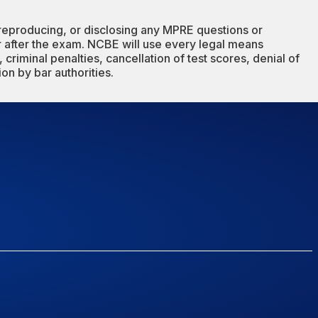
reproducing, or disclosing any MPRE questions or
or after the exam. NCBE will use every legal means
 criminal penalties, cancellation of test scores, denial of
ion by bar authorities.