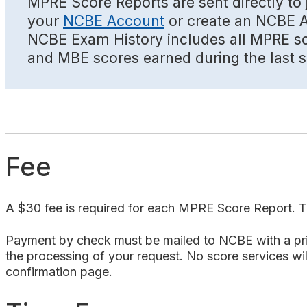
MPRE Score Reports are sent directly to j
your
NCBE Account
or create an NCBE Ac
NCBE Exam History includes all MPRE sco
and MBE scores earned during the last se
Fee
A $30 fee is required for each MPRE Score Report. Th
Payment by check must be mailed to NCBE with a print
the processing of your request. No score services will
confirmation page.