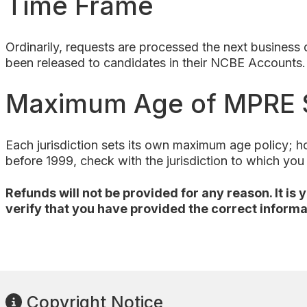
Time Frame
Ordinarily, requests are processed the next busines
been released to candidates in their NCBE Accounts.
Maximum Age of MPRE 
Each jurisdiction sets its own maximum age policy; 
before 1999, check with the jurisdiction to which yo
Refunds will not be provided for any reason. It is
verify that you have provided the correct informa
Copyright Notice