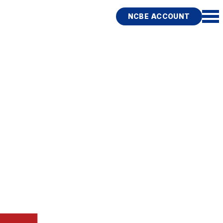
NCBE ACCOUNT