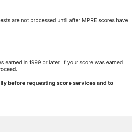
uests are not processed until after MPRE scores have
earned in 1999 or later. If your score was earned
proceed.
fully before requesting score services and to