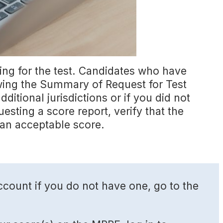
ing for the test. Candidates who have
ewing the Summary of Request for Test
ditional jurisdictions or if you did not
uesting a score report, verify that the
an acceptable score.
count if you do not have one, go to the