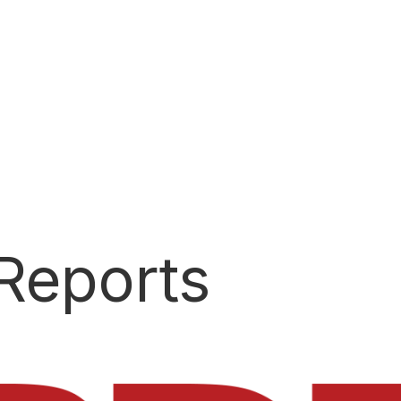
SCORE SERVICES
Score portability to help you go farther
Reports