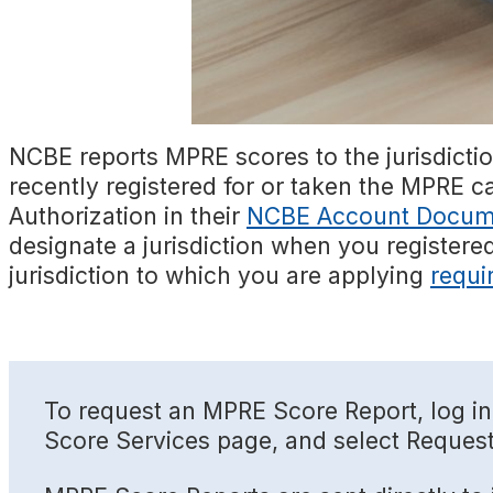
NCBE reports MPRE scores to the jurisdicti
recently registered for or taken the MPRE c
Authorization in their
NCBE Account Docum
designate a jurisdiction when you registere
jurisdiction to which you are applying
requi
To request an MPRE Score Report, log in
Score Services page, and select Reques