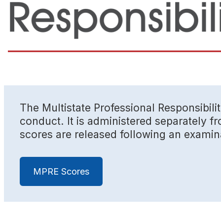
The Multistate Professional Responsibili
conduct. It is administered separately 
scores are released following an examin
MPRE Scores