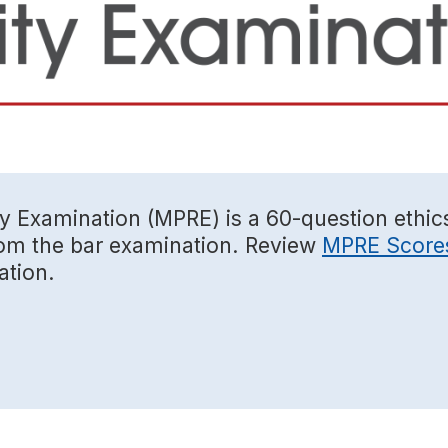
ty Examination (MPRE) is a 60-question ethic
from the bar examination. Review
MPRE Score
ation.