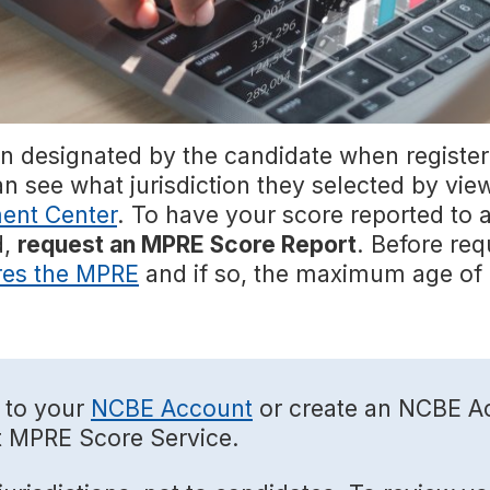
on designated by the candidate when register
an see what jurisdiction they selected by vi
ent Center
. To have your score reported to ad
d,
request an MPRE Score Report
. Before req
res the MPRE
and if so, the maximum age of 
 to your
NCBE Account
or create an NCBE Ac
t MPRE Score Service.