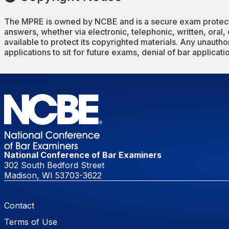
The MPRE is owned by NCBE and is a secure exam protected
answers, whether via electronic, telephonic, written, oral,
available to protect its copyrighted materials. Any unauthori
applications to sit for future exams, denial of bar applicat
National Conference of Bar Examiners
302 South Bedford Street
Madison, WI 53703-3622
Footer Menu
Contact
Terms of Use