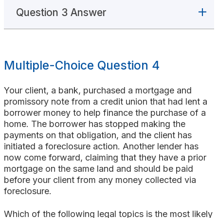
Question 3 Answer
Multiple-Choice Question 4
Your client, a bank, purchased a mortgage and
promissory note from a credit union that had lent a
borrower money to help finance the purchase of a
home. The borrower has stopped making the
payments on that obligation, and the client has
initiated a foreclosure action. Another lender has
now come forward, claiming that they have a prior
mortgage on the same land and should be paid
before your client from any money collected via
foreclosure.
Which of the following legal topics is the most likely