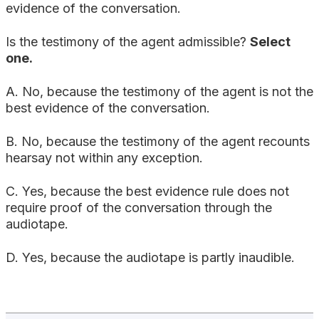
evidence of the conversation.
Is the testimony of the agent admissible?
Select
one.
A. No, because the testimony of the agent is not the
best evidence of the conversation.
B. No, because the testimony of the agent recounts
hearsay not within any exception.
C. Yes, because the best evidence rule does not
require proof of the conversation through the
audiotape.
D. Yes, because the audiotape is partly inaudible.