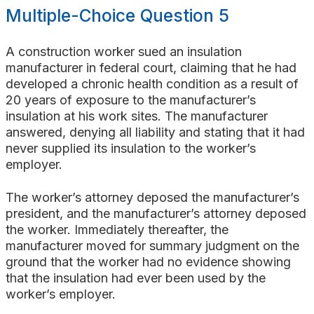
Multiple-Choice Question 5
A construction worker sued an insulation
manufacturer in federal court, claiming that he had
developed a chronic health condition as a result of
20 years of exposure to the manufacturer’s
insulation at his work sites. The manufacturer
answered, denying all liability and stating that it had
never supplied its insulation to the worker’s
employer.
The worker’s attorney deposed the manufacturer’s
president, and the manufacturer’s attorney deposed
the worker. Immediately thereafter, the
manufacturer moved for summary judgment on the
ground that the worker had no evidence showing
that the insulation had ever been used by the
worker’s employer.