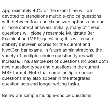
Approximately 40% of the exam time will be
devoted to standalone multiple-choice questions
with between four and six answer options and one
or more correct answers. Initially, many of these
questions will closely resemble Multistate Bar
Examination (MBE) questions; this will ensure
stability between scores for the current and
NextGen bar exams. In future administrations, the
variety of multiple-choice question types will
increase. This sample set of questions includes both
new question types and questions in the current
MBE format. Note that some multiple-choice
questions may also appear in the integrated
question sets and longer writing tasks.
Below are sample multiple-choice questions.