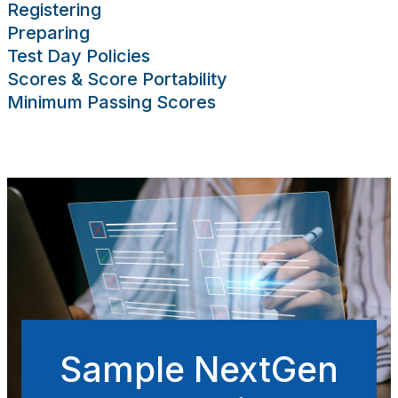
Registering
sing Scores
Preparing
rces
Publications
Research
Help
Test Day Policies
Scores & Score Portability
Minimum Passing Scores
Sample NextGen