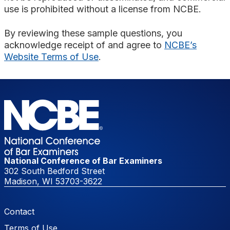
use is prohibited without a license from NCBE.
By reviewing these sample questions, you
acknowledge receipt of and agree to
NCBE’s
Website Terms of Use
.
National Conference of Bar Examiners
302 South Bedford Street
Madison, WI 53703-3622
Footer Menu
Contact
Terms of Use