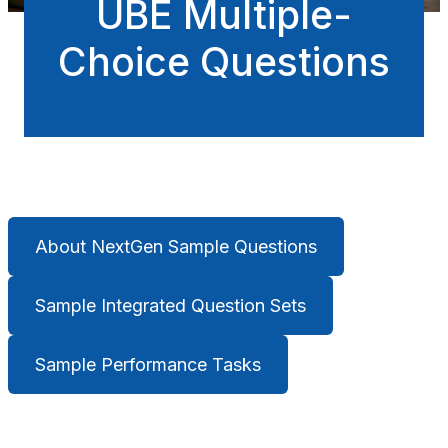
UBE Multiple-
Choice Questions
About NextGen Sample Questions
Sample Integrated Question Sets
Sample Performance Tasks