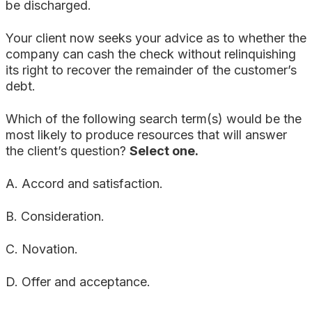
be discharged.
Your client now seeks your advice as to whether the
company can cash the check without relinquishing
its right to recover the remainder of the customer’s
debt.
Which of the following search term(s) would be the
most likely to produce resources that will answer
the client’s question?
Select one.
A. Accord and satisfaction.
B. Consideration.
C. Novation.
D. Offer and acceptance.