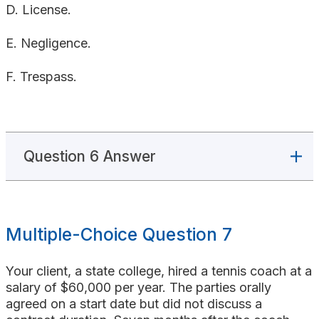
D. License.
E. Negligence.
F. Trespass.
Question 6 Answer
Multiple-Choice Question 7
Your client, a state college, hired a tennis coach at a
salary of $60,000 per year. The parties orally
agreed on a start date but did not discuss a