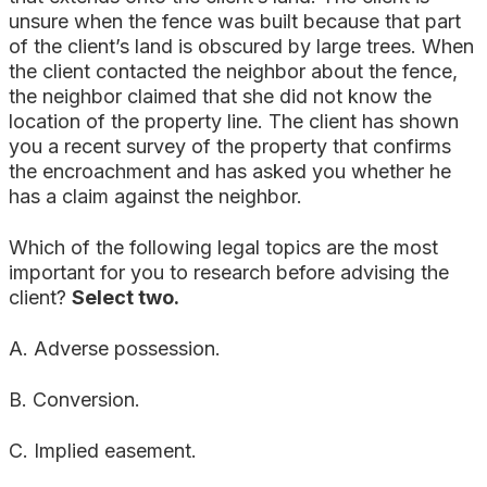
unsure when the fence was built because that part
of the client’s land is obscured by large trees. When
the client contacted the neighbor about the fence,
the neighbor claimed that she did not know the
location of the property line. The client has shown
you a recent survey of the property that confirms
the encroachment and has asked you whether he
has a claim against the neighbor.
Which of the following legal topics are the most
important for you to research before advising the
client?
Select two.
A. Adverse possession.
B. Conversion.
C. Implied easement.