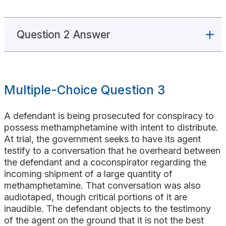
Question 2 Answer
Multiple-Choice Question 3
A defendant is being prosecuted for conspiracy to
possess methamphetamine with intent to distribute.
At trial, the government seeks to have its agent
testify to a conversation that he overheard between
the defendant and a coconspirator regarding the
incoming shipment of a large quantity of
methamphetamine. That conversation was also
audiotaped, though critical portions of it are
inaudible. The defendant objects to the testimony
of the agent on the ground that it is not the best