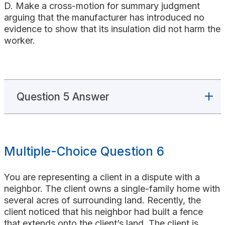
D. Make a cross-motion for summary judgment
arguing that the manufacturer has introduced no
evidence to show that its insulation did not harm the
worker.
Question 5 Answer
Multiple-Choice Question 6
You are representing a client in a dispute with a
neighbor. The client owns a single-family home with
several acres of surrounding land. Recently, the
client noticed that his neighbor had built a fence
that extends onto the client’s land. The client is