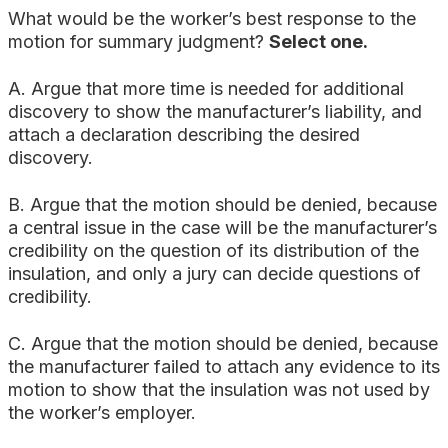
What would be the worker’s best response to the
motion for summary judgment?
Select one.
A. Argue that more time is needed for additional
discovery to show the manufacturer’s liability, and
attach a declaration describing the desired
discovery.
B. Argue that the motion should be denied, because
a central issue in the case will be the manufacturer’s
credibility on the question of its distribution of the
insulation, and only a jury can decide questions of
credibility.
C. Argue that the motion should be denied, because
the manufacturer failed to attach any evidence to its
motion to show that the insulation was not used by
the worker’s employer.