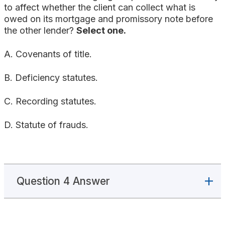
to affect whether the client can collect what is
owed on its mortgage and promissory note before
the other lender?
Select one.
A. Covenants of title.
B. Deficiency statutes.
C. Recording statutes.
D. Statute of frauds.
Question 4 Answer