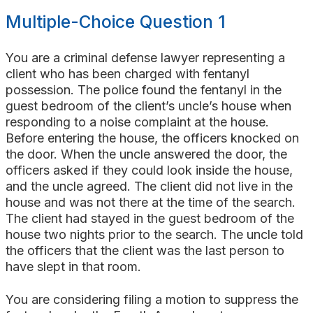
Multiple-Choice Question 1
You are a criminal defense lawyer representing a
client who has been charged with fentanyl
possession. The police found the fentanyl in the
guest bedroom of the client’s uncle’s house when
responding to a noise complaint at the house.
Before entering the house, the officers knocked on
the door. When the uncle answered the door, the
officers asked if they could look inside the house,
and the uncle agreed. The client did not live in the
house and was not there at the time of the search.
The client had stayed in the guest bedroom of the
house two nights prior to the search. The uncle told
the officers that the client was the last person to
have slept in that room.
You are considering filing a motion to suppress the