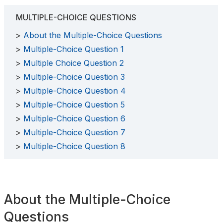
MULTIPLE-CHOICE QUESTIONS
About the Multiple-Choice Questions
Multiple-Choice Question 1
Multiple Choice Question 2
Multiple-Choice Question 3
Multiple-Choice Question 4
Multiple-Choice Question 5
Multiple-Choice Question 6
Multiple-Choice Question 7
Multiple-Choice Question 8
About the Multiple-Choice
Questions