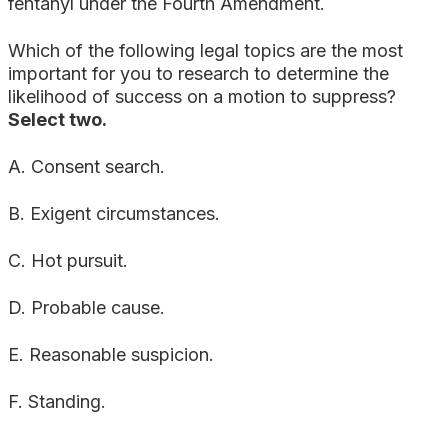
fentanyl under the Fourth Amendment.
Which of the following legal topics are the most
important for you to research to determine the
likelihood of success on a motion to suppress?
Select two.
A. Consent search.
B. Exigent circumstances.
C. Hot pursuit.
D. Probable cause.
E. Reasonable suspicion.
F. Standing.