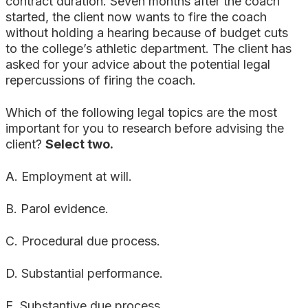
contract duration. Seven months after the coach
started, the client now wants to fire the coach
without holding a hearing because of budget cuts
to the college’s athletic department. The client has
asked for your advice about the potential legal
repercussions of firing the coach.
Which of the following legal topics are the most
important for you to research before advising the
client?
Select two.
A. Employment at will.
B. Parol evidence.
C. Procedural due process.
D. Substantial performance.
E. Substantive due process.