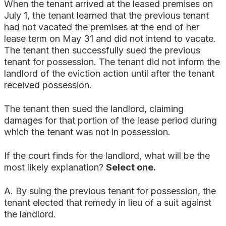
When the tenant arrived at the leased premises on
July 1, the tenant learned that the previous tenant
had not vacated the premises at the end of her
lease term on May 31 and did not intend to vacate.
The tenant then successfully sued the previous
tenant for possession. The tenant did not inform the
landlord of the eviction action until after the tenant
received possession.
The tenant then sued the landlord, claiming
damages for that portion of the lease period during
which the tenant was not in possession.
If the court finds for the landlord, what will be the
most likely explanation?
Select one.
A. By suing the previous tenant for possession, the
tenant elected that remedy in lieu of a suit against
the landlord.