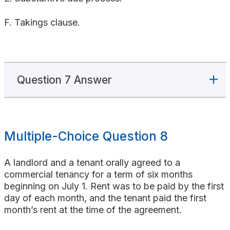
F. Takings clause.
Question 7 Answer
Multiple-Choice Question 8
A landlord and a tenant orally agreed to a
commercial tenancy for a term of six months
beginning on July 1. Rent was to be paid by the first
day of each month, and the tenant paid the first
month’s rent at the time of the agreement.