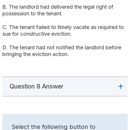
B. The landlord had delivered the legal right of
possession to the tenant.
C. The tenant failed to timely vacate as required to
sue for constructive eviction.
D. The tenant had not notified the landlord before
bringing the eviction action.
Question 8 Answer
Select the following button to