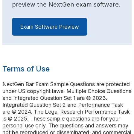
preview the NextGen exam software.
Exam Software Preview
Terms of Use
NextGen Bar Exam Sample Questions are protected
under US copyright laws. Multiple Choice Questions
and Integrated Question Set 1 are © 2023.
Integrated Question Set 2 and Performance Task
are © 2024. The Legal Research Performance Task
is © 2025. These sample questions are for your
personal use only. The questions and answers may
not be reproduced or disseminated, and commercial