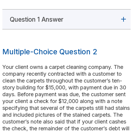
Question 1 Answer
Multiple-Choice Question 2
Your client owns a carpet cleaning company. The
company recently contracted with a customer to
clean the carpets throughout the customer’s ten-
story building for $15,000, with payment due in 30
days. Before payment was due, the customer sent
your client a check for $12,000 along with a note
specifying that several of the carpets still had stains
and included pictures of the stained carpets. The
customer’s note also said that if your client cashes
the check, the remainder of the customer’s debt will