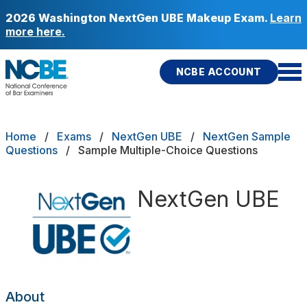
Skip to main content
2026 Washington NextGen UBE Makeup Exam.
Learn
more here.
NCBE ACCOUNT
NCBE
Back
Breadcrumb
Home
Exams
NextGen UBE
NextGen Sample
pe
Integrated Question Sets
Questions
Sample Multiple-Choice Questions
s
that move the profession
tions
Multiple-Choice
d
NextGen UBE
Performance Task
ces
icies
Fitness
E
re Portability
About