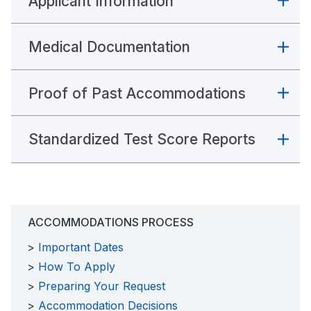
Applicant Information
Medical Documentation
Proof of Past Accommodations
Standardized Test Score Reports
ACCOMMODATIONS PROCESS
Important Dates
How To Apply
Preparing Your Request
Accommodation Decisions