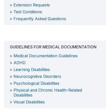
Extension Requests
Test Conditions
Frequently Asked Questions
GUIDELINES FOR MEDICAL DOCUMENTATION
Medical Documentation Guidelines
ADHD
Learning Disabilities
Neurocognitive Disorders
Psychological Disabilities
Physical and Chronic Health-Related
Disabilities
Visual Disabilities