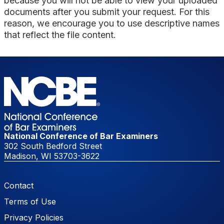
because you will not be able to view your uploaded
documents after you submit your request. For this
reason, we encourage you to use descriptive names
that reflect the file content.
National Conference of Bar Examiners
302 South Bedford Street
Madison, WI 53703-3622
Footer Menu
Contact
Terms of Use
Privacy Policies