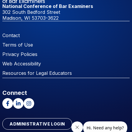
National Conference of Bar Examiners
302 South Bedford Street
Madison, WI 53703-3622
Footer Menu
Contact
Terms of Use
Privacy Policies
Web Accessibility
Resources for Legal Educators
Connect
Facebook
LinkedIn
Instagram
ADMINISTRATIVE LOGIN