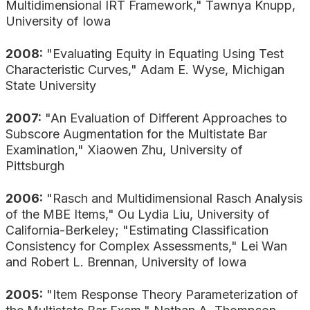
Multidimensional IRT Framework," Tawnya Knupp,
University of Iowa
2008:
"Evaluating Equity in Equating Using Test
Characteristic Curves," Adam E. Wyse, Michigan
State University
2007:
"An Evaluation of Different Approaches to
Subscore Augmentation for the Multistate Bar
Examination," Xiaowen Zhu, University of
Pittsburgh
2006:
"Rasch and Multidimensional Rasch Analysis
of the MBE Items," Ou Lydia Liu, University of
California-Berkeley; "Estimating Classification
Consistency for Complex Assessments," Lei Wan
and Robert L. Brennan, University of Iowa
2005:
"Item Response Theory Parameterization of