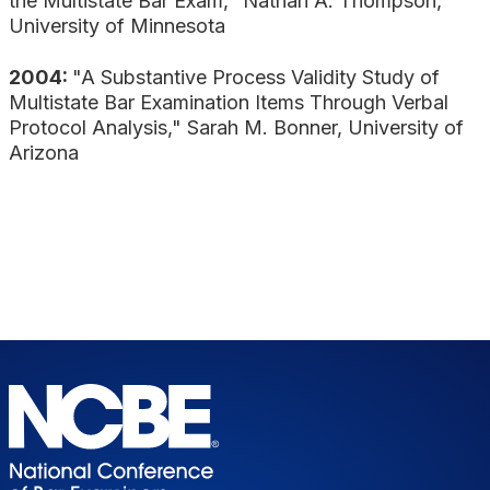
the Multistate Bar Exam," Nathan A. Thompson,
University of Minnesota
2004:
"A Substantive Process Validity Study of
Multistate Bar Examination Items Through Verbal
Protocol Analysis," Sarah M. Bonner, University of
Arizona