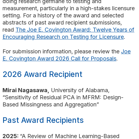
doing research germane to testing and
measurement, particularly in a high-stakes licensure
setting. For a history of the award and selected
abstracts of past award recipient submissions,
read
The Joe E. Covington Award: Twelve Years of
Encouraging Research on Testing for Licensure
.
For submission information, please review the
Joe
E. Covington Award 2026 Call for Proposals
.
2026 Award Recipient
Mirai Nagasawa,
University of Alabama,
“Sensitivity of Residual PCA in MFRM: Design-
Based Missingness and Aggregation”
Past Award Recipients
2025:
“A Review of Machine Learning-Based