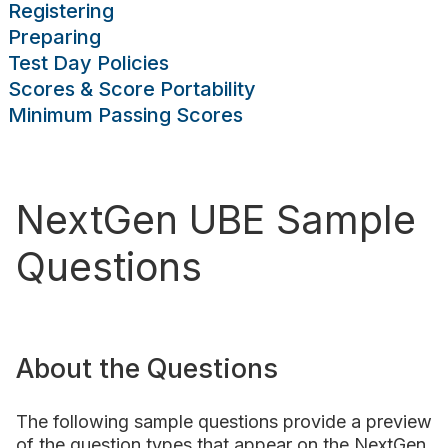
Registering
sing Scores
Preparing
rces
Publications
Research
Help
Test Day Policies
Scores & Score Portability
Minimum Passing Scores
NextGen UBE Sample
Questions
About the Questions
The following sample questions provide a preview
of the question types that appear on the NextGen