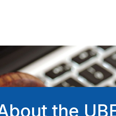
About the UB