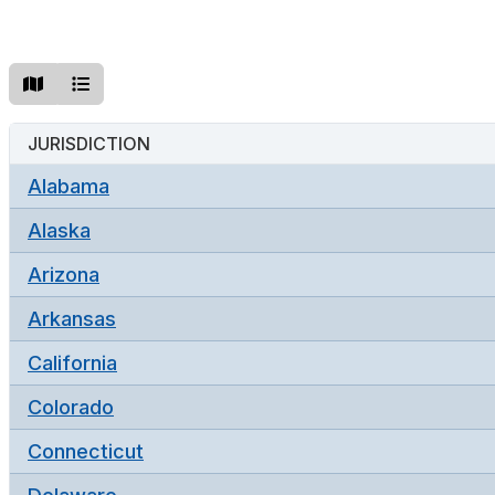
JURISDICTION
Alabama
Alaska
Arizona
Arkansas
California
Colorado
Connecticut