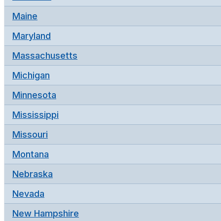
Maine
Maryland
Massachusetts
Michigan
Minnesota
Mississippi
Missouri
Montana
Nebraska
Nevada
New Hampshire