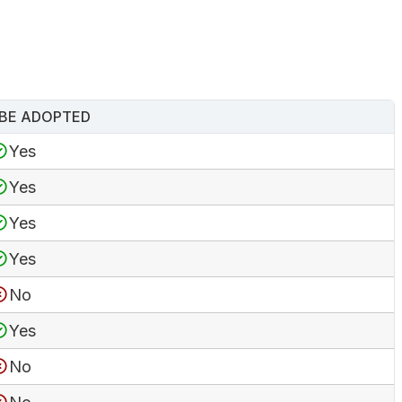
BE ADOPTED
Yes
Yes
Yes
Yes
No
Yes
No