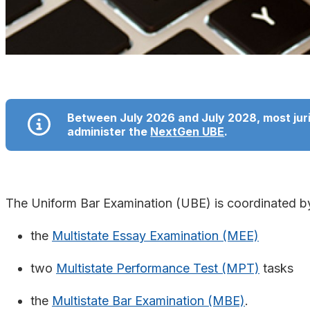
Between July 2026 and July 2028, most jurisd
administer the
NextGen UBE
.
The Uniform Bar Examination (UBE) is coordinated 
the
Multistate Essay Examination (MEE)
two
Multistate Performance Test (MPT)
tasks
the
Multistate Bar Examination (MBE)
.