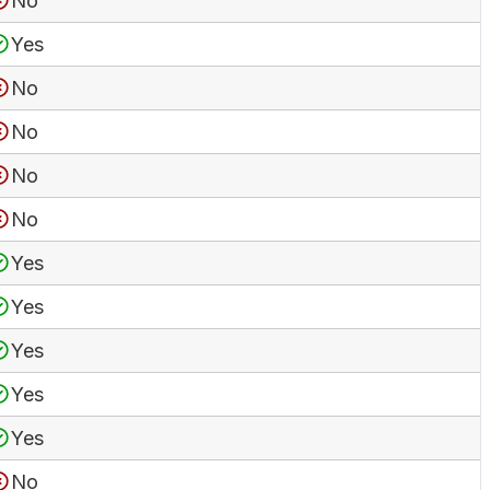
No
Yes
No
No
No
No
Yes
Yes
Yes
Yes
Yes
No