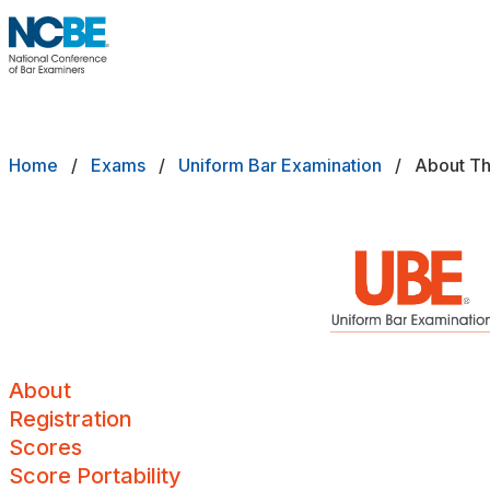
Skip to main content
NCBE
Back
About
Breadcrumb
Home
Exams
Uniform Bar Examination
About T
EXAMS
Exams that move the profession forw
Registration
Scores
Score Portability
Minimum Scores
About
Registration
Maximum Score Age
Scores
Score Portability
Local Components