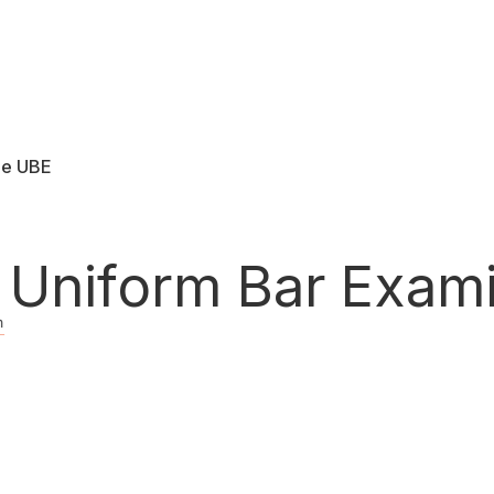
he UBE
ard
Uniform Bar Exami