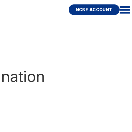
NCBE ACCOUNT
nation