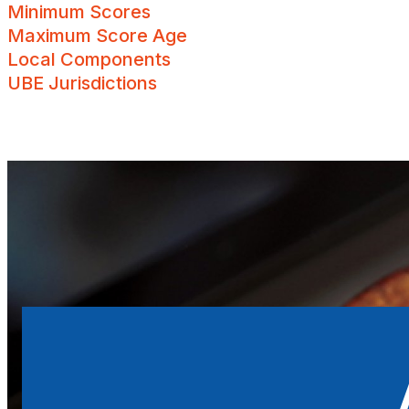
Minimum Scores
Maximum Score Age
UBE Jurisdictions
Local Components
UBE Jurisdictions