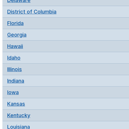
Delaware
District of Columbia
Florida
Georgia
Hawaii
Idaho
Illinois
Indiana
Iowa
Kansas
Kentucky
Louisiana