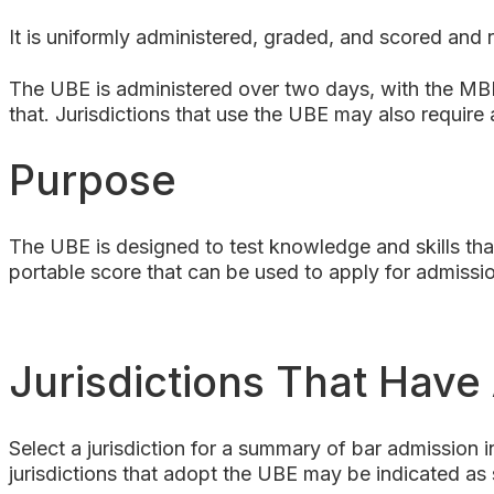
It is uniformly administered, graded, and scored and r
The UBE is administered over two days, with the MB
that. Jurisdictions that use the UBE may also require
Purpose
The UBE is designed to test knowledge and skills that
portable score that can be used to apply for admissio
Jurisdictions That Hav
Select a jurisdiction for a summary of bar admission i
jurisdictions that adopt the UBE may be indicated as 