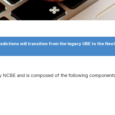
ictions will transition from the legacy UBE to the NextG
by NCBE and is composed of the following components