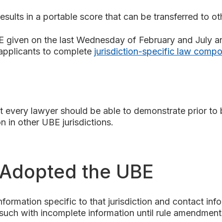
esults in a portable score that can be transferred to ot
E given on the last Wednesday of February and July 
 applicants to complete
jurisdiction-specific law comp
 every lawyer should be able to demonstrate prior to be
n in other UBE jurisdictions.
e Adopted the UBE
nformation specific to that jurisdiction and contact inf
such with incomplete information until rule amendments