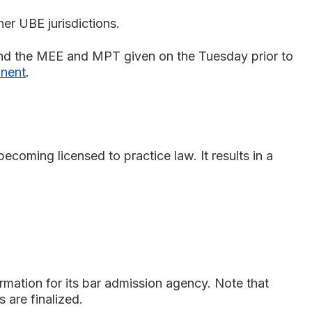
her UBE jurisdictions.
and the MEE and MPT given on the Tuesday prior to
onent
.
coming licensed to practice law. It results in a
ormation for its bar admission agency. Note that
 are finalized.