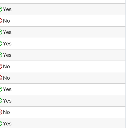
Yes
No
Yes
Yes
Yes
No
No
Yes
Yes
No
Yes