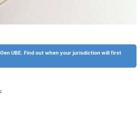
en UBE. Find out when your jurisdiction will first
: