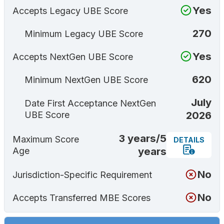
Yes
Accepts Legacy UBE Score
270
Minimum Legacy UBE Score
Yes
Accepts NextGen UBE Score
620
Minimum NextGen UBE Score
July
Date First Acceptance NextGen
2026
UBE Score
3 years/5
Maximum Score
DETAILS
years
Age
No
Jurisdiction-Specific Requirement
No
Accepts Transferred MBE Scores