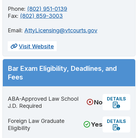
Phone:
(802) 951-0139
Fax:
(802) 859-3003
Email:
AttyLicensing@vtcourts.gov
Visit Website
Bar Exam Eligibility, Deadlines, and
Fees
ABA-Approved Law School
DETAILS
No
J.D. Required
Foreign Law Graduate
DETAILS
Yes
Eligibility