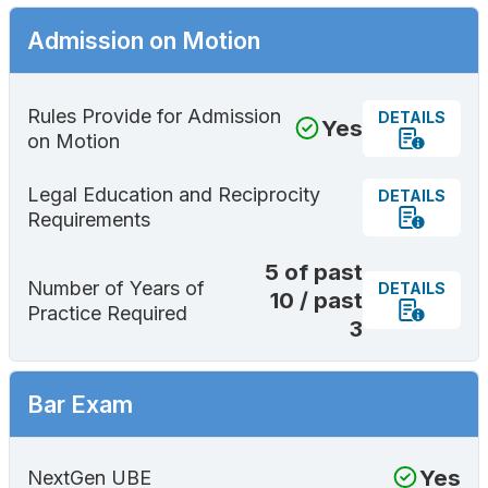
Admission on Motion
Rules Provide for Admission
DETAILS
Yes
on Motion
Legal Education and Reciprocity
DETAILS
Requirements
5 of past
Number of Years of
DETAILS
10 / past
Practice Required
3
Bar Exam
Yes
NextGen UBE