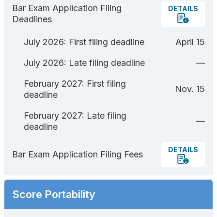
Bar Exam Application Filing
DETAILS
Deadlines
July 2026: First filing deadline
April 15
July 2026: Late filing deadline
—
February 2027: First filing
Nov. 15
deadline
February 2027: Late filing
—
deadline
DETAILS
Bar Exam Application Filing Fees
Score Portability