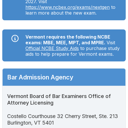
2027. Visit
Search
https://www.ncbex.org/exams/nextgen
to
learn more about the new exam.
Vermont requires the following NCBE
exams: MBE, MEE, MPT, and MPRE.
Visit
Official NCBE Study Aids
to purchase study
aids to help prepare for Vermont exams.
Bar Admission Agency
Vermont Board of Bar Examiners Office of
Attorney Licensing
Costello Courthouse 32 Cherry Street, Ste. 213
Burlington, VT 5401