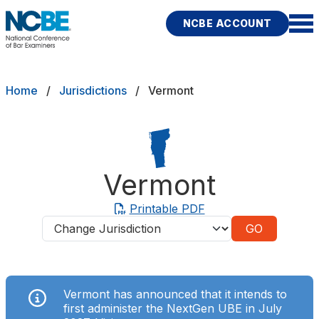
Skip to main content
NCBE ACCOUNT
NCBE
Exams
Breadcrumb
Home
Jurisdictions
Vermont
Jurisdictions
Study Aids
Vermont
Score Services
Printable PDF
Jurisdictions
Character & Fitness
About
Vermont has announced that it intends to
News & Resources
Publications
Research
Help
first administer the NextGen UBE in July