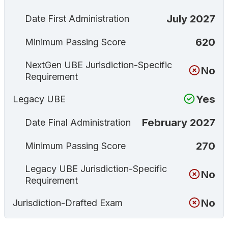
July 2027
Date First Administration
620
Minimum Passing Score
NextGen UBE Jurisdiction-Specific
No
Requirement
Yes
Legacy UBE
February 2027
Date Final Administration
270
Minimum Passing Score
Legacy UBE Jurisdiction-Specific
No
Requirement
No
Jurisdiction-Drafted Exam