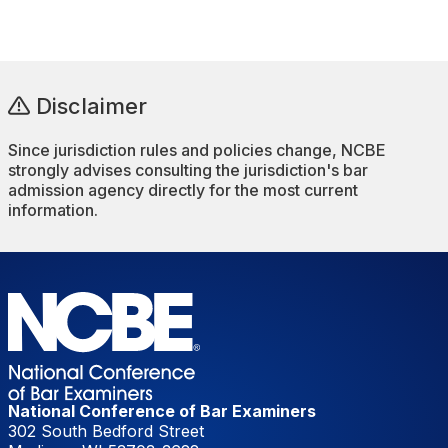
Disclaimer
Since jurisdiction rules and policies change, NCBE
strongly advises consulting the jurisdiction's bar
admission agency directly for the most current
information.
National Conference of Bar Examiners
302 South Bedford Street