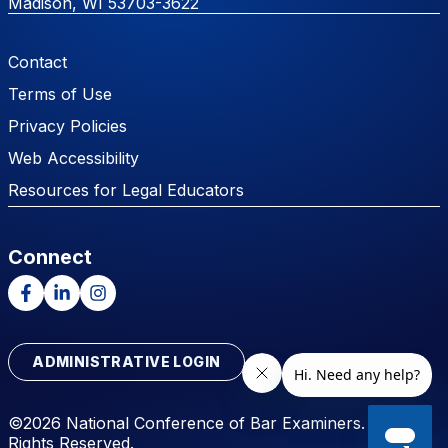
Madison, WI 53703-3622
Footer Menu
Contact
Terms of Use
Privacy Policies
Web Accessibility
Resources for Legal Educators
Connect
Facebook
LinkedIn
Instagram
ADMINISTRATIVE LOGIN
©2026 National Conference of Bar Examiners. All
Rights Reserved.