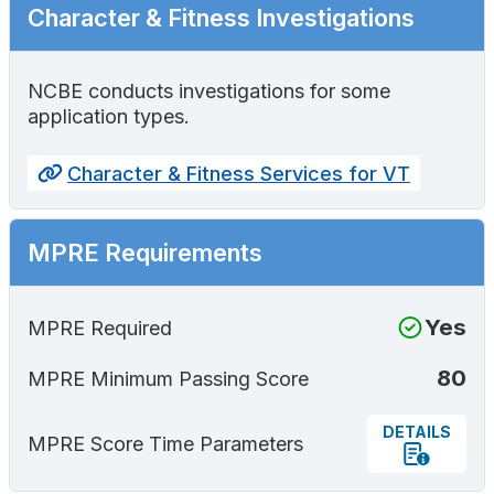
Character & Fitness Investigations
NCBE conducts investigations for some
application types.
Character & Fitness Services for VT
MPRE Requirements
Yes
MPRE Required
80
MPRE Minimum Passing Score
DETAILS
MPRE Score Time Parameters