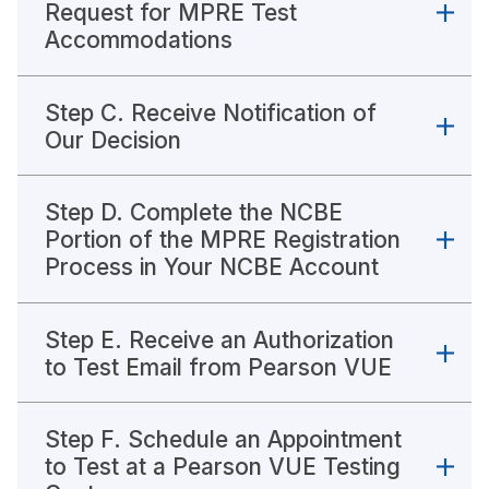
Request for MPRE Test
Accommodations
Step C. Receive Notification of
Our Decision
Step D. Complete the NCBE
Portion of the MPRE Registration
Process in Your NCBE Account
Step E. Receive an Authorization
to Test Email from Pearson VUE
Step F. Schedule an Appointment
to Test at a Pearson VUE Testing