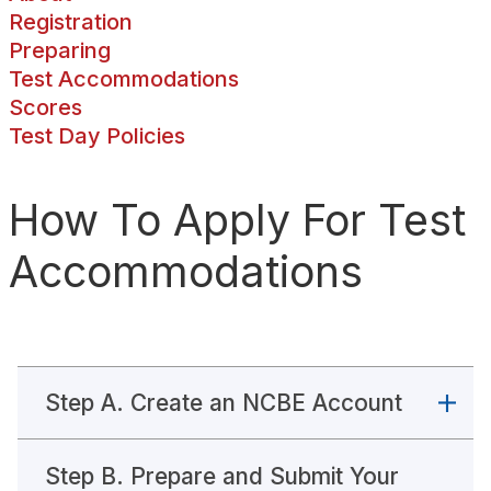
Registration
Learning Disabilities Medical Documentation Guidelines
Preparing
Test Accommodations
MPRE Stop-The-Clock Breaks
Scores
Test Day Policies
MPRE Test Accommodations Privacy Policy
How To Apply For Test
Medical Documentation Guidelines For MPRE Test Accommodations
Accommodations
Neurocognitive Disorders
Physical and Chronic Health-Related Disabilities
Psychological Disabilities
Step A. Create an NCBE Account
Test Conditions
Step B. Prepare and Submit Your
Visual Disabilities