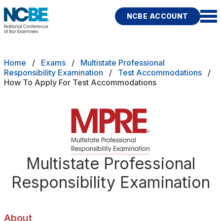
Skip to main content
NCBE ACCOUNT
NCBE
Back
Breadcrumb
Home
Exams
Multistate Professional
ADHD Medical Documentation Guidelines
Responsibility Examination
Test Accommodations
How To Apply For Test Accommodations
s
that move the profession
Accommodation Decisions
d
Accommodations FAQs
ces
modations
Apply For Test Accommodations
Fitness
Multistate Professional
E
Extension Requests
Responsibility Examination
icies
How To Prepare Your Request
rces
Publications
Research
Help
About
Important Dates for MPRE Test Accomodations