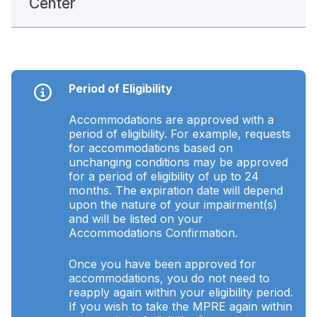
Center
Period of Eligibility
Accommodations are approved with a
period of eligibility. For example, requests
for accommodations based on
unchanging conditions may be approved
for a period of eligibility of up to 24
months. The expiration date will depend
upon the nature of your impairment(s)
and will be listed on your
Accommodations Confirmation.
Once you have been approved for
accommodations, you do not need to
reapply again within your eligibility period.
If you wish to take the MPRE again within