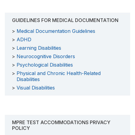
GUIDELINES FOR MEDICAL DOCUMENTATION
Medical Documentation Guidelines
ADHD
Learning Disabilities
Neurocognitive Disorders
Psychological Disabilities
Physical and Chronic Health-Related
Disabilities
Visual Disabilities
MPRE TEST ACCOMMODATIONS PRIVACY
POLICY