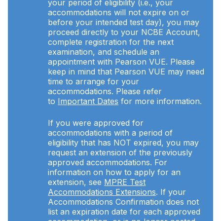
your period of eligibility (i.e., your
accommodations will not expire on or
before your intended test day), you may
proceed directly to your NCBE Account,
complete registration for the next
examination, and schedule an
appointment with Pearson VUE. Please
keep in mind that Pearson VUE may need
time to arrange for your
accommodations. Please refer
to
Important Dates
for more information.
If you were approved for
accommodations with a period of
eligibility that has NOT expired, you may
request an extension of the previously
approved accommodations. For
information on how to apply for an
extension, see
MPRE Test
Accommodations Extensions
. If your
Accommodations Confirmation does not
list an expiration date for each approved