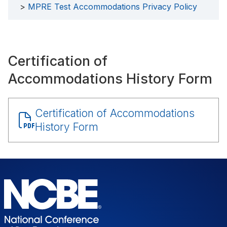
MPRE Test Accommodations Privacy Policy
Certification of
Accommodations History Form
Document
Certification of Accommodations
History Form