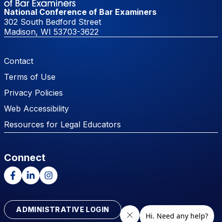
National Conference of Bar Examiners
302 South Bedford Street
Madison, WI 53703-3622
Footer Menu
Contact
Terms of Use
Privacy Policies
Web Accessibility
Resources for Legal Educators
Connect
Facebook
LinkedIn
Instagram
ADMINISTRATIVE LOGIN