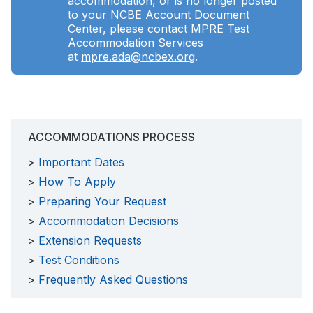
accommodation, or is no longer posted
to your NCBE Account Document
Center, please contact MPRE Test
Accommodation Services
at
mpre.ada@ncbex.org
.
ACCOMMODATIONS PROCESS
Important Dates
How To Apply
Preparing Your Request
Accommodation Decisions
Extension Requests
Test Conditions
Frequently Asked Questions