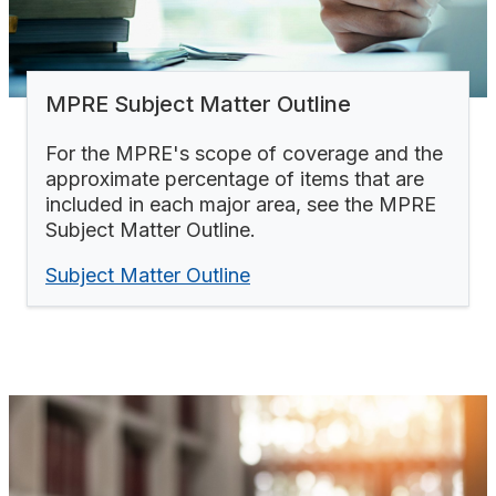
MPRE Subject Matter Outline
For the MPRE's scope of coverage and the
approximate percentage of items that are
included in each major area, see the MPRE
Subject Matter Outline.
Subject Matter Outline