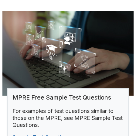
MPRE Free Sample Test Questions
For examples of test questions similar to
those on the MPRE, see MPRE Sample Test
Questions.