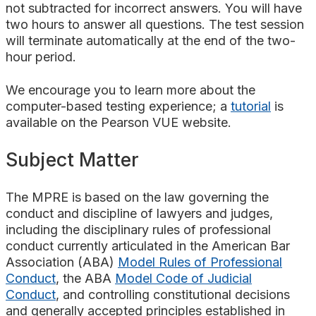
not subtracted for incorrect answers. You will have
two hours to answer all questions. The test session
will terminate automatically at the end of the two-
hour period.
We encourage you to learn more about the
computer-based testing experience; a
tutorial
is
available on the Pearson VUE website.
Subject Matter
The MPRE is based on the law governing the
conduct and discipline of lawyers and judges,
including the disciplinary rules of professional
conduct currently articulated in the American Bar
Association (ABA)
Model Rules of Professional
Conduct
, the ABA
Model Code of Judicial
Conduct
, and controlling constitutional decisions
and generally accepted principles established in