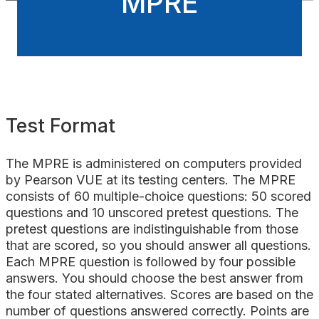
MPRE
Test Format
The MPRE is administered on computers provided
by Pearson VUE at its testing centers. The MPRE
consists of 60 multiple-choice questions: 50 scored
questions and 10 unscored pretest questions. The
pretest questions are indistinguishable from those
that are scored, so you should answer all questions.
Each MPRE question is followed by four possible
answers. You should choose the best answer from
the four stated alternatives. Scores are based on the
number of questions answered correctly. Points are