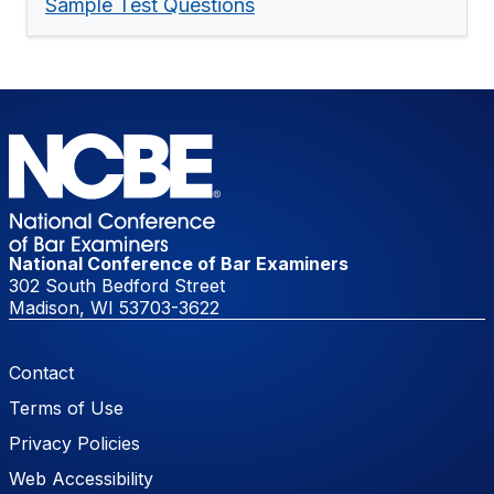
Sample Test Questions
National Conference of Bar Examiners
302 South Bedford Street
Madison, WI 53703-3622
Footer Menu
Contact
Terms of Use
Privacy Policies
Web Accessibility