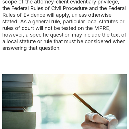
scope of the attorney-client evidentiary privilege,
the Federal Rules of Civil Procedure and the Federal
Rules of Evidence will apply, unless otherwise
stated. As a general rule, particular local statutes or
rules of court will not be tested on the MPRE;
however, a specific question may include the text of
a local statute or rule that must be considered when
answering that question.