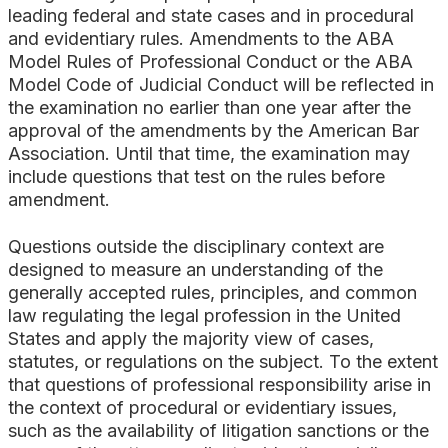
leading federal and state cases and in procedural
and evidentiary rules. Amendments to the ABA
Model Rules of Professional Conduct or the ABA
Model Code of Judicial Conduct will be reflected in
the examination no earlier than one year after the
approval of the amendments by the American Bar
Association. Until that time, the examination may
include questions that test on the rules before
amendment.
Questions outside the disciplinary context are
designed to measure an understanding of the
generally accepted rules, principles, and common
law regulating the legal profession in the United
States and apply the majority view of cases,
statutes, or regulations on the subject. To the extent
that questions of professional responsibility arise in
the context of procedural or evidentiary issues,
such as the availability of litigation sanctions or the