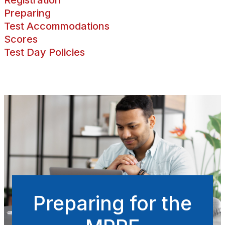
Preparing
Test Accommodations
Scores
Test Day Policies
Preparing for the