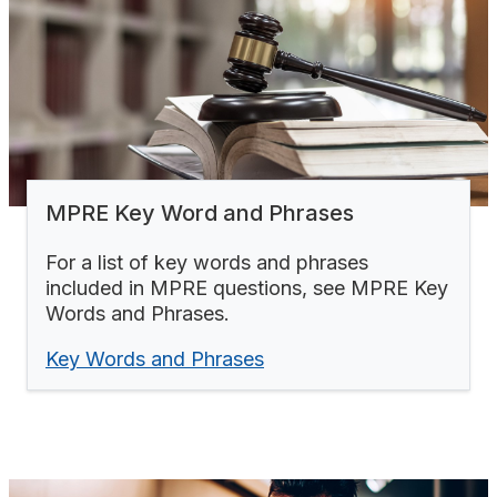
MPRE Key Word and Phrases
For a list of key words and phrases
included in MPRE questions, see MPRE Key
Words and Phrases.
Key Words and Phrases