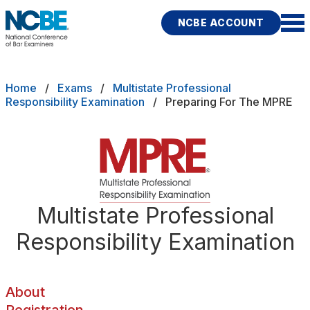
Skip to main content
NCBE ACCOUNT
NCBE
Back
Breadcrumb
Home
Exams
Multistate Professional
About
Responsibility Examination
Preparing For The MPRE
s
that move the profession
Registration
d
Preparing
ces
Test Accommodations
Multistate Professional
Fitness
E
Responsibility Examination
Scores
Test Day Policies
About
rces
Publications
Research
Help
Registration