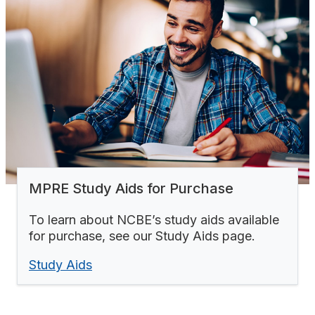
MPRE Study Aids for Purchase
To learn about NCBE’s study aids available
for purchase, see our Study Aids page.
Study Aids