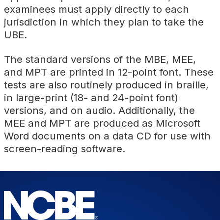
examinees must apply directly to each
jurisdiction in which they plan to take the
UBE.
The standard versions of the MBE, MEE,
and MPT are printed in 12-point font. These
tests are also routinely produced in braille,
in large-print (18- and 24-point font)
versions, and on audio. Additionally, the
MEE and MPT are produced as Microsoft
Word documents on a data CD for use with
screen-reading software.