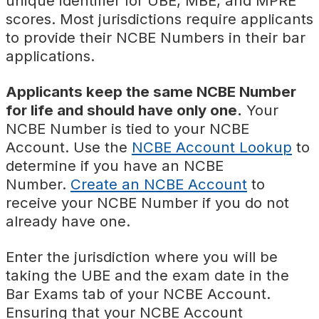
unique identifier for UBE, MBE, and MPRE
scores. Most jurisdictions require applicants
to provide their NCBE Numbers in their bar
applications.
Applicants keep the same NCBE Number
for life and should have only one.
Your
NCBE Number is tied to your NCBE
Account. Use the
NCBE Account Lookup
to
determine if you have an NCBE
Number.
Create an NCBE Account
to
receive your NCBE Number if you do not
already have one.
Enter the jurisdiction where you will be
taking the UBE and the exam date in the
Bar Exams tab of your NCBE Account.
Ensuring that your NCBE Account