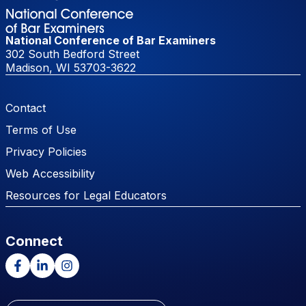
National Conference of Bar Examiners
302 South Bedford Street
Madison, WI 53703-3622
Footer Menu
Contact
Terms of Use
Privacy Policies
Web Accessibility
Resources for Legal Educators
Connect
Facebook
LinkedIn
Instagram