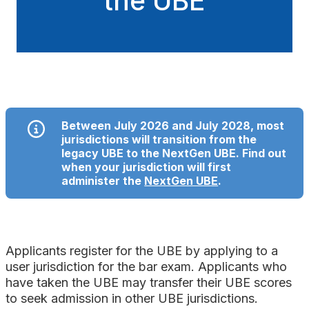
the UBE
Between July 2026 and July 2028, most
jurisdictions will transition from the
legacy UBE to the NextGen UBE. Find out
when your jurisdiction will first
administer the
NextGen UBE
.
Applicants register for the UBE by applying to a
user jurisdiction for the bar exam. Applicants who
have taken the UBE may transfer their UBE scores
to seek admission in other UBE jurisdictions.