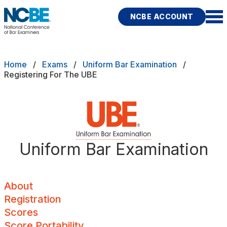
Skip to main content
NCBE ACCOUNT
NCBE
Back
Breadcrumb
Home
Exams
Uniform Bar Examination
About
Registering For The UBE
s
that move the profession
Registration
d
Scores
ces
Uniform Bar Examination
Score Portability
Fitness
E
Minimum Scores
About
Registration
Maximum Score Age
Scores
rces
Publications
Research
Help
Local Components
Score Portability