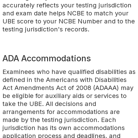
accurately reflects your testing jurisdiction
and exam date helps NCBE to match your
UBE score to your NCBE Number and to the
testing jurisdiction's records.
ADA Accommodations
Examinees who have qualified disabilities as
defined in the Americans with Disabilities
Act Amendments Act of 2008 (ADAAA) may
be eligible for auxiliary aids or services to
take the UBE. All decisions and
arrangements for accommodations are
made by the testing jurisdiction. Each
jurisdiction has its own accommodations
application process and deadlines, and