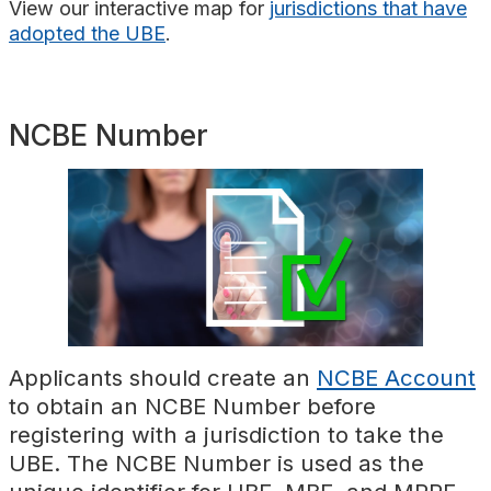
View
our interactive map for
jurisdictions that have
adopted the UBE
.
NCBE Number
Applicants should create an
NCBE Account
to obtain an NCBE Number before
registering with a jurisdiction to take the
UBE. The NCBE Number is used as the