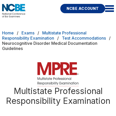
Skip to main content
NCBE ACCOUNT
NCBE
Back
Breadcrumb
Home
Exams
Multistate Professional
ADHD Medical Documentation Guidelines
Responsibility Examination
Test Accommodations
Neurocognitive Disorder Medical Documentation
s
that move the profession
Guidelines
Accommodation Decisions
d
Accommodations FAQs
ces
modations
Apply For Test Accommodations
Fitness
E
Extension Requests
Multistate Professional
Responsibility Examination
icies
How To Prepare Your Request
rces
Publications
Research
Help
Important Dates for MPRE Test Accomodations