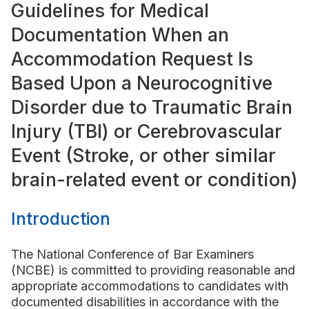
Guidelines for Medical
Documentation When an
Accommodation Request Is
Based Upon a Neurocognitive
Disorder due to Traumatic Brain
Injury (TBI) or Cerebrovascular
Event (Stroke, or other similar
brain-related event or condition)
Introduction
The National Conference of Bar Examiners
(NCBE) is committed to providing reasonable and
appropriate accommodations to candidates with
documented disabilities in accordance with the