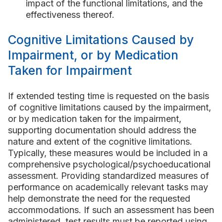
impact of the functional limitations, and the
effectiveness thereof.
Cognitive Limitations Caused by
Impairment, or by Medication
Taken for Impairment
If extended testing time is requested on the basis
of cognitive limitations caused by the impairment,
or by medication taken for the impairment,
supporting documentation should address the
nature and extent of the cognitive limitations.
Typically, these measures would be included in a
comprehensive psychological/psychoeducational
assessment. Providing standardized measures of
performance on academically relevant tasks may
help demonstrate the need for the requested
accommodations. If such an assessment has been
administered, test results must be reported using