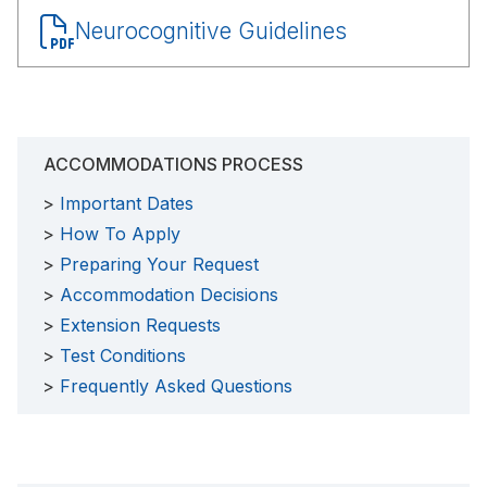
Document
Neurocognitive Guidelines
ACCOMMODATIONS PROCESS
Important Dates
How To Apply
Preparing Your Request
Accommodation Decisions
Extension Requests
Test Conditions
Frequently Asked Questions