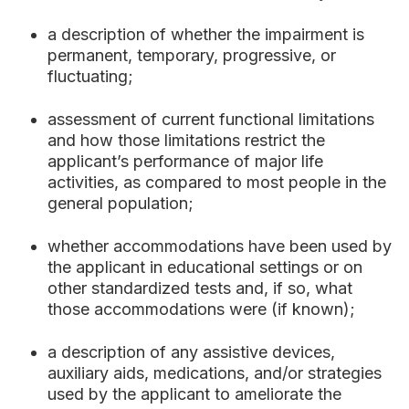
a description of whether the impairment is
permanent, temporary, progressive, or
fluctuating;
assessment of current functional limitations
and how those limitations restrict the
applicant’s performance of major life
activities, as compared to most people in the
general population;
whether accommodations have been used by
the applicant in educational settings or on
other standardized tests and, if so, what
those accommodations were (if known);
a description of any assistive devices,
auxiliary aids, medications, and/or strategies
used by the applicant to ameliorate the