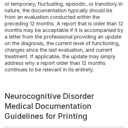
or temporary, fluctuating, episodic, or transitory in
nature, the documentation typically should be
from an evaluation conducted within the
preceding 12 months. A report that is older than 12
months may be acceptable if it is accompanied by
a letter from the professional providing an update
on the diagnosis, the current level of functioning,
changes since the last evaluation, and current
treatment. If applicable, the update may simply
address why a report older than 12 months
continues to be relevant in its entirety.
Neurocognitive Disorder
Medical Documentation
Guidelines for Printing