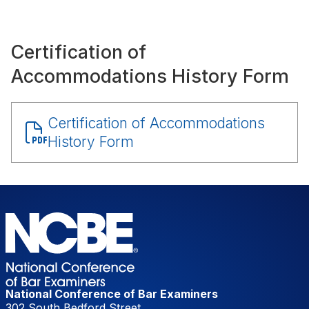
Certification of
Accommodations History Form
Document
Certification of Accommodations
History Form
National Conference of Bar Examiners
302 South Bedford Street