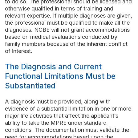
to do so. The professional should be licensed and
otherwise qualified in terms of training and
relevant expertise. If multiple diagnoses are given,
the professional must be qualified to make all the
diagnoses. NCBE will not grant accommodations
based on medical evaluations conducted by
family members because of the inherent conflict
of interest.
The Diagnosis and Current
Functional Limitations Must be
Substantiated
A diagnosis must be provided, along with
evidence of a substantial limitation in one or more
major life activities that affect the applicant’s
ability to take the MPRE under standard
conditions. The documentation must validate the
need for accommodations based upon the