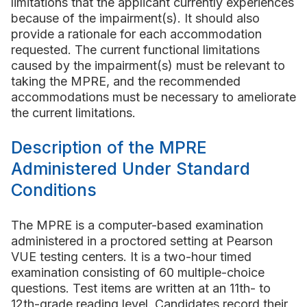
limitations that the applicant currently experiences
because of the impairment(s). It should also
provide a rationale for each accommodation
requested. The current functional limitations
caused by the impairment(s) must be relevant to
taking the MPRE, and the recommended
accommodations must be necessary to ameliorate
the current limitations.
Description of the MPRE
Administered Under Standard
Conditions
The MPRE is a computer-based examination
administered in a proctored setting at Pearson
VUE testing centers. It is a two-hour timed
examination consisting of 60 multiple-choice
questions. Test items are written at an 11th- to
12th-grade reading level. Candidates record their