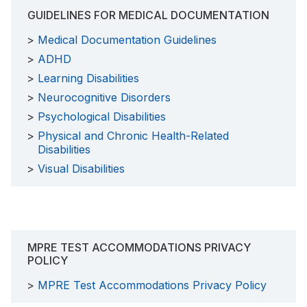
GUIDELINES FOR MEDICAL DOCUMENTATION
Medical Documentation Guidelines
ADHD
Learning Disabilities
Neurocognitive Disorders
Psychological Disabilities
Physical and Chronic Health-Related
Disabilities
Visual Disabilities
MPRE TEST ACCOMMODATIONS PRIVACY
POLICY
MPRE Test Accommodations Privacy Policy