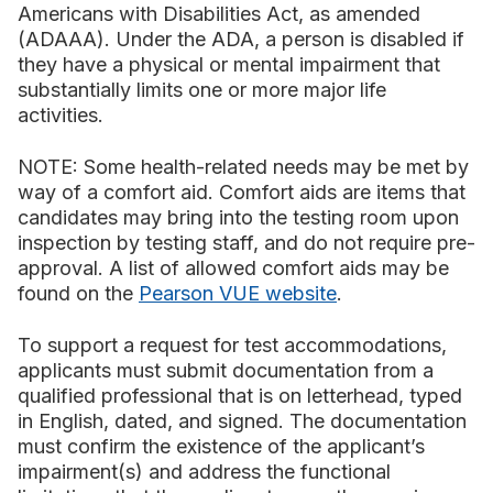
Americans with Disabilities Act, as amended
(ADAAA). Under the ADA, a person is disabled if
they have a physical or mental impairment that
substantially limits one or more major life
activities.
NOTE: Some health-related needs may be met by
way of a comfort aid. Comfort aids are items that
candidates may bring into the testing room upon
inspection by testing staff, and do not require pre-
approval. A list of allowed comfort aids may be
found on the
Pearson VUE website
.
To support a request for test accommodations,
applicants must submit documentation from a
qualified professional that is on letterhead, typed
in English, dated, and signed. The documentation
must confirm the existence of the applicant’s
impairment(s) and address the functional