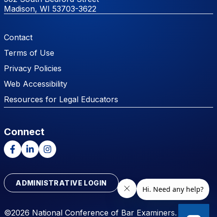
Madison, WI 53703-3622
Footer Menu
Contact
Terms of Use
Privacy Policies
Web Accessibility
Resources for Legal Educators
Connect
Facebook
LinkedIn
Instagram
ADMINISTRATIVE LOGIN
©2026 National Conference of Bar Examiners. All