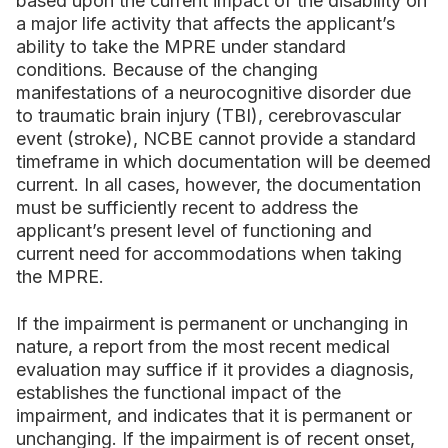
based upon the current impact of the disability on
a major life activity that affects the applicant’s
ability to take the MPRE under standard
conditions. Because of the changing
manifestations of a neurocognitive disorder due
to traumatic brain injury (TBI), cerebrovascular
event (stroke), NCBE cannot provide a standard
timeframe in which documentation will be deemed
current. In all cases, however, the documentation
must be sufficiently recent to address the
applicant’s present level of functioning and
current need for accommodations when taking
the MPRE.
If the impairment is permanent or unchanging in
nature, a report from the most recent medical
evaluation may suffice if it provides a diagnosis,
establishes the functional impact of the
impairment, and indicates that it is permanent or
unchanging. If the impairment is of recent onset,