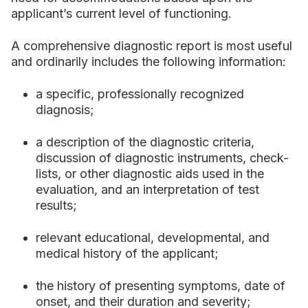
applicant’s current level of functioning.
A comprehensive diagnostic report is most useful
and ordinarily includes the following information:
a specific, professionally recognized
diagnosis;
a description of the diagnostic criteria,
discussion of diagnostic instruments, check-
lists, or other diagnostic aids used in the
evaluation, and an interpretation of test
results;
relevant educational, developmental, and
medical history of the applicant;
the history of presenting symptoms, date of
onset, and their duration and severity;