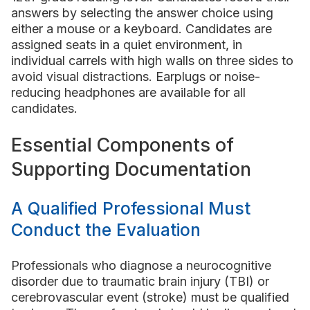
answers by selecting the answer choice using
either a mouse or a keyboard. Candidates are
assigned seats in a quiet environment, in
individual carrels with high walls on three sides to
avoid visual distractions. Earplugs or noise-
reducing headphones are available for all
candidates.
Essential Components of
Supporting Documentation
A Qualified Professional Must
Conduct the Evaluation
Professionals who diagnose a neurocognitive
disorder due to traumatic brain injury (TBI) or
cerebrovascular event (stroke) must be qualified