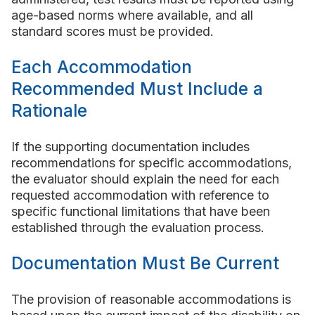
age-based norms where available, and all
standard scores must be provided.
Each Accommodation
Recommended Must Include a
Rationale
If the supporting documentation includes
recommendations for specific accommodations,
the evaluator should explain the need for each
requested accommodation with reference to
specific functional limitations that have been
established through the evaluation process.
Documentation Must Be Current
The provision of reasonable accommodations is