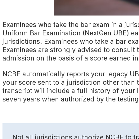
Examinees who take the bar exam in a juris
Uniform Bar Examination (NextGen UBE) ear
jurisdictions. Examinees who take a bar exa
Examinees are strongly advised to consult t
admission on the basis of a score earned in
NCBE automatically reports your legacy UBE
your score sent to a jurisdiction other tha
transcript will include a full history of y
seven years when authorized by the testing 
Not all jurisdictions authorize NCBE to 