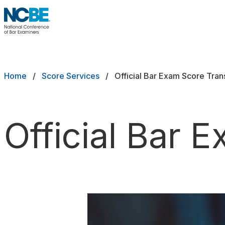
Skip to main content
NCBE
Back
Breadcrumb
Home
Score Services
Official Bar Exam Score Tran
Official Bar 
Request an MPRE Transcript
Request a Bar Exam Transcript