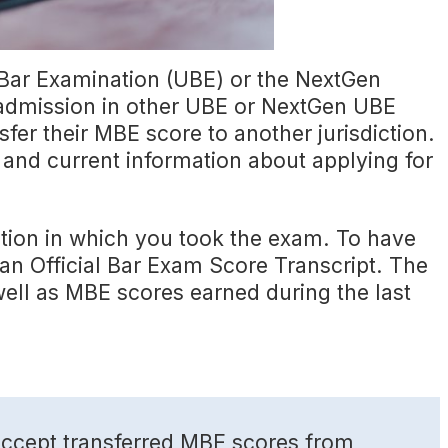
 Bar Examination (UBE) or the NextGen
 admission in other UBE or NextGen UBE
fer their MBE score to another jurisdiction.
e and current information about applying for
tion in which you took the exam. To have
 an Official Bar Exam Score Transcript. The
well as MBE scores earned during the last
s accept transferred MBE scores from