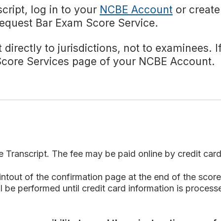
cript, log in to your
NCBE Account
or create
 Request Bar Exam Score Service.
 directly to jurisdictions, not to examinees. 
 Score Services page of your NCBE Account.
e Transcript. The fee may be paid online by credit car
out of the confirmation page at the end of the score 
 be performed until credit card information is processed