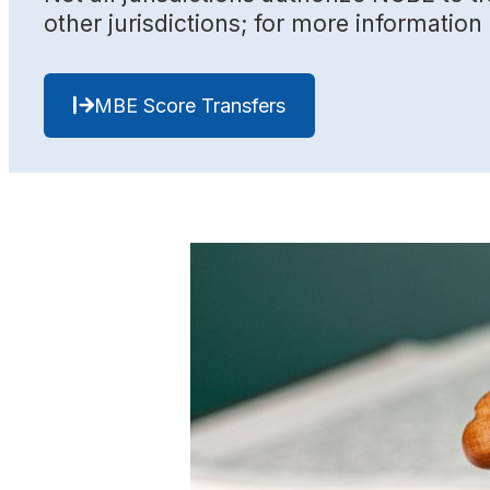
other jurisdictions; for more informatio
MBE Score Transfers