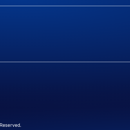
 Reserved.