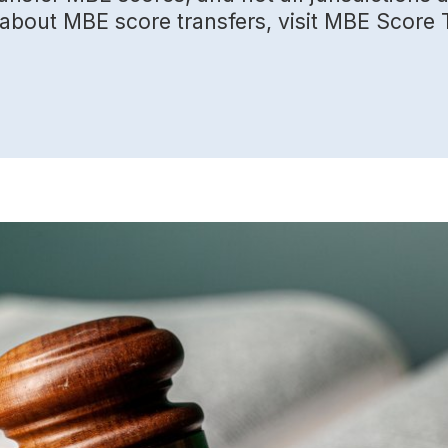
n about MBE score transfers, visit MBE Score 