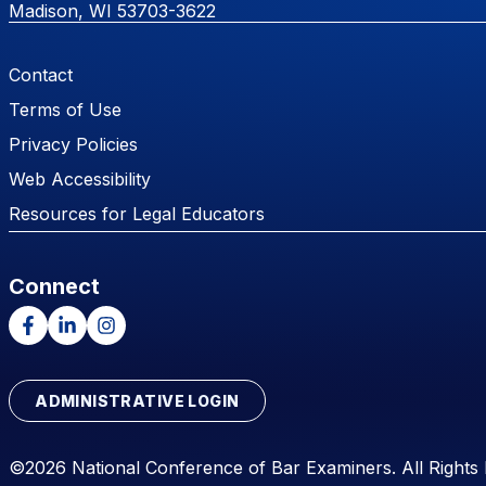
Madison, WI 53703-3622
Footer Menu
Contact
Terms of Use
Privacy Policies
Web Accessibility
Resources for Legal Educators
Connect
Facebook
LinkedIn
Instagram
ADMINISTRATIVE LOGIN
©2026 National Conference of Bar Examiners. All Rights