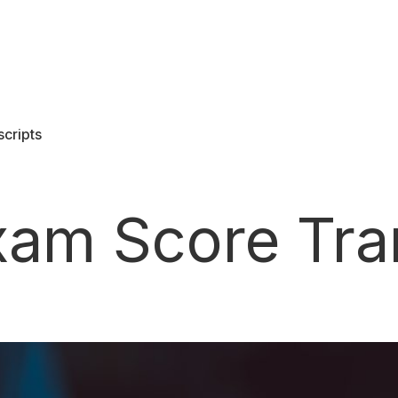
scripts
SCORE SERVICES
Score portability to help you go farther
Exam Score Tra