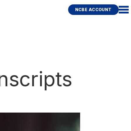
NCBE ACCOUNT
nscripts