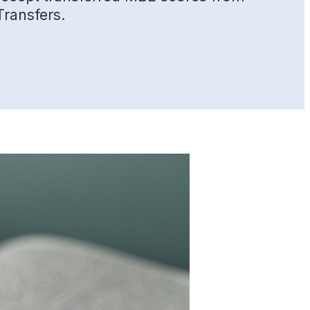
Transfers.