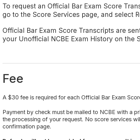
To request an Official Bar Exam Score Trans
go to the Score Services page, and select
Official Bar Exam Score Transcripts are sent
your Unofficial NCBE Exam History on the
Fee
A $30 fee is required for each Official Bar Exam Scor
Payment by check must be mailed to NCBE with a print
the processing of your request. No score services will
confirmation page.