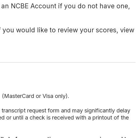
 an NCBE Account if you do not have one,
If you would like to review your scores, view
d (MasterCard or Visa only).
transcript request form and may significantly delay
 or until a check is received with a printout of the