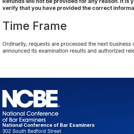
Refunds will not be provided for any reason. It is
verify that you have provided the correct informat
Time Frame
Ordinarily, requests are processed the
next business
announced its examination results and authorized rel
National Conference of Bar Examiners
302 South Bedford Street