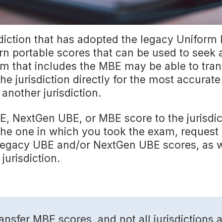
diction that has adopted the legacy Uniform
n portable scores that can be used to seek
m that includes the MBE may be able to trans
he jurisdiction directly for the most accurat
 another jurisdiction.
, NextGen UBE, or MBE score to the jurisdic
n the one in which you took the exam, request
our legacy UBE and/or NextGen UBE scores, as 
jurisdiction.
transfer MBE scores, and not all jurisdiction