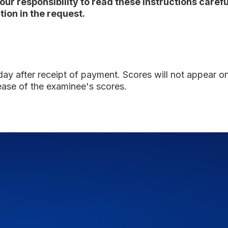
 your responsibility to read these instructions care
ion in the request.
 day
after receipt of payment. Scores will not appear on t
ease of the examinee's scores.