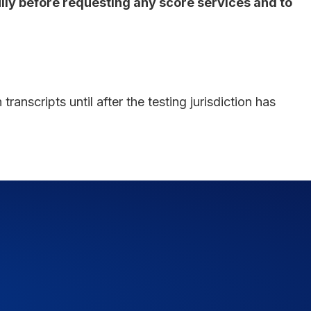
fully before requesting any score services and to
ranscripts until after the testing jurisdiction has