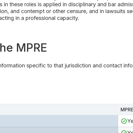
 in these roles is applied in disciplinary and bar admi
tion, and contempt or other censure, and in lawsuits see
cting in a professional capacity.
 the MPRE
nformation specific to that jurisdiction and contact inf
MPRE
Y
Y