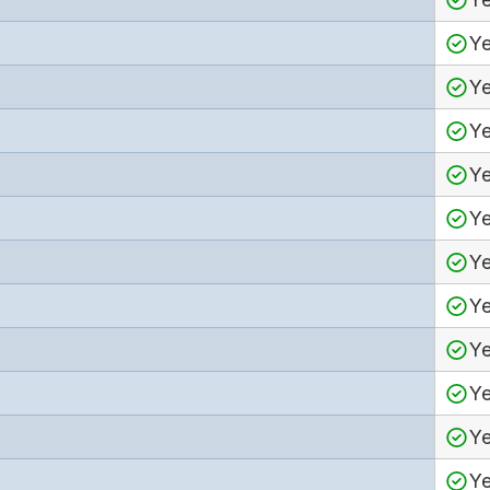
Y
Y
Y
Y
Y
Y
Y
Y
Y
Y
Y