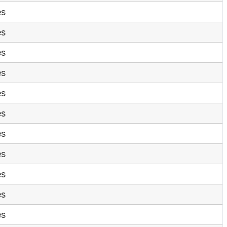
es
es
es
es
es
es
es
es
es
es
es