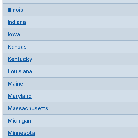
Illinois
Indiana
Iowa
Kansas
Kentucky
Louisiana
Maine
Maryland
Massachusetts
Michigan
Minnesota