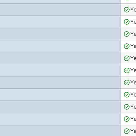
Y
Y
Y
Y
Y
Y
Y
Y
Y
Y
Y