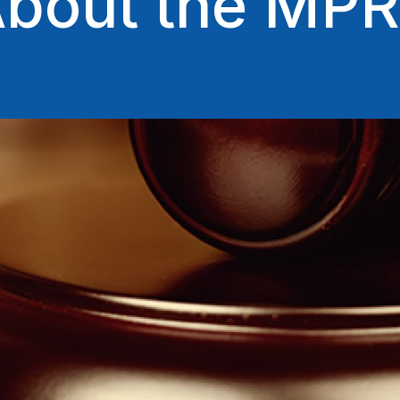
bout the MP