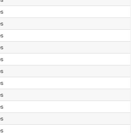
es
es
es
es
es
es
es
es
es
es
es