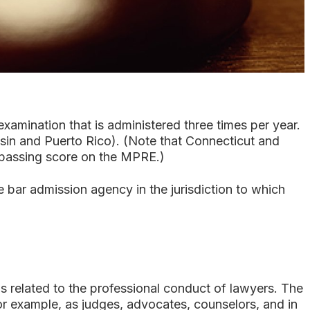
xamination that is administered three times per year.
sin and Puerto Rico). (Note that Connecticut and
a passing score on the MPRE.)
 bar admission agency in the jurisdiction to which
related to the professional conduct of lawyers. The
for example, as judges, advocates, counselors, and in