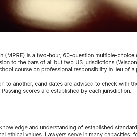
on (MPRE) is a two-hour, 60-question multiple-choice e
n to the bars of all but two US jurisdictions (Wiscon
ool course on professional responsibility in lieu of 
 to another, candidates are advised to check with the
Passing scores are established by each jurisdiction.
nowledge and understanding of established standards 
nal ethical values. Lawyers serve in many capacities: 