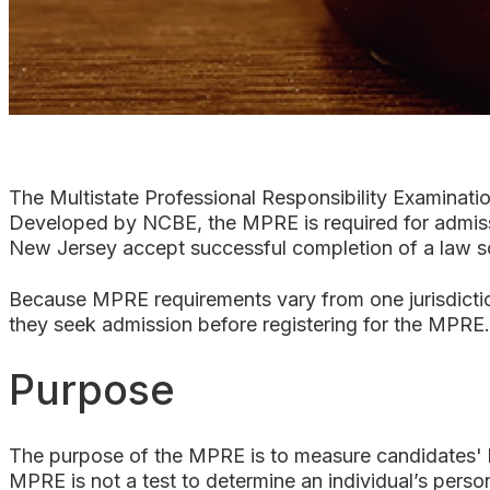
The Multistate Professional Responsibility Examinati
Developed by NCBE, the MPRE is required for admissio
New Jersey accept successful completion of a law sch
Because MPRE requirements vary from one jurisdiction
they seek admission before registering for the MPRE. 
Purpose
The purpose of the MPRE is to measure candidates' k
MPRE is not a test to determine an individual’s perso