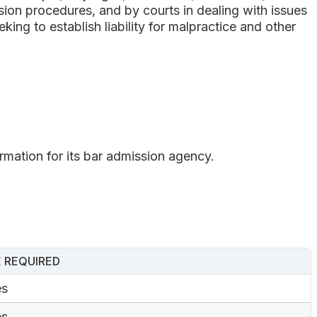
ssion procedures, and by courts in dealing with issues
king to establish liability for malpractice and other
ormation for its bar admission agency.
 REQUIRED
es
es