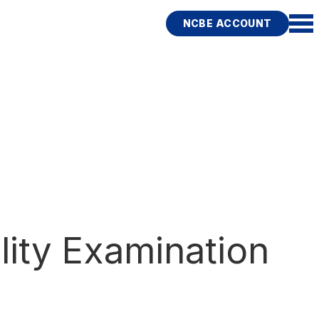
NCBE ACCOUNT
lity Examination