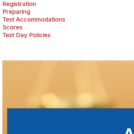
Registration
Preparing
Test Accommodations
Scores
Test Day Policies