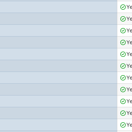
Y
Y
Y
Y
Y
Y
Y
Y
Y
Y
Y