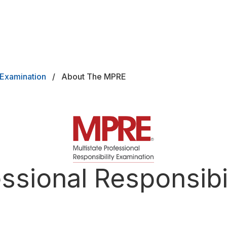
y Examination
About The MPRE
ard
essional Responsibi