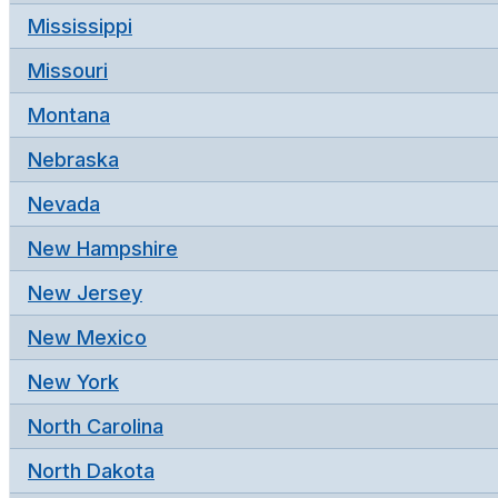
Mississippi
Missouri
Montana
Nebraska
Nevada
New Hampshire
New Jersey
New Mexico
New York
North Carolina
North Dakota