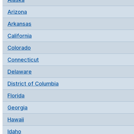
Arizona
Arkansas
California
Colorado
Connecticut
Delaware
District of Columbia
Florida
Georgia
Hawaii
Idaho