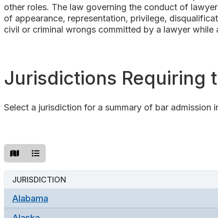
other roles. The law governing the conduct of lawyers
of appearance, representation, privilege, disqualifica
civil or criminal wrongs committed by a lawyer while a
Jurisdictions Requiring
Select a jurisdiction for a summary of bar admission i
JURISDICTION
Alabama
Alaska