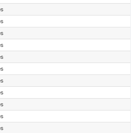
es
es
es
es
es
es
es
es
es
es
es