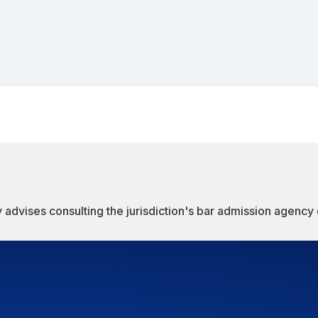
 advises consulting the jurisdiction's bar admission agency d