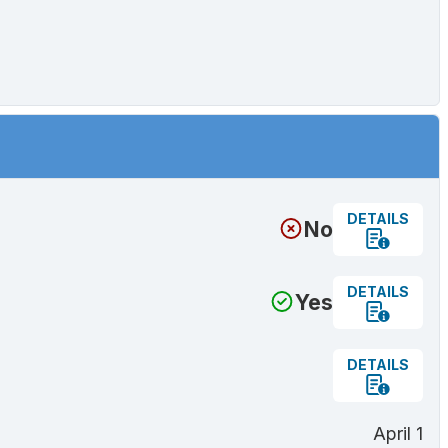
DETAILS
No
DETAILS
Yes
DETAILS
April 1