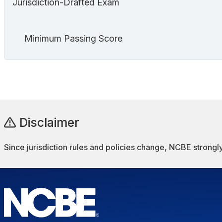
Jurisdiction-Drafted Exam
Minimum Passing Score
Disclaimer
Since jurisdiction rules and policies change, NCBE strongly