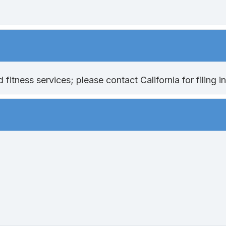
itness services; please contact California for filing in