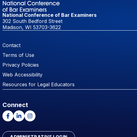
National Conference of Bar Examiners
302 South Bedford Street
Madison, WI 53703-3622
Footer Menu
Contact
Terms of Use
Privacy Policies
Web Accessibility
Resources for Legal Educators
Connect
Facebook
LinkedIn
Instagram
ADMINISTRATIVE LOGIN