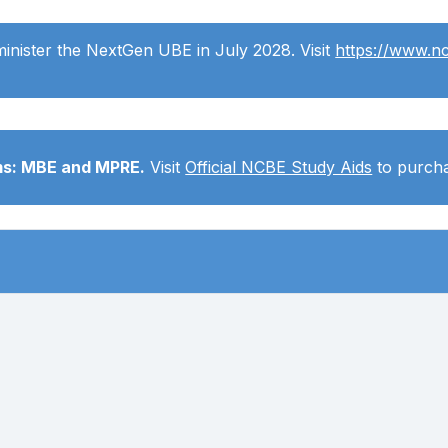
minister the NextGen UBE in July 2028. Visit
https://www.n
ams: MBE and MPRE.
Visit
Official NCBE Study Aids
to purcha