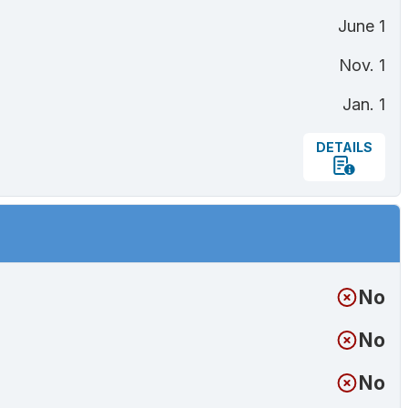
June 1
Nov. 1
Jan. 1
DETAILS
No
No
No