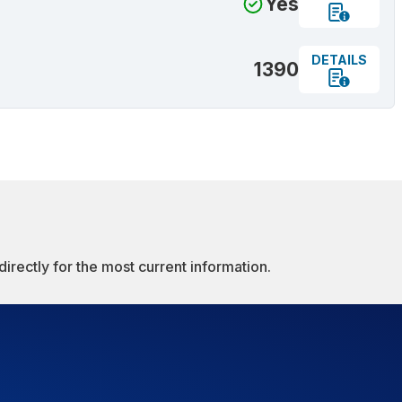
Yes
DETAILS
1390
irectly for the most current information.