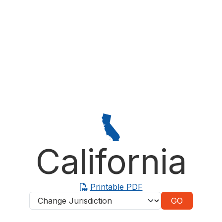
California
Printable PDF
Jurisdictions