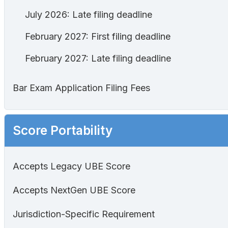
July 2026: Late filing deadline
February 2027: First filing deadline
February 2027: Late filing deadline
Bar Exam Application Filing Fees
Score Portability
Accepts Legacy UBE Score
Accepts NextGen UBE Score
Jurisdiction-Specific Requirement