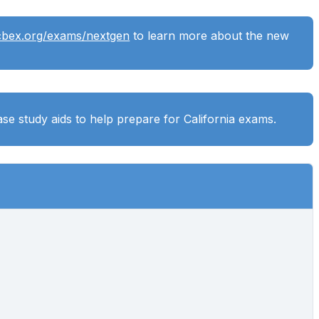
cbex.org/exams/nextgen
to learn more about the new
se study aids to help prepare for California exams.