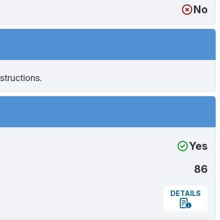
No
structions.
Yes
86
DETAILS