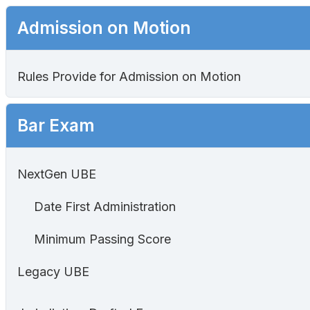
Admission on Motion
Rules Provide for Admission on Motion
Bar Exam
NextGen UBE
Date First Administration
Minimum Passing Score
Legacy UBE