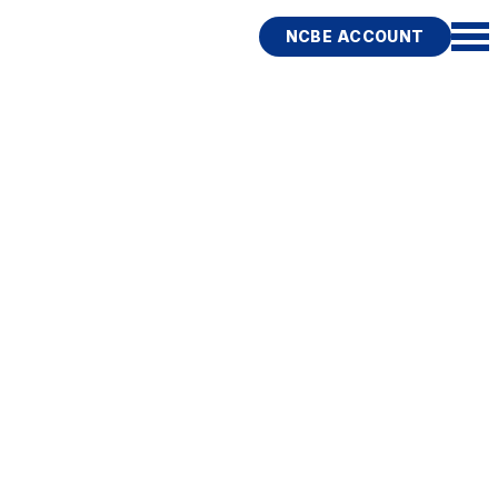
NCBE ACCOUNT