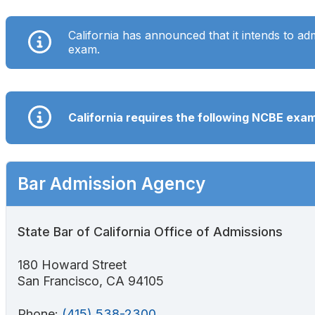
Search
California has announced that it intends to ad
exam.
California requires the following NCBE ex
Bar Admission Agency
State Bar of California Office of Admissions
180 Howard Street
San Francisco, CA 94105
Phone:
(415) 538-2300