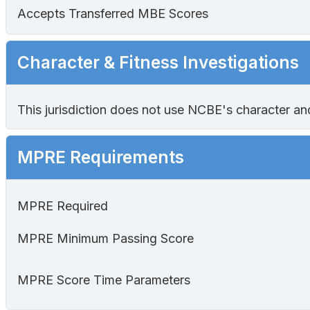
Accepts Transferred MBE Scores
Character & Fitness Investigations
This jurisdiction does not use NCBE's character and f
MPRE Requirements
MPRE Required
MPRE Minimum Passing Score
MPRE Score Time Parameters