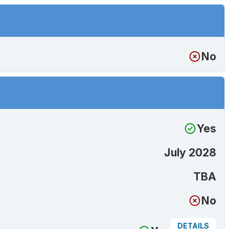
No
Yes
July 2028
TBA
No
DETAILS