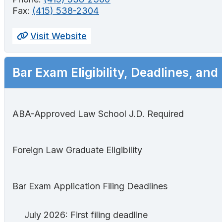
Fax:
(415) 538-2304
Visit Website
Bar Exam Eligibility, Deadlines, and
ABA-Approved Law School J.D. Required
Foreign Law Graduate Eligibility
Bar Exam Application Filing Deadlines
July 2026: First filing deadline