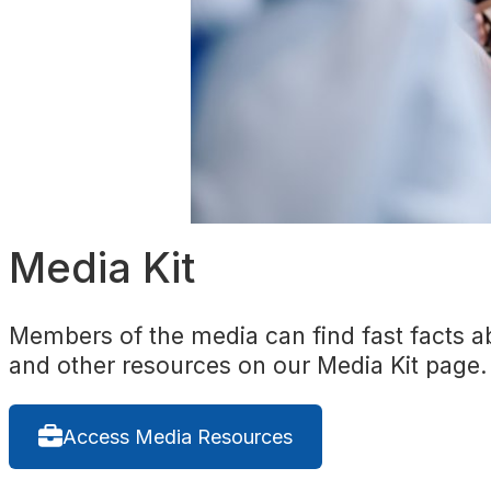
Media Kit
Members of the media can find fast facts ab
and other resources on our Media Kit page.
Access Media Resources