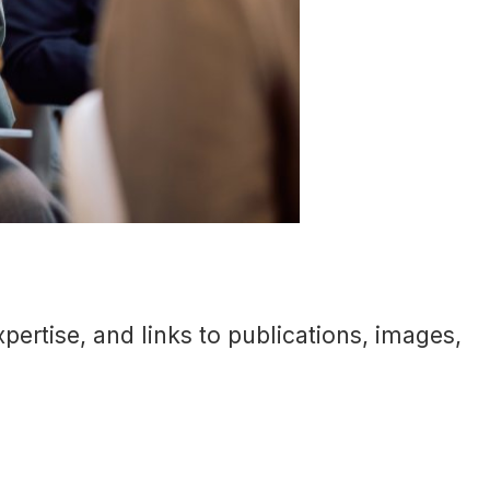
ertise, and links to publications, images,