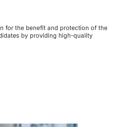
n for the benefit and protection of the
didates by providing high-quality