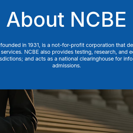
About NCBE
ounded in 1931, is a not-for-profit corporation that de
 services. NCBE also provides testing, research, and ed
risdictions; and acts as a national clearinghouse for in
admissions.