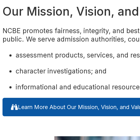
Our Mission, Vision, an
NCBE promotes fairness, integrity, and best 
public. We serve admission authorities, cou
assessment products, services, and re
character investigations; and
informational and educational resourc
Learn More About Our Mission, Vision, and Val