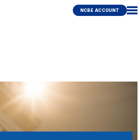
NCBE ACCOUNT