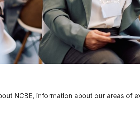
out NCBE, information about our areas of exp