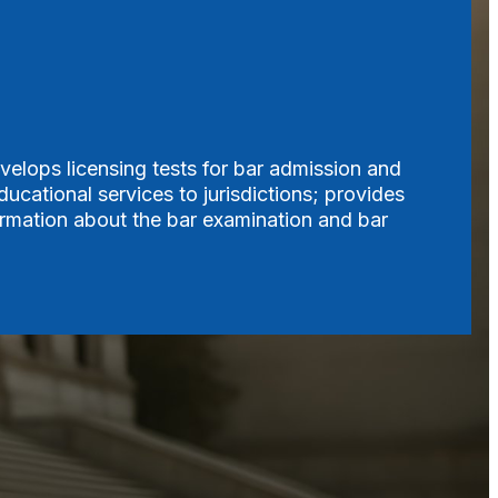
velops licensing tests for bar admission and
ucational services to jurisdictions; provides
formation about the bar examination and bar