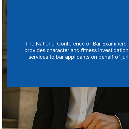
Search
The National Conference of Bar Examiners, f
provides character and fitness investigation
services to bar applicants on behalf of ju