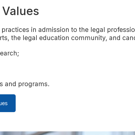
d Values
practices in admission to the legal professio
rts, the legal education community, and can
search;
es and programs.
ues