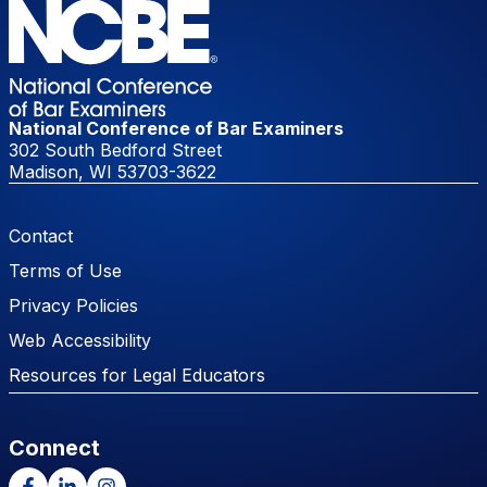
National Conference of Bar Examiners
302 South Bedford Street
Madison, WI 53703-3622
Footer Menu
Contact
Terms of Use
Privacy Policies
Web Accessibility
Resources for Legal Educators
Connect