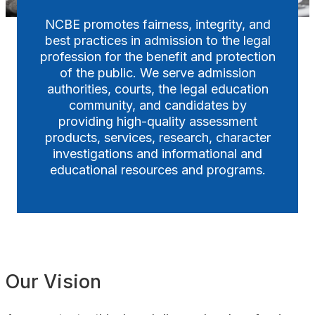
NCBE promotes fairness, integrity, and
Awards
best practices in admission to the legal
profession for the benefit and protection
of the public. We serve admission
authorities, courts, the legal education
community, and candidates by
providing high-quality assessment
products, services, research, character
investigations and informational and
educational resources and programs.
Our Vision