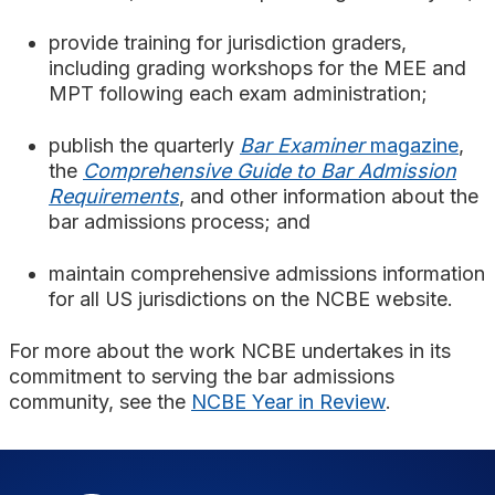
provide training for jurisdiction graders,
including grading workshops for the MEE and
MPT following each exam administration;
publish the quarterly
Bar Examiner
magazine
,
the
Comprehensive Guide to Bar Admission
Requirements
, and other information about the
bar admissions process; and
maintain comprehensive admissions information
for all US jurisdictions on the NCBE website.
For more about the work NCBE undertakes in its
commitment to serving the bar admissions
community, see the
NCBE Year in Review
.