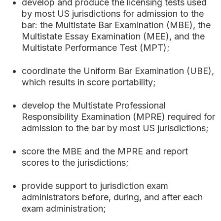
develop and produce the licensing tests used
by most US jurisdictions for admission to the
bar: the Multistate Bar Examination (MBE), the
Multistate Essay Examination (MEE), and the
Multistate Performance Test (MPT);
coordinate the Uniform Bar Examination (UBE),
which results in score portability;
develop the Multistate Professional
Responsibility Examination (MPRE) required for
admission to the bar by most US jurisdictions;
score the MBE and the MPRE and report
scores to the jurisdictions;
provide support to jurisdiction exam
administrators before, during, and after each
exam administration;