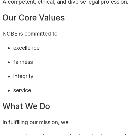
A competent, ethical, and diverse legal profession.
Our Core Values
NCBE is committed to
excellence
fairness
integrity
service
What We Do
In fulfilling our mission, we