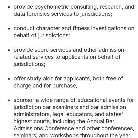
provide psychometric consulting, research, and
data forensics services to jurisdictions;
conduct character and fitness investigations on
behalf of jurisdictions;
provide score services and other admission-
related services to applicants on behalf of
jurisdictions;
offer study aids for applicants, both free of
charge and for purchase;
sponsor a wide range of educational events for
jurisdiction bar examiners and bar admission
administrators, legal educators, and states'
highest courts, including the Annual Bar
Admissions Conference and other conferences,
seminars, and workshops throughout the year;