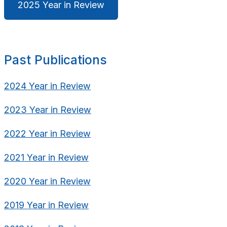
2025 Year in Review
Past Publications
2024 Year in Review
2023 Year in Review
2022 Year in Review
2021 Year in Review
2020 Year in Review
2019 Year in Review