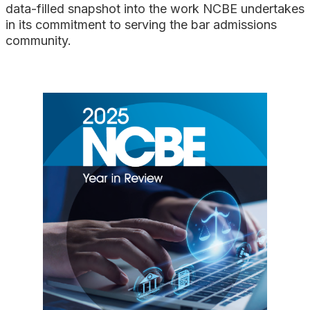
Search
data-filled snapshot into the work NCBE undertakes
in its commitment to serving the bar admissions
community.