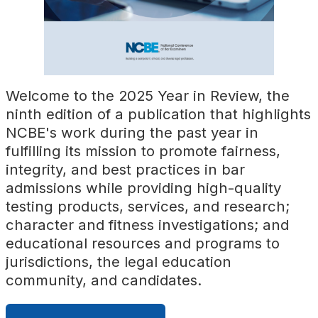
Welcome to the 2025 Year in Review, the
ninth edition of a publication that highlights
NCBE's work during the past year in
fulfilling its mission to promote fairness,
integrity, and best practices in bar
admissions while providing high-quality
testing products, services, and research;
character and fitness investigations; and
educational resources and programs to
jurisdictions, the legal education
community, and candidates.