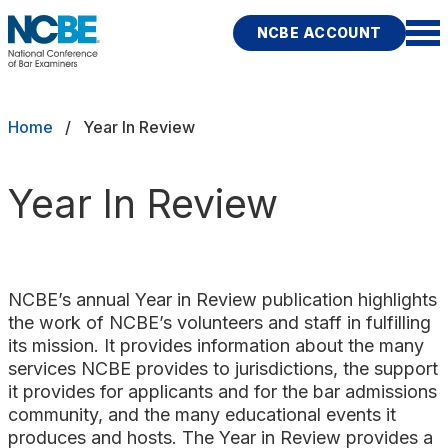
Skip to main content
NCBE ACCOUNT
NCBE
Exams
Breadcrumb
Home
Year In Review
Jurisdictions
Year In Review
Study Aids
Score Services
NCBE’s annual Year in Review publication highlights
Character & Fitness
the work of NCBE’s volunteers and staff in fulfilling
its mission. It provides information about the many
About
services NCBE provides to jurisdictions, the support
it provides for applicants and for the bar admissions
community, and the many educational events it
News & Resources
Publications
Research
Help
produces and hosts. The Year in Review provides a