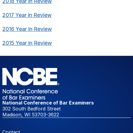
2018 Year in Review
2017 Year in Review
2016 Year in Review
2015 Year in Review
National Conference of Bar Examiners
302 South Bedford Street
Madison, WI 53703-3622
Footer Menu
Contact