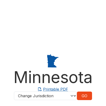
Minnesota
Printable PDF
Jurisdictions