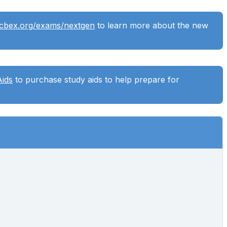
ncbex.org/exams/nextgen
to learn more about the new
Aids
to purchase study aids to help prepare for