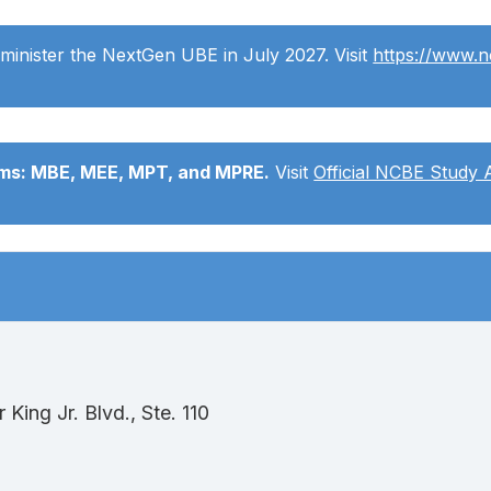
minister the NextGen UBE in July 2027. Visit
https://www.
ams: MBE, MEE, MPT, and MPRE.
Visit
Official NCBE Study 
King Jr. Blvd., Ste. 110