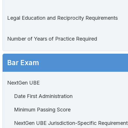
Legal Education and Reciprocity Requirements
Number of Years of Practice Required
Bar Exam
NextGen UBE
Date First Administration
Minimum Passing Score
NextGen UBE Jurisdiction-Specific Requirement