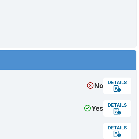
DETAILS
No
DETAILS
Yes
DETAILS