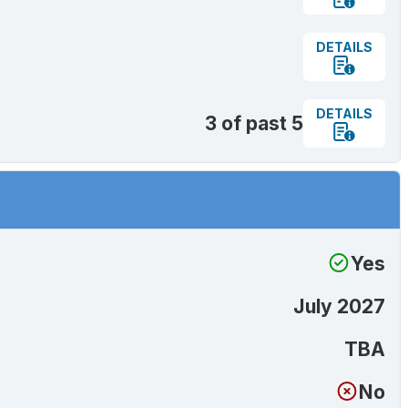
DETAILS
DETAILS
3 of past 5
Yes
July 2027
TBA
No