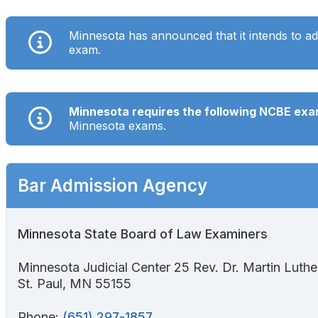
Search
Minnesota has announced that
it intends
to ad
exam.
Minnesota requires the following NCBE ex
Minnesota exams.
Bar Admission Agency
Minnesota State Board of Law Examiners
Minnesota Judicial Center 25 Rev. Dr. Martin Luther 
St. Paul, MN 55155
Phone:
(651) 297-1857