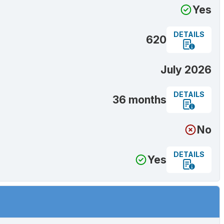
Yes
DETAILS
620
July 2026
DETAILS
36 months
No
DETAILS
Yes