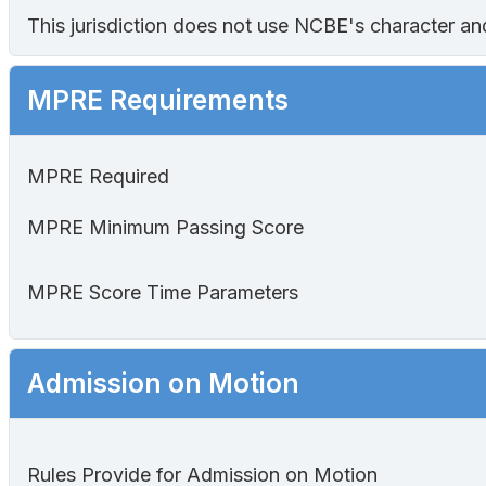
This jurisdiction does not use NCBE's character and 
MPRE Requirements
MPRE Required
MPRE Minimum Passing Score
MPRE Score Time Parameters
Admission on Motion
Rules Provide for Admission on Motion