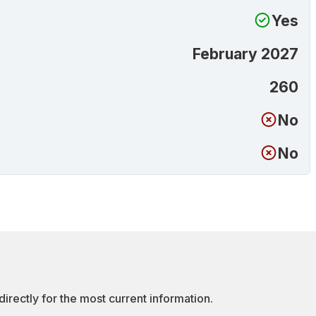
Yes
February 2027
260
No
No
irectly for the most current information.