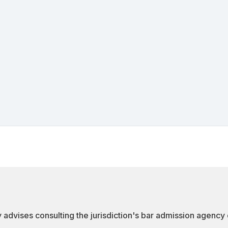
 advises consulting the jurisdiction's bar admission agency d