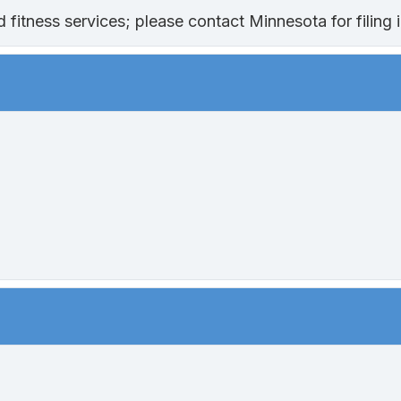
fitness services; please contact Minnesota for filing i