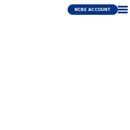
NCBE ACCOUNT