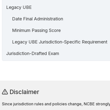
Legacy UBE
Date Final Administration
Minimum Passing Score
Legacy UBE Jurisdiction-Specific Requirement
Jurisdiction-Drafted Exam
Disclaimer
Since jurisdiction rules and policies change, NCBE strongly