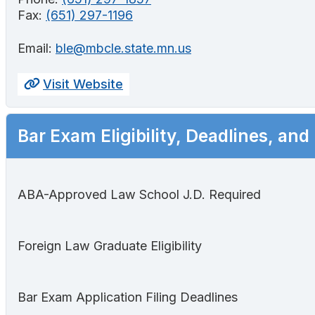
Fax:
(651) 297-1196
Email:
ble@mbcle.state.mn.us
Visit Website
Bar Exam Eligibility, Deadlines, and
ABA-Approved Law School J.D. Required
Foreign Law Graduate Eligibility
Bar Exam Application Filing Deadlines