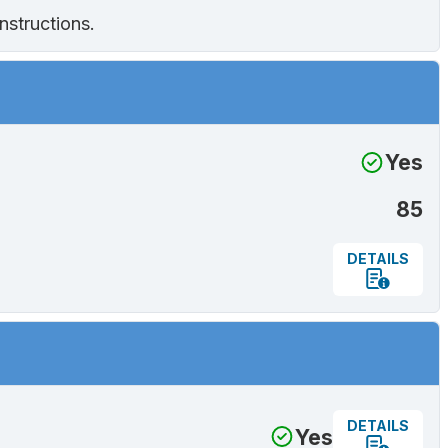
nstructions.
Yes
85
DETAILS
DETAILS
Yes