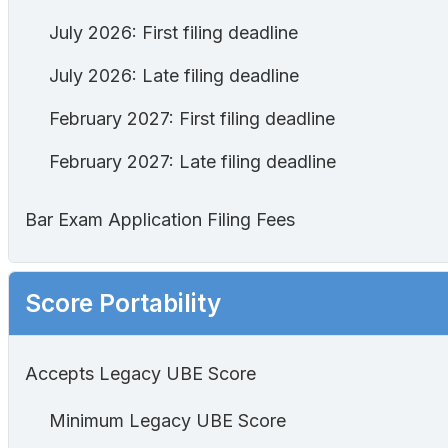
July 2026: First filing deadline
July 2026: Late filing deadline
February 2027: First filing deadline
February 2027: Late filing deadline
Bar Exam Application Filing Fees
Score Portability
Accepts Legacy UBE Score
Minimum Legacy UBE Score