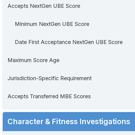
Accepts NextGen UBE Score
Minimum NextGen UBE Score
Date First Acceptance NextGen UBE Score
Maximum Score Age
Jurisdiction-Specific Requirement
Accepts Transferred MBE Scores
Character & Fitness Investigations