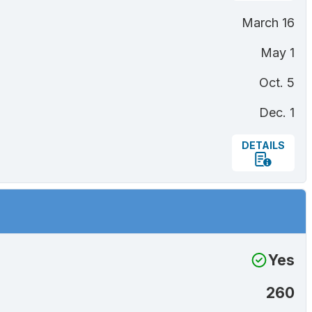
March 16
May 1
Oct. 5
Dec. 1
DETAILS
Yes
260