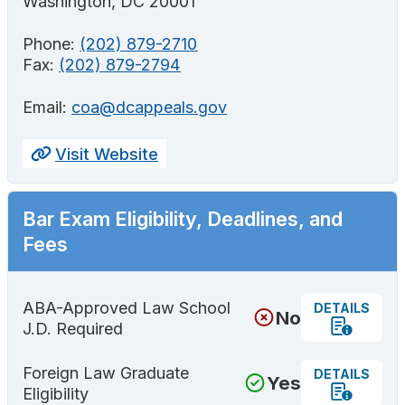
Washington, DC 20001
Phone:
(202) 879-2710
Fax:
(202) 879-2794
Email:
coa@dcappeals.gov
Visit Website
Bar Exam Eligibility, Deadlines, and
Fees
ABA-Approved Law School
DETAILS
No
J.D. Required
Foreign Law Graduate
DETAILS
Yes
Eligibility