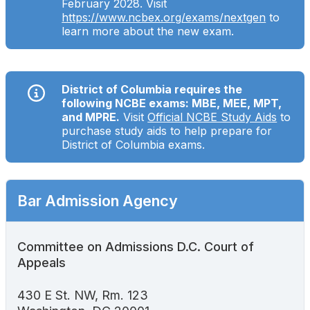
February 2028. Visit
Search
https://www.ncbex.org/exams/nextgen
to
learn more about the new exam.
District of Columbia requires the
following NCBE exams: MBE, MEE, MPT,
and MPRE.
Visit
Official NCBE Study Aids
to
purchase study aids to help prepare for
District of Columbia exams.
Bar Admission Agency
Committee on Admissions D.C. Court of
Appeals
430 E St. NW, Rm. 123