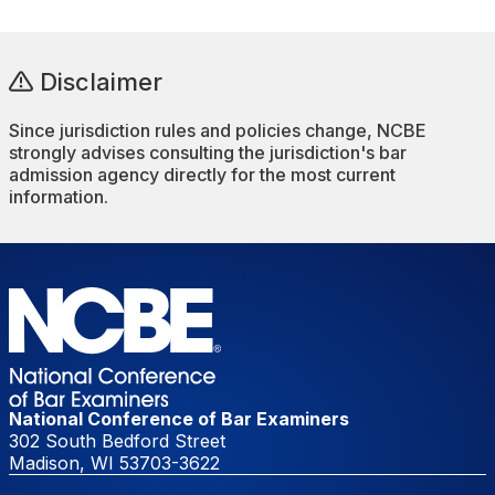
Disclaimer
Since jurisdiction rules and policies change, NCBE
strongly advises consulting the jurisdiction's bar
admission agency directly for the most current
information.
National Conference of Bar Examiners
302 South Bedford Street
Madison, WI 53703-3622