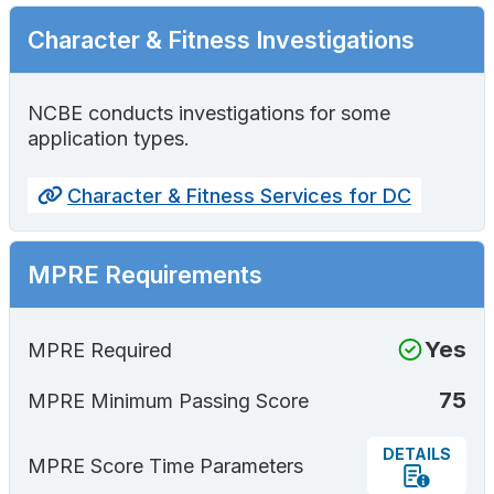
Character & Fitness Investigations
NCBE conducts investigations for some
application types.
Character & Fitness Services for DC
MPRE Requirements
Yes
MPRE Required
75
MPRE Minimum Passing Score
DETAILS
MPRE Score Time Parameters