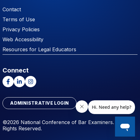
Footer Menu
Contact
Terms of Use
Privacy Policies
Web Accessibility
Resources for Legal Educators
Connect
Facebook
LinkedIn
Instagram
ADMINISTRATIVE LOGIN
©2026 National Conference of Bar Examiners. All
Rights Reserved.