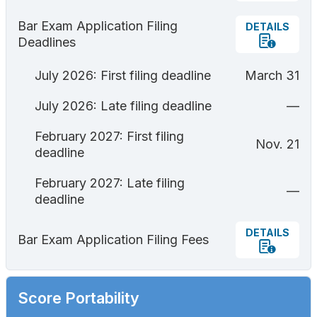
Bar Exam Application Filing
DETAILS
Deadlines
July 2026: First filing deadline
March 31
July 2026: Late filing deadline
—
February 2027: First filing
Nov. 21
deadline
February 2027: Late filing
—
deadline
DETAILS
Bar Exam Application Filing Fees
Score Portability