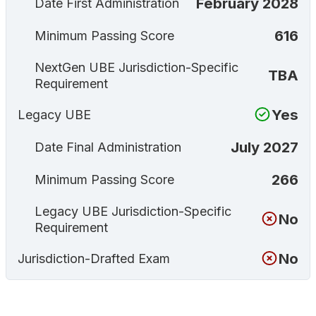
February 2028
Date First Administration
616
Minimum Passing Score
NextGen UBE Jurisdiction-Specific
TBA
Requirement
Yes
Legacy UBE
July 2027
Date Final Administration
266
Minimum Passing Score
Legacy UBE Jurisdiction-Specific
No
Requirement
No
Jurisdiction-Drafted Exam