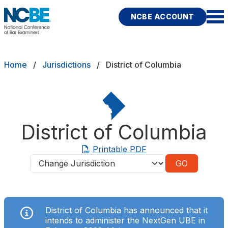
Skip to main content
NCBE ACCOUNT
NCBE
Exams
Breadcrumb
Home
Jurisdictions
District of Columbia
Jurisdictions
Study Aids
District of Columbia
Score Services
Printable PDF
Jurisdictions
Character & Fitness
About
District of Columbia has announced that it
News & Resources
Publications
Research
Help
intends to administer the NextGen UBE in