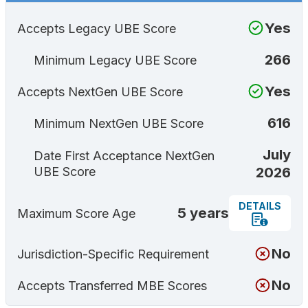
Yes
Accepts Legacy UBE Score
266
Minimum Legacy UBE Score
Yes
Accepts NextGen UBE Score
616
Minimum NextGen UBE Score
July
Date First Acceptance NextGen
2026
UBE Score
DETAILS
5 years
Maximum Score Age
No
Jurisdiction-Specific Requirement
No
Accepts Transferred MBE Scores