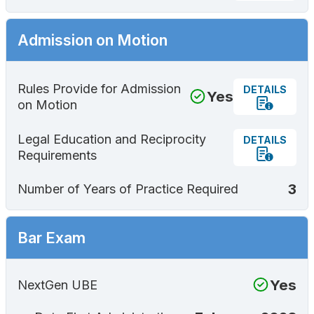
Admission on Motion
Rules Provide for Admission
DETAILS
Yes
on Motion
Legal Education and Reciprocity
DETAILS
Requirements
3
Number of Years of Practice Required
Bar Exam
Yes
NextGen UBE