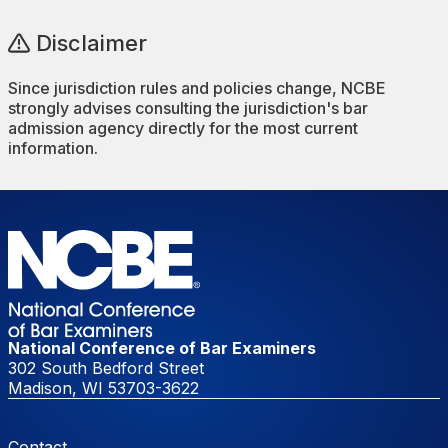
Disclaimer
Since jurisdiction rules and policies change, NCBE
strongly advises consulting the jurisdiction's bar
admission agency directly for the most current
information.
National Conference of Bar Examiners
302 South Bedford Street
Madison, WI 53703-3622
Footer Menu
Contact