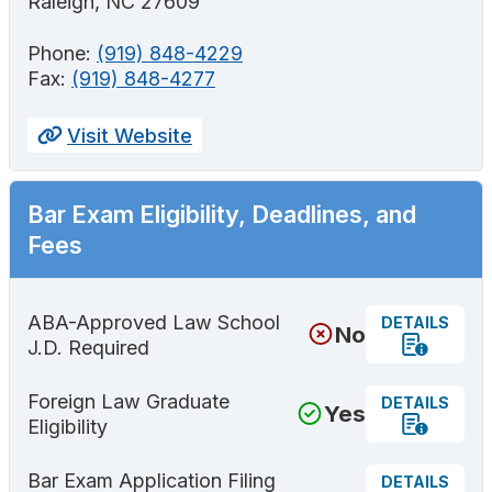
Raleigh, NC 27609
Phone:
(919) 848-4229
Fax:
(919) 848-4277
Visit Website
Bar Exam Eligibility, Deadlines, and
Fees
ABA-Approved Law School
DETAILS
No
J.D. Required
Foreign Law Graduate
DETAILS
Yes
Eligibility
Bar Exam Application Filing
DETAILS