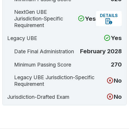
NextGen UBE
DETAILS
Yes
Jurisdiction-Specific
Requirement
Yes
Legacy UBE
February 2028
Date Final Administration
270
Minimum Passing Score
Legacy UBE Jurisdiction-Specific
No
Requirement
No
Jurisdiction-Drafted Exam