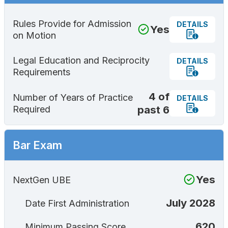
Rules Provide for Admission
DETAILS
Yes
on Motion
Legal Education and Reciprocity
DETAILS
Requirements
4 of
Number of Years of Practice
DETAILS
past 6
Required
Bar Exam
Yes
NextGen UBE
July 2028
Date First Administration
620
Minimum Passing Score