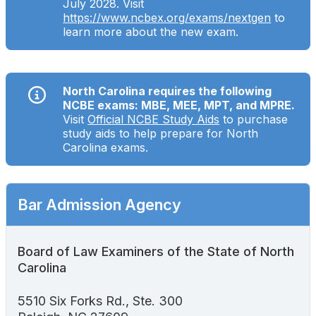
July 2028. Visit
Search
https://www.ncbex.org/exams/nextgen
to
learn more about the new exam.
North Carolina requires the following
NCBE exams: MBE, MEE, MPT, and MPRE.
Visit
Official NCBE Study Aids
to purchase
study aids to help prepare for North
Carolina exams.
Bar Admission Agency
Board of Law Examiners of the State of North
Carolina
5510 Six Forks Rd., Ste. 300