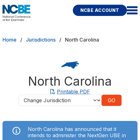
Skip to main content
NCBE ACCOUNT
NCBE
Exams
Breadcrumb
Home
Jurisdictions
North Carolina
Jurisdictions
Study Aids
North Carolina
Score Services
Printable PDF
Jurisdictions
Character & Fitness
About
North Carolina has announced that it
News & Resources
Publications
Research
Help
intends to administer the NextGen UBE in