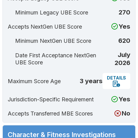
270
Minimum Legacy UBE Score
Yes
Accepts NextGen UBE Score
620
Minimum NextGen UBE Score
July
Date First Acceptance NextGen
2026
UBE Score
DETAILS
3 years
Maximum Score Age
Yes
Jurisdiction-Specific Requirement
No
Accepts Transferred MBE Scores
Character & Fitness Investigations