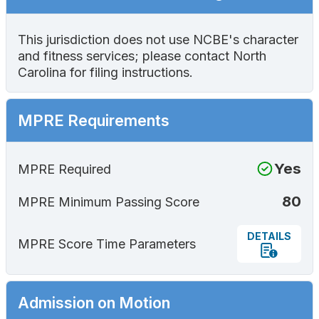
This jurisdiction does not use NCBE's character
and fitness services; please contact North
Carolina for filing instructions.
MPRE Requirements
Yes
MPRE Required
80
MPRE Minimum Passing Score
DETAILS
MPRE Score Time Parameters
Admission on Motion