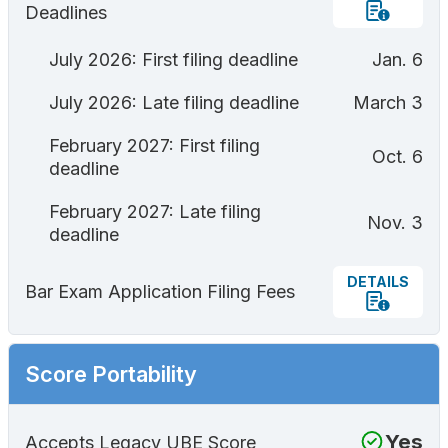
Deadlines
July 2026: First filing deadline
Jan. 6
July 2026: Late filing deadline
March 3
February 2027: First filing
Oct. 6
deadline
February 2027: Late filing
Nov. 3
deadline
DETAILS
Bar Exam Application Filing Fees
Score Portability
Yes
Accepts Legacy UBE Score