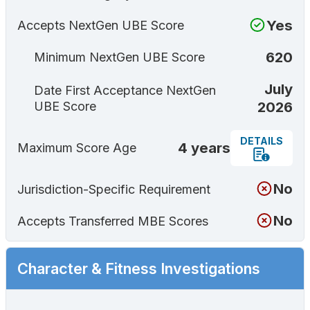
Yes
Accepts NextGen UBE Score
620
Minimum NextGen UBE Score
July
Date First Acceptance NextGen
2026
UBE Score
DETAILS
4 years
Maximum Score Age
No
Jurisdiction-Specific Requirement
No
Accepts Transferred MBE Scores
Character & Fitness Investigations