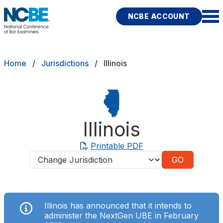
Skip to main content
NCBE ACCOUNT
NCBE
Exams
Breadcrumb
Home
Jurisdictions
Illinois
Jurisdictions
Study Aids
Illinois
Score Services
Printable PDF
Jurisdictions
Character & Fitness
About
Illinois has announced that
it intends
to
News & Resources
Publications
Research
Help
administer the NextGen UBE in February