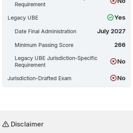
No
Requirement
Yes
Legacy UBE
July 2027
Date Final Administration
266
Minimum Passing Score
Legacy UBE Jurisdiction-Specific
No
Requirement
No
Jurisdiction-Drafted Exam
Disclaimer