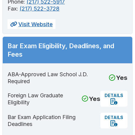
Phone:
(217) 522-5917
Fax:
(217) 522-3728
Visit Website
Bar Exam Eligibility, Deadlines, and
Fees
ABA-Approved Law School J.D.
Yes
Required
Foreign Law Graduate
DETAILS
Yes
Eligibility
Bar Exam Application Filing
DETAILS
Deadlines