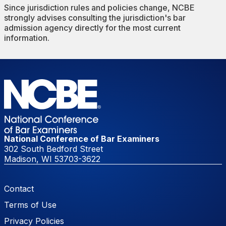
Since jurisdiction rules and policies change, NCBE
strongly advises consulting the jurisdiction's bar
admission agency directly for the most current
information.
National Conference of Bar Examiners
302 South Bedford Street
Madison, WI 53703-3622
Footer Menu
Contact
Terms of Use
Privacy Policies