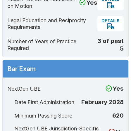
Yes
on Motion
Legal Education and Reciprocity
DETAILS
Requirements
3 of past
Number of Years of Practice
5
Required
Bar Exam
Yes
NextGen UBE
February 2028
Date First Administration
620
Minimum Passing Score
NextGen UBE Jurisdiction-Specific