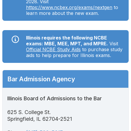
2028. Visit
Search
https://www.ncbex.org/exams/nextgen
to
learn more about the new exam.
Illinois requires the following NCBE
exams: MBE, MEE, MPT, and MPRE.
Visit
Official NCBE Study Aids
to purchase study
aids to help prepare for Illinois exams.
Bar Admission Agency
Illinois Board of Admissions to the Bar
625 S. College St.
Springfield, IL 62704-2521