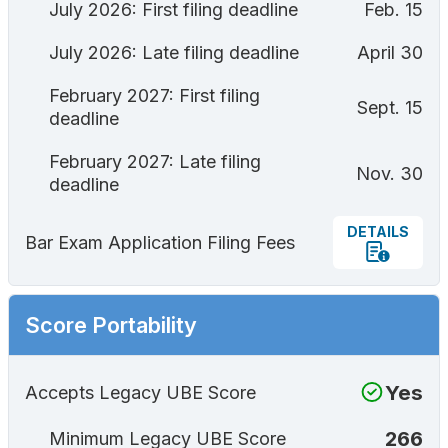
July 2026: First filing deadline
Feb. 15
July 2026: Late filing deadline
April 30
February 2027: First filing
Sept. 15
deadline
February 2027: Late filing
Nov. 30
deadline
DETAILS
Bar Exam Application Filing Fees
Score Portability
Yes
Accepts Legacy UBE Score
266
Minimum Legacy UBE Score