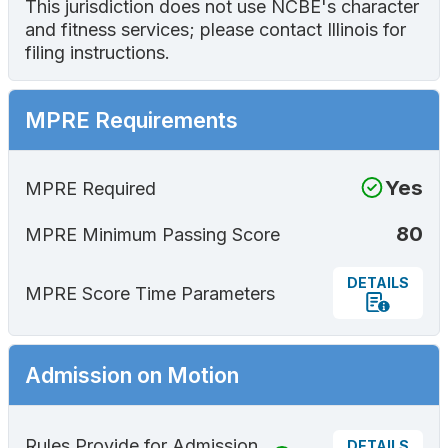
This jurisdiction does not use NCBE's character
and fitness services; please contact Illinois for
filing instructions.
MPRE Requirements
Yes
MPRE Required
80
MPRE Minimum Passing Score
DETAILS
MPRE Score Time Parameters
Admission on Motion
Rules Provide for Admission
DETAILS