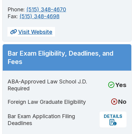
Phone:
(515) 348-4670
Fax:
(515) 348-4698
Visit Website
Bar Exam Eligibility, Deadlines, and
Fees
ABA-Approved Law School J.D.
Yes
Required
No
Foreign Law Graduate Eligibility
Bar Exam Application Filing
DETAILS
Deadlines