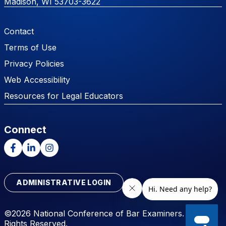
Madison, WI 53703-3622
Footer Menu
Contact
Terms of Use
Privacy Policies
Web Accessibility
Resources for Legal Educators
Connect
Facebook
LinkedIn
Instagram
ADMINISTRATIVE LOGIN
©2026 National Conference of Bar Examiners. All
Rights Reserved.