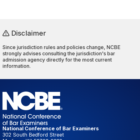
Disclaimer
Since jurisdiction rules and policies change, NCBE
strongly advises consulting the jurisdiction's bar
admission agency directly for the most current
information.
National Conference of Bar Examiners
302 South Bedford Street