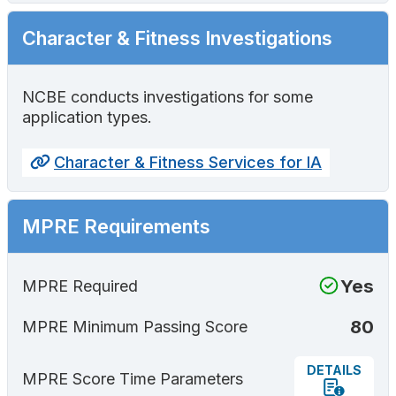
Character & Fitness Investigations
NCBE conducts investigations for some
application types.
Character & Fitness Services for IA
MPRE Requirements
Yes
MPRE Required
80
MPRE Minimum Passing Score
DETAILS
MPRE Score Time Parameters