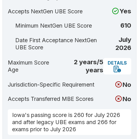
Yes
Accepts NextGen UBE Score
610
Minimum NextGen UBE Score
July
Date First Acceptance NextGen
2026
UBE Score
2 years/5
Maximum Score
DETAILS
years
Age
No
Jurisdiction-Specific Requirement
No
Accepts Transferred MBE Scores
Iowa's passing score is 260 for July 2026
and after legacy UBE exams and 266 for
exams prior to July 2026