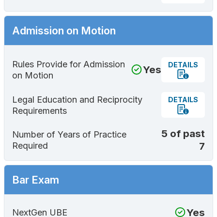
Admission on Motion
Rules Provide for Admission
DETAILS
Yes
on Motion
Legal Education and Reciprocity
DETAILS
Requirements
5 of past
Number of Years of Practice
7
Required
Bar Exam
Yes
NextGen UBE