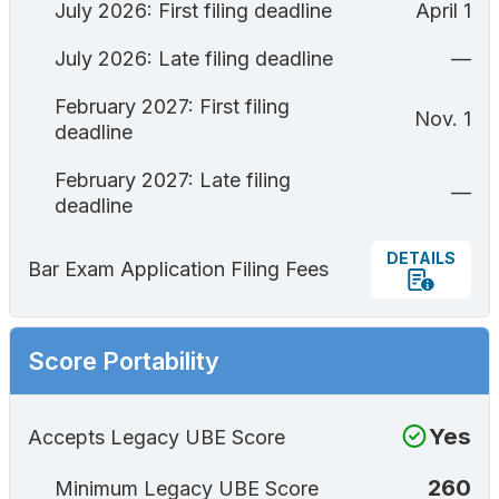
July 2026: First filing deadline
April 1
July 2026: Late filing deadline
—
February 2027: First filing
Nov. 1
deadline
February 2027: Late filing
—
deadline
DETAILS
Bar Exam Application Filing Fees
Score Portability
Yes
Accepts Legacy UBE Score
260
Minimum Legacy UBE Score