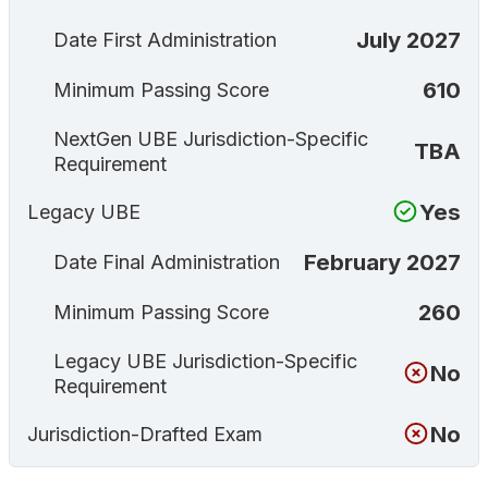
July 2027
Date First Administration
610
Minimum Passing Score
NextGen UBE Jurisdiction-Specific
TBA
Requirement
Yes
Legacy UBE
February 2027
Date Final Administration
260
Minimum Passing Score
Legacy UBE Jurisdiction-Specific
No
Requirement
No
Jurisdiction-Drafted Exam