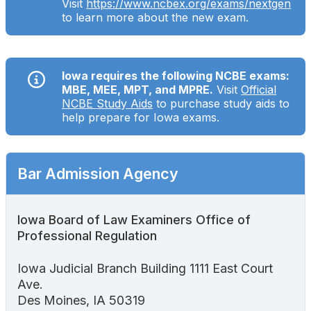
Visit
https://www.ncbex.org/exams/nextgen
Search
to learn more about the new exam.
Iowa requires the following NCBE exams:
MBE, MEE, MPT, and MPRE.
Visit
Official
NCBE Study Aids
to purchase study aids to
help prepare for Iowa exams.
Bar Admission Agency
Iowa Board of Law Examiners Office of
Professional Regulation
Iowa Judicial Branch Building 1111 East Court
Ave.
Des Moines, IA 50319