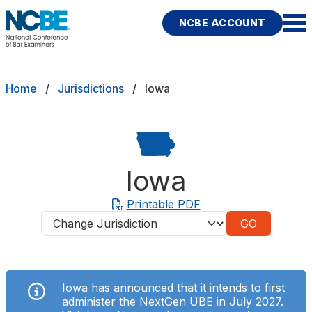
Skip to main content
NCBE ACCOUNT
NCBE
Exams
Breadcrumb
Home
Jurisdictions
Iowa
Jurisdictions
Study Aids
Iowa
Score Services
Printable PDF
Jurisdictions
Character & Fitness
About
Iowa has announced that it intends to first
News & Resources
Publications
Research
Help
administer the NextGen UBE in July 2027.