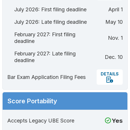
July 2026: First filing deadline
April 1
July 2026: Late filing deadline
May 10
February 2027: First filing
Nov. 1
deadline
February 2027: Late filing
Dec. 10
deadline
DETAILS
Bar Exam Application Filing Fees
Score Portability
Yes
Accepts Legacy UBE Score