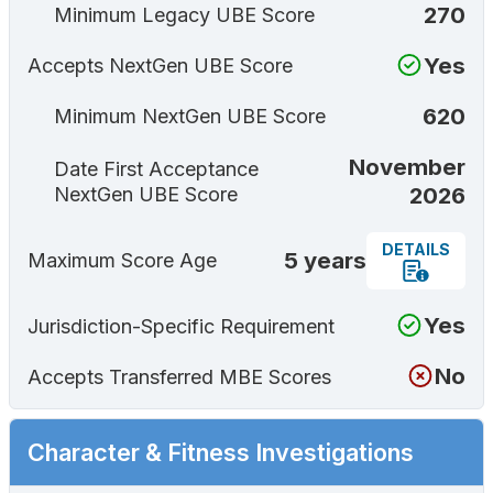
270
Minimum Legacy UBE Score
Yes
Accepts NextGen UBE Score
620
Minimum NextGen UBE Score
November
Date First Acceptance
2026
NextGen UBE Score
DETAILS
5 years
Maximum Score Age
Yes
Jurisdiction-Specific Requirement
No
Accepts Transferred MBE Scores
Character & Fitness Investigations