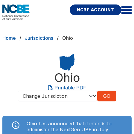
Skip to main content
NCBE ACCOUNT
NCBE
Exams
Breadcrumb
Home
Jurisdictions
Ohio
Jurisdictions
Study Aids
Ohio
Score Services
Printable PDF
Jurisdictions
Character & Fitness
About
Ohio has announced that it intends to
News & Resources
Publications
Research
Help
administer the NextGen UBE in July