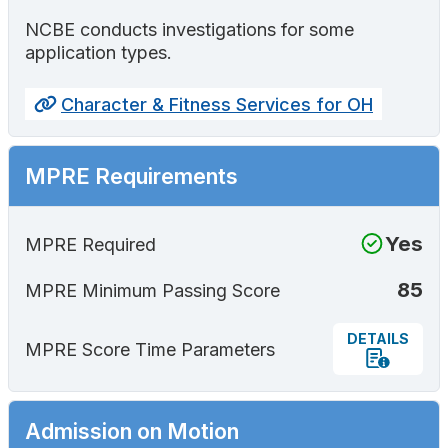
NCBE conducts investigations for some
application types.
Character & Fitness Services for OH
MPRE Requirements
Yes
MPRE Required
85
MPRE Minimum Passing Score
DETAILS
MPRE Score Time Parameters
Admission on Motion