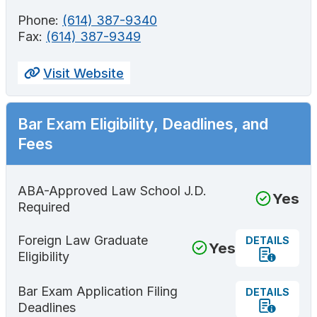
Phone:
(614) 387-9340
Fax:
(614) 387-9349
Visit Website
Bar Exam Eligibility, Deadlines, and
Fees
ABA-Approved Law School J.D.
Yes
Required
Foreign Law Graduate
DETAILS
Yes
Eligibility
Bar Exam Application Filing
DETAILS
Deadlines