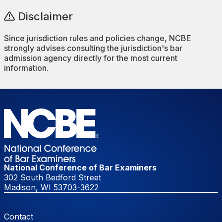
Disclaimer
Since jurisdiction rules and policies change, NCBE
strongly advises consulting the jurisdiction's bar
admission agency directly for the most current
information.
National Conference of Bar Examiners
302 South Bedford Street
Madison, WI 53703-3622
Footer Menu
Contact