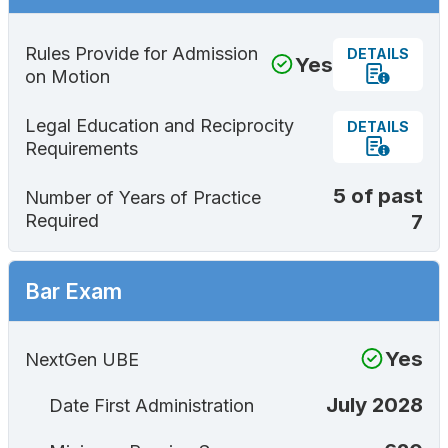
Rules Provide for Admission
DETAILS
Yes
on Motion
Legal Education and Reciprocity
DETAILS
Requirements
5 of past
Number of Years of Practice
7
Required
Bar Exam
Yes
NextGen UBE
July 2028
Date First Administration