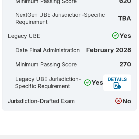
620
Minimum Passing Score
NextGen UBE Jurisdiction-Specific
TBA
Requirement
Yes
Legacy UBE
February 2028
Date Final Administration
270
Minimum Passing Score
Legacy UBE Jurisdiction-
DETAILS
Yes
Specific Requirement
No
Jurisdiction-Drafted Exam