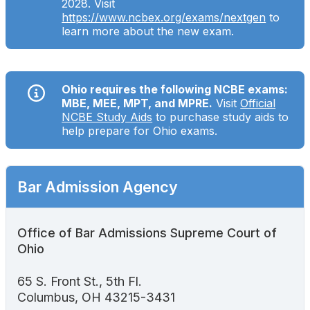
2028. Visit
Search
https://www.ncbex.org/exams/nextgen
to
learn more about the new exam.
Ohio requires the following NCBE exams:
MBE, MEE, MPT, and MPRE.
Visit
Official
NCBE Study Aids
to purchase study aids to
help prepare for Ohio exams.
Bar Admission Agency
Office of Bar Admissions Supreme Court of
Ohio
65 S. Front St., 5th Fl.
Columbus, OH 43215-3431