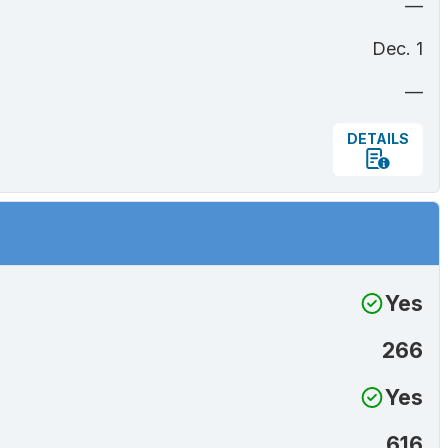
—
Dec. 1
—
DETAILS
Yes
266
Yes
616