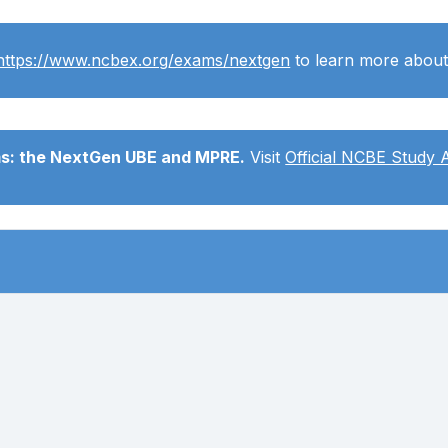
https://www.ncbex.org/exams/nextgen
to learn more abou
ms: the NextGen UBE and MPRE.
Visit
Official NCBE Study 