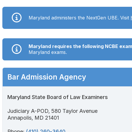
Search
Maryland administers the NextGen UBE. Visit
Maryland requires the following NCBE exa
Maryland exams.
Bar Admission Agency
Maryland State Board of Law Examiners
Judiciary A-POD, 580 Taylor Avenue
Annapolis, MD 21401
Phone:
(410) 260-3640