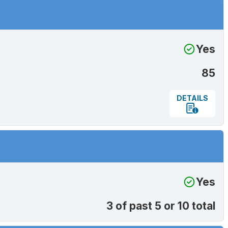
Yes
85
DETAILS
Yes
3 of past 5 or 10 total