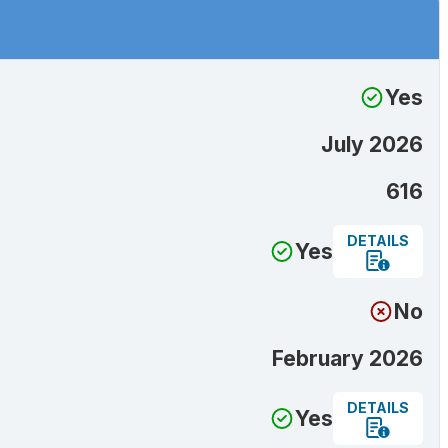
Yes
July 2026
616
DETAILS
Yes
No
February 2026
DETAILS
Yes