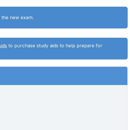
t the new exam.
Aids
to purchase study aids to help prepare for