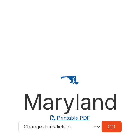
Maryland
Printable PDF
Jurisdictions