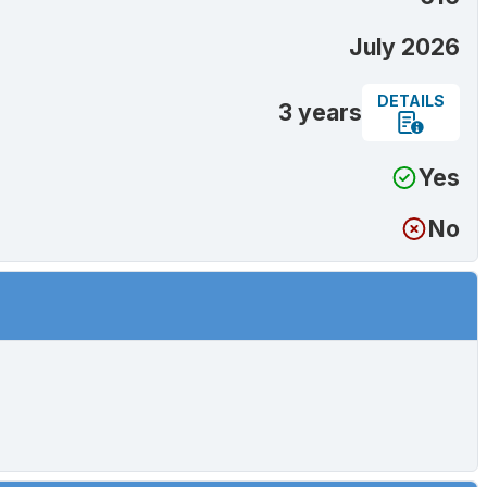
July 2026
DETAILS
3 years
Yes
No