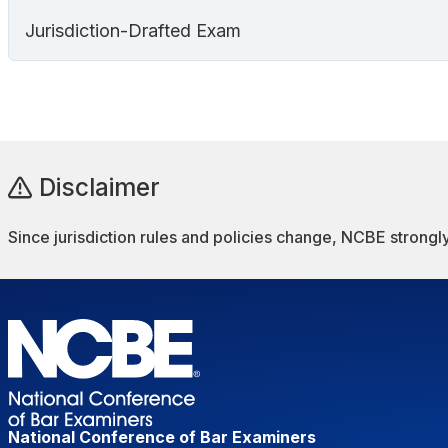
Jurisdiction-Drafted Exam
Disclaimer
Since jurisdiction rules and policies change, NCBE strongly
National Conference of Bar Examiners