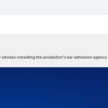
 advises consulting the jurisdiction's bar admission agency d