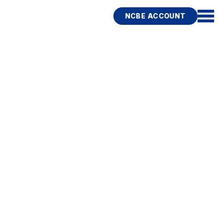
NCBE ACCOUNT