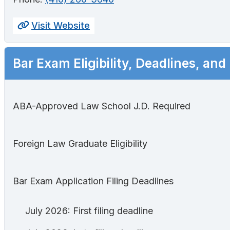
Visit Website
Bar Exam Eligibility, Deadlines, and
ABA-Approved Law School J.D. Required
Foreign Law Graduate Eligibility
Bar Exam Application Filing Deadlines
July 2026: First filing deadline