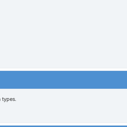
 types.