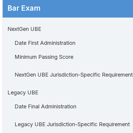
Bar Exam
NextGen UBE
Date First Administration
Minimum Passing Score
NextGen UBE Jurisdiction-Specific Requirement
Legacy UBE
Date Final Administration
Legacy UBE Jurisdiction-Specific Requirement