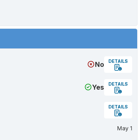
DETAILS
No
DETAILS
Yes
DETAILS
May 1