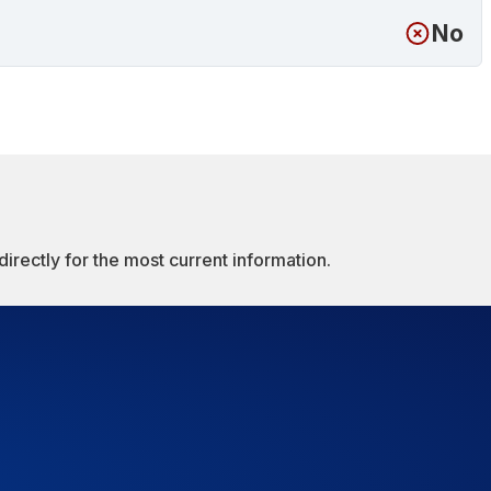
No
irectly for the most current information.