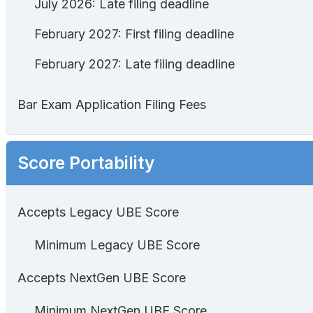
July 2026: Late filing deadline
February 2027: First filing deadline
February 2027: Late filing deadline
Bar Exam Application Filing Fees
Score Portability
Accepts Legacy UBE Score
Minimum Legacy UBE Score
Accepts NextGen UBE Score
Minimum NextGen UBE Score