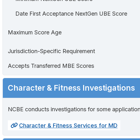
Date First Acceptance NextGen UBE Score
Maximum Score Age
Jurisdiction-Specific Requirement
Accepts Transferred MBE Scores
Character & Fitness Investigations
NCBE conducts investigations for some application
Character & Fitness Services for MD