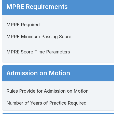
MPRE Requirements
MPRE Required
MPRE Minimum Passing Score
MPRE Score Time Parameters
Admission on Motion
Rules Provide for Admission on Motion
Number of Years of Practice Required