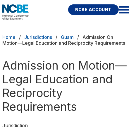
Skip to main content
NCBE ACCOUNT
NCBE
Exams
Breadcrumb
Home
Jurisdictions
Guam
Admission On
Motion—Legal Education and Reciprocity Requirements
Jurisdictions
Admission on Motion—
Study Aids
Legal Education and
Score Services
Reciprocity
Character & Fitness
Requirements
About
News & Resources
Publications
Research
Help
Jurisdiction