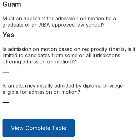
Guam
Search
Must an applicant for admission on motion be a
graduate of an ABA-approved law school?
Yes
Is admission on motion based on reciprocity (that is, is it
limited to candidates from some or all jurisdictions
offering admission on motion)?
—
Is an attorney initially admitted by diploma privilege
eligible for admission on motion?
—
View Complete Table