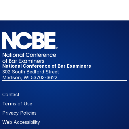
National Conference of Bar Examiners
302 South Bedford Street
Madison, WI 53703-3622
Footer Menu
Contact
Terms of Use
Privacy Policies
Web Accessibility