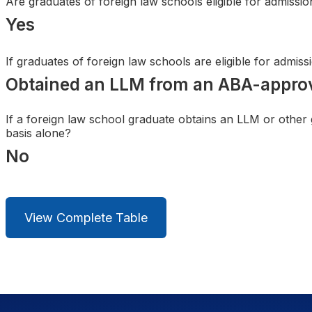
Are graduates of foreign law schools eligible for admissi
Search
Yes
If graduates of foreign law schools are eligible for admis
Obtained an LLM from an ABA-appro
If a foreign law school graduate obtains an LLM or other
basis alone?
No
View Complete Table