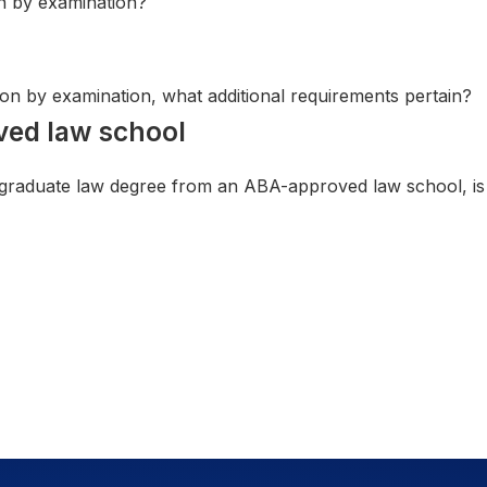
on by examination?
sion by examination, what additional requirements pertain?
ved law school
 graduate law degree from an ABA-approved law school, is t