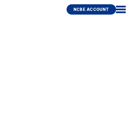
NCBE ACCOUNT