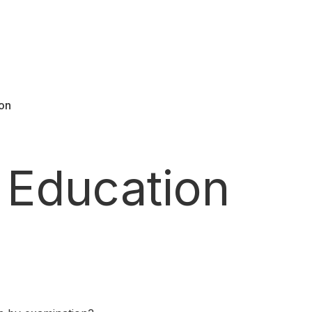
ion
 Education