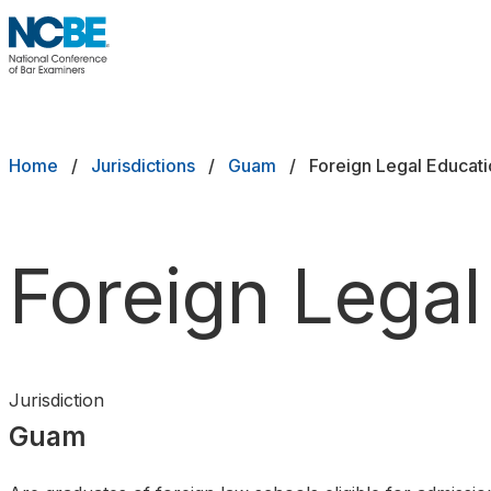
Skip to main content
NCBE
Exams
Breadcrumb
Home
Jurisdictions
Guam
Foreign Legal Educat
Jurisdictions
Study Aids
Foreign Legal
Score Services
Character & Fitness
Jurisdiction
About
Guam
News & Resources
Publications
Research
Help