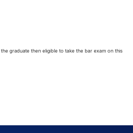
he graduate then eligible to take the bar exam on this