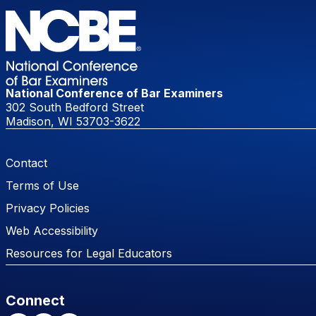
National Conference of Bar Examiners
302 South Bedford Street
Madison, WI 53703-3622
Footer Menu
Contact
Terms of Use
Privacy Policies
Web Accessibility
Resources for Legal Educators
Connect