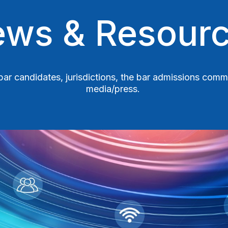
ws & Resour
r bar candidates, jurisdictions, the bar admissions com
media/press.