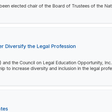
 been elected chair of the Board of Trustees of the N
 Diversify the Legal Profession
 and the Council on Legal Education Opportunity, In
ip to increase diversity and inclusion in the legal prof
ates