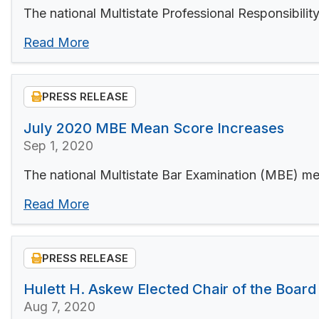
The national Multistate Professional Responsibil
Read More
PRESS RELEASE
July 2020 MBE Mean Score Increases
Sep 1, 2020
The national Multistate Bar Examination (MBE) me
Read More
PRESS RELEASE
Hulett H. Askew Elected Chair of the Board
Aug 7, 2020