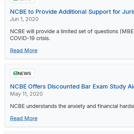
NCBE to Provide Additional Support for Juri
Jun 1, 2020
NCBE will provide a limited set of questions (MBE
COVID-19 crisis.
Read More
NEWS
NCBE Offers Discounted Bar Exam Study Ai
May 11, 2020
NCBE understands the anxiety and financial hards
Read More