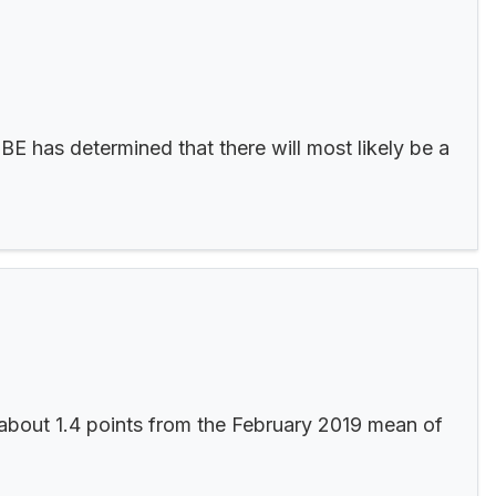
E has determined that there will most likely be a
about 1.4 points from the February 2019 mean of