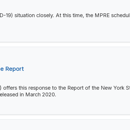
19) situation closely. At this time, the MPRE schedul
e Report
offers this response to the Report of the New York S
released in March 2020.