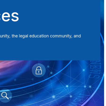
ces
munity, the legal education community, and