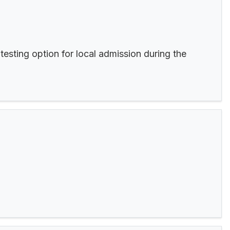
esting option for local admission during the