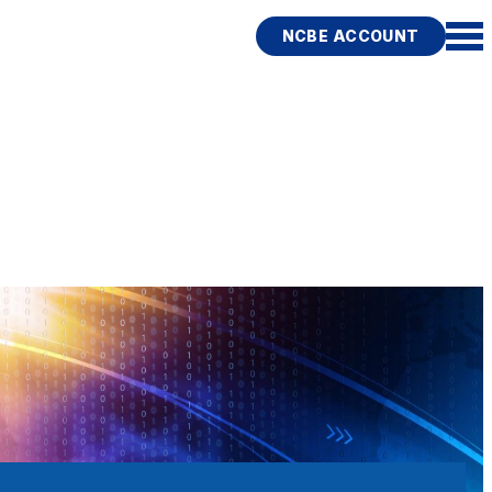
NCBE ACCOUNT