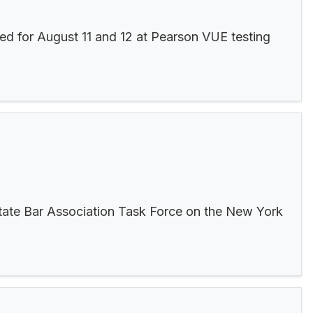
ed for August 11 and 12 at Pearson VUE testing
tate Bar Association Task Force on the New York