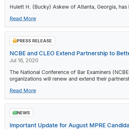
Hulett H. (Bucky) Askew of Atlanta, Georgia, has
Read More
PRESS RELEASE
NCBE and CLEO Extend Partnership to Better
Jul 16, 2020
The National Conference of Bar Examiners (NCBE)
organizations will renew and extend their partnersh
Read More
NEWS
Important Update for August MPRE Candid