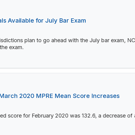
s Available for July Bar Exam
sdictions plan to go ahead with the July bar exam, NCB
 the exam.
 March 2020 MPRE Mean Score Increases
led score for February 2020 was 132.6, a decrease of 