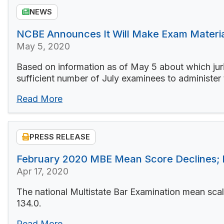
NEWS
NCBE Announces It Will Make Exam Material
May 5, 2020
Based on information as of May 5 about which juri
sufficient number of July examinees to administer
Read More
PRESS RELEASE
February 2020 MBE Mean Score Declines;
Apr 17, 2020
The national Multistate Bar Examination mean sca
134.0.
Read More