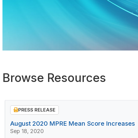
Browse Resources
PRESS RELEASE
August 2020 MPRE Mean Score Increases
Sep 18, 2020