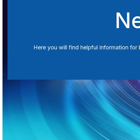
Search
Ne
Here you will find helpful information fo