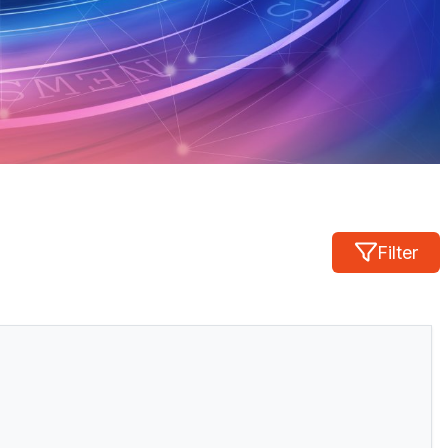
Filter