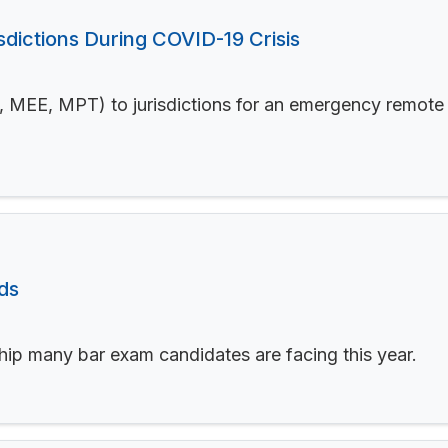
sdictions During COVID-19 Crisis
, MEE, MPT) to jurisdictions for an emergency remote t
ds
hip many bar exam candidates are facing this year.