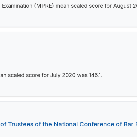
ity Examination (MPRE) mean scaled score for August 
an scaled score for July 2020 was 146.1.
 of Trustees of the National Conference of Bar