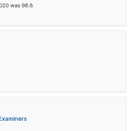
2020 was 98.6.
 Examiners