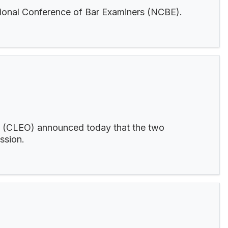
ational Conference of Bar Examiners (NCBE).
c. (CLEO) announced today that the two
ession.