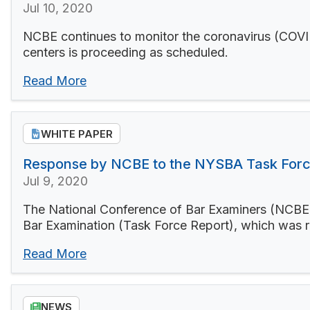
Jul 10, 2020
NCBE continues to monitor the coronavirus (COVID-
centers is proceeding as scheduled.
Read More
WHITE PAPER
Response by NCBE to the NYSBA Task Forc
Jul 9, 2020
The National Conference of Bar Examiners (NCBE) 
Bar Examination (Task Force Report), which was 
Read More
NEWS