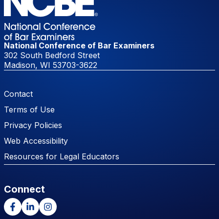
National Conference of Bar Examiners
302 South Bedford Street
Madison, WI 53703-3622
Footer Menu
Contact
Terms of Use
Privacy Policies
Web Accessibility
Resources for Legal Educators
Connect
Facebook
LinkedIn
Instagram