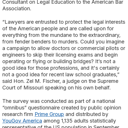
Consultant on Legal Education to the American Bar
Association.
“Lawyers are entrusted to protect the legal interests
of the American people and are called upon for
everything from the mundane to the extraordinary,
from fender benders to murders. Could you imagine
a campaign to allow doctors or commercial pilots or
engineers to skip their licensing exams and begin
operating or flying or building bridges? It’s not a
good idea for those professions, and it's certainly
not a good idea for recent law school graduates,”
said Hon. Zel M. Fischer, a judge on the Supreme
Court of Missouri speaking on his own behalf.
The survey was conducted as part of a national
“omnibus” questionnaire created by public opinion
research firm
Prime Group
and distributed by
YouGov America
among 1,135 adults statistically
representative of the US population in September