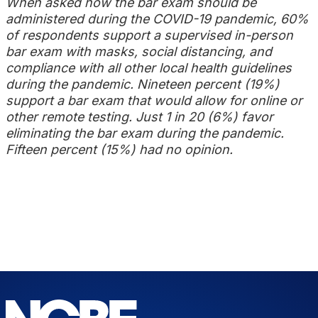
When asked how the bar exam should be
administered during the COVID-19 pandemic, 60%
of respondents support a supervised in-person
bar exam with masks, social distancing, and
compliance with all other local health guidelines
during the pandemic. Nineteen percent (19%)
support a bar exam that would allow for online or
other remote testing. Just 1 in 20 (6%) favor
eliminating the bar exam during the pandemic.
Fifteen percent (15%) had no opinion.