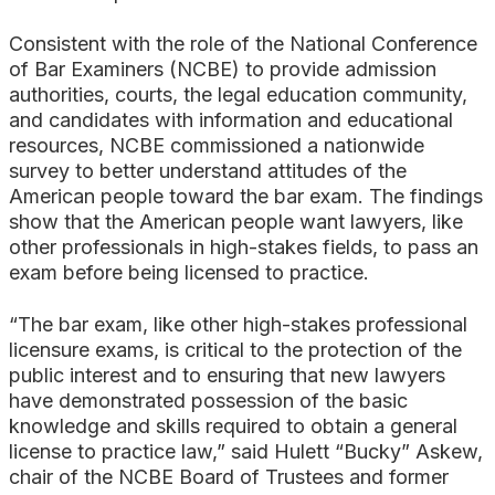
Consistent with the role of the National Conference
of Bar Examiners (NCBE) to provide admission
authorities, courts, the legal education community,
and candidates with information and educational
resources, NCBE commissioned a nationwide
survey to better understand attitudes of the
American people toward the bar exam. The findings
show that the American people want lawyers, like
other professionals in high-stakes fields, to pass an
exam before being licensed to practice.
“The bar exam, like other high-stakes professional
licensure exams, is critical to the protection of the
public interest and to ensuring that new lawyers
have demonstrated possession of the basic
knowledge and skills required to obtain a general
license to practice law,” said Hulett “Bucky” Askew,
chair of the NCBE Board of Trustees and former