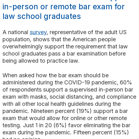
Search
in-person or remote bar exam for
law school graduates
A national
survey
, representative of the adult US
population, shows that the American people
overwhelmingly support the requirement that law
school graduates pass a bar examination before
being allowed to practice law.
When asked how the bar exam should be
administered during the COVID-19 pandemic, 60%
of respondents support a supervised in-person bar
exam with masks, social distancing, and compliance
with all other local health guidelines during the
pandemic. Nineteen percent (19%) support a bar
exam that would allow for online or other remote
testing. Just 1 in 20 (6%) favor eliminating the bar
exam during the pandemic. Fifteen percent (15%)