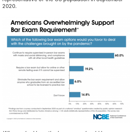
2020.