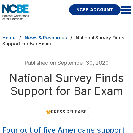
Skip to main content
NCBE ACCOUNT
NCBE
Exams
Breadcrumb
Home
News & Resources
National Survey Finds
Support For Bar Exam
Jurisdictions
Published on September 30, 2020
Study Aids
National Survey Finds
Score Services
Support for Bar Exam
Character & Fitness
About
PRESS RELEASE
News & Resources
Publications
Research
Help
Four out of five Americans support