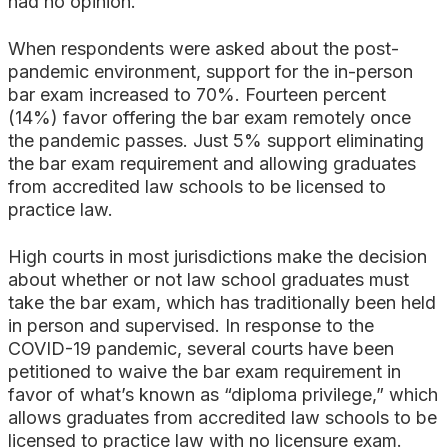
had no opinion.
When respondents were asked about the post-
pandemic environment, support for the in-person
bar exam increased to 70%. Fourteen percent
(14%) favor offering the bar exam remotely once
the pandemic passes. Just 5% support eliminating
the bar exam requirement and allowing graduates
from accredited law schools to be licensed to
practice law.
High courts in most jurisdictions make the decision
about whether or not law school graduates must
take the bar exam, which has traditionally been held
in person and supervised. In response to the
COVID-19 pandemic, several courts have been
petitioned to waive the bar exam requirement in
favor of what’s known as “diploma privilege,” which
allows graduates from accredited law schools to be
licensed to practice law with no licensure exam.