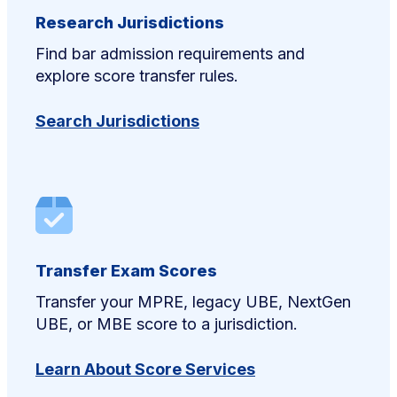
Research Jurisdictions
Find bar admission requirements and
explore score transfer rules.
Search Jurisdictions
Transfer Exam Scores
Transfer your MPRE, legacy UBE, NextGen
UBE, or MBE score to a jurisdiction.
Learn About Score Services