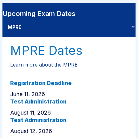
Upcoming Exam Dates
Select an exam
MPRE Dates
Learn more about the MPRE
Registration Deadline
June 11, 2026
Test Administration
August 11, 2026
Test Administration
August 12, 2026