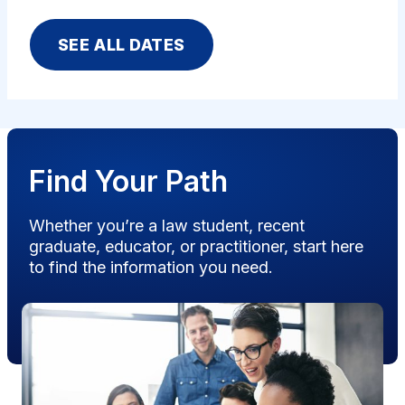
SEE ALL DATES
Find Your Path
Whether you’re a law student, recent
graduate, educator, or practitioner, start here
to find the information you need.