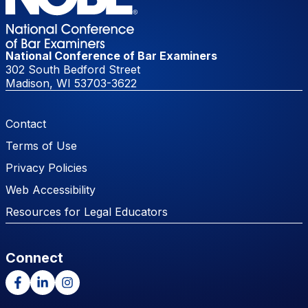
National Conference of Bar Examiners
302 South Bedford Street
Madison, WI 53703-3622
Footer Menu
Contact
Terms of Use
Privacy Policies
Web Accessibility
Resources for Legal Educators
Connect
Facebook
LinkedIn
Instagram