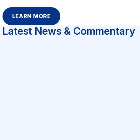
LEARN MORE
Latest News & Commentary