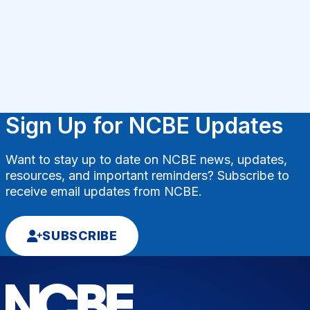
Sign Up for NCBE Updates
Want to stay up to date on NCBE news, updates,
resources, and important reminders? Subscribe to
receive email updates from NCBE.
SUBSCRIBE