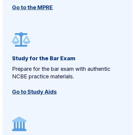
Go to the MPRE
Study for the Bar Exam
Prepare for the bar exam with authentic
NCBE practice materials.
Go to Study Aids