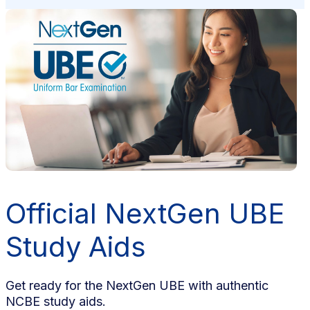
Official NextGen UBE
Study Aids
Get ready for the NextGen UBE with authentic
NCBE study aids.