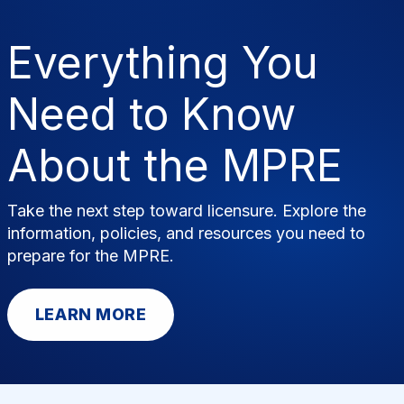
News & Resources
Publications
Research
Help
Everything You
Search
Need to Know
About the MPRE
Take the next step toward licensure. Explore the
information, policies, and resources you need to
prepare for the MPRE.
LEARN MORE