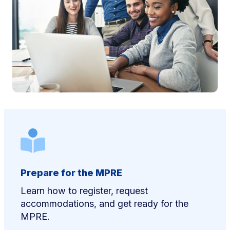
Prepare for the MPRE
Learn how to register, request
accommodations, and get ready for the
MPRE.