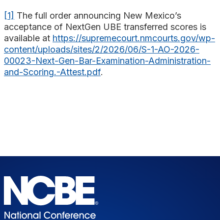
[1]
The full order announcing New Mexico’s
acceptance of NextGen UBE transferred scores is
available at
https://supremecourt.nmcourts.gov/wp-
content/uploads/sites/2/2026/06/S-1-AO-2026-
00023-Next-Gen-Bar-Examination-Administration-
and-Scoring.-Attest.pdf
.