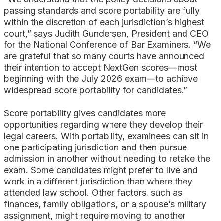
passing standards and score portability are fully
within the discretion of each jurisdiction’s highest
court,” says Judith Gundersen, President and CEO
for the National Conference of Bar Examiners. “We
are grateful that so many courts have announced
their intention to accept NextGen scores—most
beginning with the July 2026 exam—to achieve
widespread score portability for candidates.”
Score portability gives candidates more
opportunities regarding where they develop their
legal careers. With portability, examinees can sit in
one participating jurisdiction and then pursue
admission in another without needing to retake the
exam. Some candidates might prefer to live and
work in a different jurisdiction than where they
attended law school. Other factors, such as
finances, family obligations, or a spouse’s military
assignment, might require moving to another