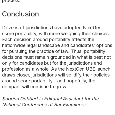
process.
Conclusion
Dozens of jurisdictions have adopted NextGen
score portability, with more weighing their choices.
Each decision around portability affects the
nationwide legal landscape and candidates’ options
for pursuing the practice of law. Thus, portability
decisions must remain grounded in what is best not
only for candidates but for the jurisdictions and
profession as a whole. As the NextGen UBE launch
draws closer, jurisdictions will solidify their policies
around score portability—and hopefully, the
compact will continue to grow.
Sabrina Dubbert is Editorial Assistant for the
National Conference of Bar Examiners.