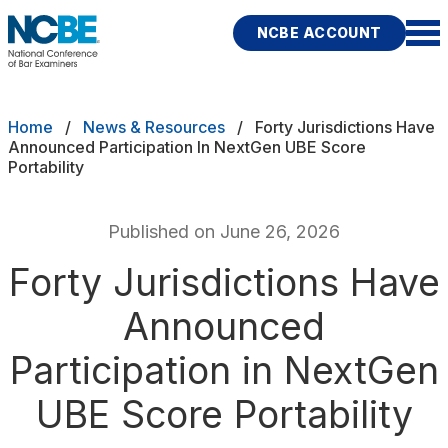
Skip to main content
NCBE ACCOUNT
NCBE
Exams
Breadcrumb
Home
News & Resources
Forty Jurisdictions Have
Announced Participation In NextGen UBE Score
Portability
Jurisdictions
Study Aids
Published on June 26, 2026
Score Services
Forty Jurisdictions Have
Announced
Character & Fitness
Participation in NextGen
About
UBE Score Portability
News & Resources
Publications
Research
Help