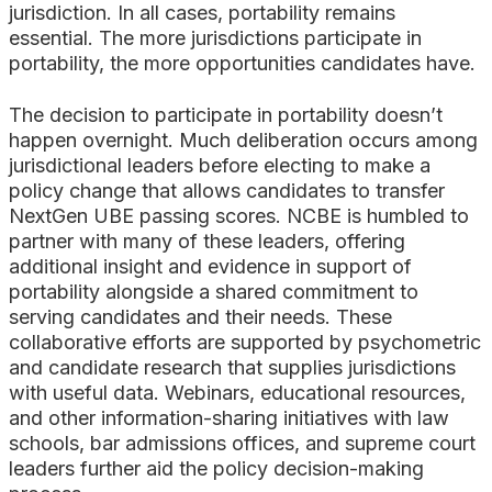
jurisdiction. In all cases, portability remains
essential. The more jurisdictions participate in
portability, the more opportunities candidates have.
The decision to participate in portability doesn’t
happen overnight. Much deliberation occurs among
jurisdictional leaders before electing to make a
policy change that allows candidates to transfer
NextGen UBE passing scores. NCBE is humbled to
partner with many of these leaders, offering
additional insight and evidence in support of
portability alongside a shared commitment to
serving candidates and their needs. These
collaborative efforts are supported by psychometric
and candidate research that supplies jurisdictions
with useful data. Webinars, educational resources,
and other information-sharing initiatives with law
schools, bar admissions offices, and supreme court
leaders further aid the policy decision-making