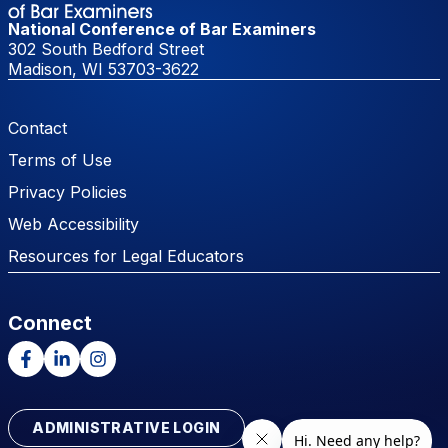
National Conference of Bar Examiners
302 South Bedford Street
Madison, WI 53703-3622
Footer Menu
Contact
Terms of Use
Privacy Policies
Web Accessibility
Resources for Legal Educators
Connect
Facebook
LinkedIn
Instagram
ADMINISTRATIVE LOGIN