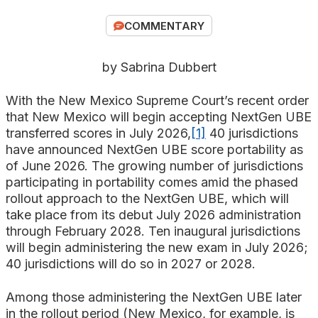
Search
COMMENTARY
by Sabrina Dubbert
With the New Mexico Supreme Court’s recent order
that New Mexico will begin accepting NextGen UBE
transferred scores in July 2026,
[1]
40 jurisdictions
have announced NextGen UBE score portability as
of June 2026. The growing number of jurisdictions
participating in portability comes amid the phased
rollout approach to the NextGen UBE, which will
take place from its debut July 2026 administration
through February 2028. Ten inaugural jurisdictions
will begin administering the new exam in July 2026;
40 jurisdictions will do so in 2027 or 2028.
Among those administering the NextGen UBE later
in the rollout period (New Mexico, for example, is