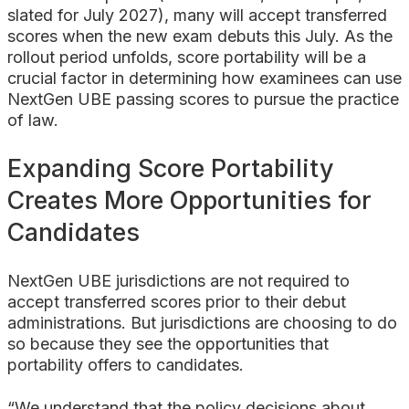
slated for July 2027), many will accept transferred
scores when the new exam debuts this July. As the
rollout period unfolds, score portability will be a
crucial factor in determining how examinees can use
NextGen UBE passing scores to pursue the practice
of law.
Expanding Score Portability
Creates More Opportunities for
Candidates
NextGen UBE jurisdictions are not required to
accept transferred scores prior to their debut
administrations. But jurisdictions are choosing to do
so because they see the opportunities that
portability offers to candidates.
“We understand that the policy decisions about