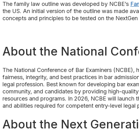
The family law outline was developed by NCBE’s
Fam
the US. An initial version of the outline was made ava
concepts and principles to be tested on the NextGe
About the National Con
The National Conference of Bar Examiners (NCBE), he
fairness, integrity, and best practices in bar admission
legal profession. Best known for developing bar exam
community, and candidates by providing high-quality 
resources and programs. In 2026, NCBE will launch the
and abilities required for competent entry-level legal
About the Next Generat