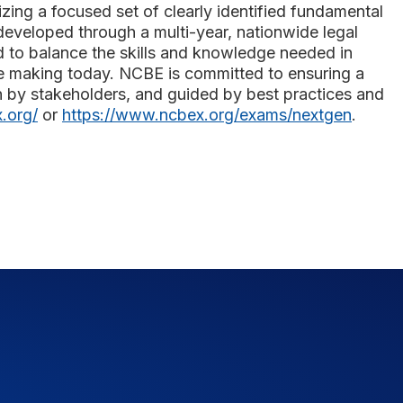
izing a focused set of clearly identified fundamental
developed through a multi-year, nationwide legal
d to balance the skills and knowledge needed in
 are making today. NCBE is committed to ensuring a
n by stakeholders, and guided by best practices and
.org/
or
https://www.ncbex.org/exams/nextgen
.