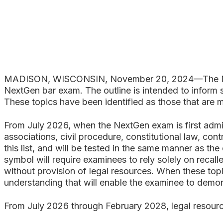
Search
MADISON, WISCONSIN, November 20, 2024—The Nati
NextGen bar exam. The outline is intended to inform s
These topics have been identified as those that are m
From July 2026, when the NextGen exam is first admin
associations, civil procedure, constitutional law, cont
this list, and will be tested in the same manner as th
symbol will require examinees to rely solely on recal
without provision of legal resources. When these top
understanding that will enable the examinee to demonst
From July 2026 through February 2028, legal resourc