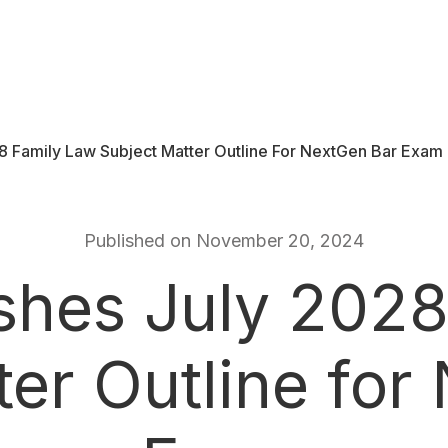
8 Family Law Subject Matter Outline For NextGen Bar Exam
Published on November 20, 2024
shes July 2028
ter Outline for