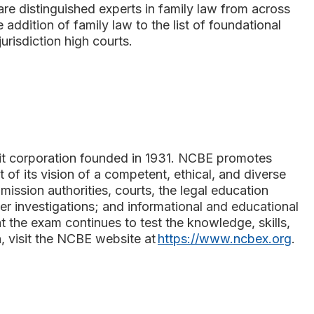
re distinguished experts in family law from across
 addition of family law to the list of foundational
risdiction high courts.
s
fit corporation founded in 1931. NCBE promotes
t of its vision of a competent, ethical, and diverse
ssion authorities, courts, the legal education
r investigations; and informational and educational
 the exam continues to test the knowledge, skills,
n, visit the NCBE website at
https://www.ncbex.org
.