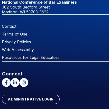
National Conference of Bar Examiners
302 South Bedford Street
Madison, WI 53703-3622
Footer Menu
Contact
Terms of Use
Privacy Policies
Web Accessibility
Resources for Legal Educators
Connect
Facebook
LinkedIn
Instagram
ADMINISTRATIVE LOGIN