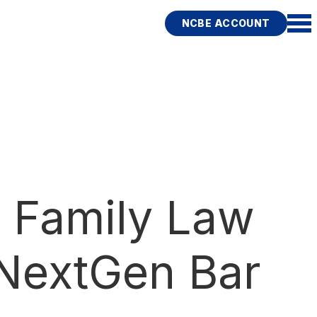
NCBE ACCOUNT
 Family Law
 NextGen Bar