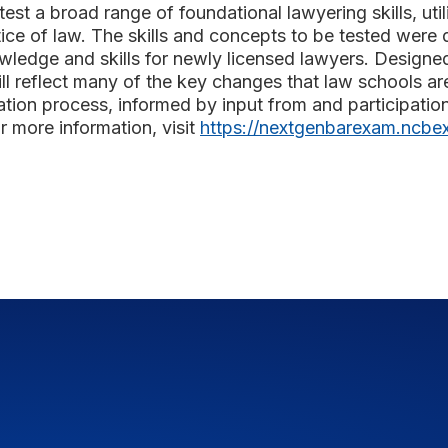
est a broad range of foundational lawyering skills, util
ice of law. The skills and concepts to be tested were 
wledge and skills for newly licensed lawyers. Designe
 will reflect many of the key changes that law schools
ation process, informed by input from and participatio
r more information, visit
https://nextgenbarexam.ncbex