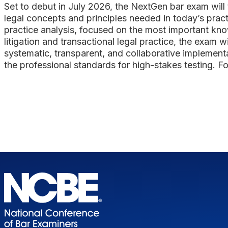
Set to debut in July 2026, the NextGen bar exam will t
legal concepts and principles needed in today’s pract
practice analysis, focused on the most important kno
litigation and transactional legal practice, the exam
systematic, transparent, and collaborative implement
the professional standards for high-stakes testing. Fo