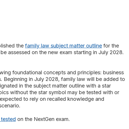
lished the
family law subject matter outline
for the
o be assessed on the new exam starting in July 2028.
owing foundational concepts and principles:
business
ts. Beginning in July 2028, family law will be added to
ignated in the subject matter outline with a star
pics without the star symbol may be tested with or
s expected to rely on recalled knowledge and
 scenario.
 tested
on the NextGen exam.