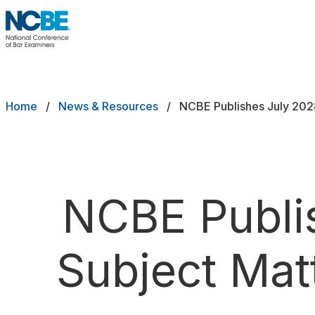
Skip to main content
NCBE
Exams
Breadcrumb
Home
News & Resources
NCBE Publishes July 202
Jurisdictions
Study Aids
Score Services
NCBE Publi
Character & Fitness
Subject Mat
About
News & Resources
Publications
Research
Help