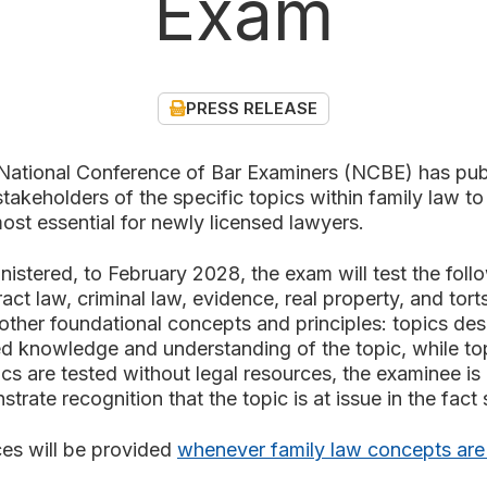
Exam
PRESS RELEASE
onal Conference of Bar Examiners (NCBE) has pub
takeholders of the specific topics within family law t
ost essential for newly licensed lawyers.
istered, to February 2028, the exam will test the foll
ract law, criminal law, evidence, real property, and tor
e other foundational concepts and principles: topics des
led knowledge and understanding of the topic, while to
ics are tested without legal resources, the examinee i
rate recognition that the topic is at issue in the fact
es will be provided
whenever family law concepts are