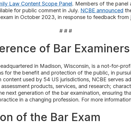
ily Law Content Scope Panel
. Members of the panel a
ilable for public comment in July.
NCBE announced
the
n exam in October 2023, in
response to feedback from ju
# # #
ference of Bar Examiner
adquartered in Madison, Wisconsin, is a not-for-pro
s for the benefit and protection of the public, in pursui
 content used by 54 US jurisdictions, NCBE serves admi
assessment products, services, and research; characte
 next generation of the bar examination, ensuring that
 practice in a changing profession. For more informatio
ion of the Bar Exam