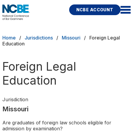
Skip to main content
NCBE ACCOUNT
NCBE
Exams
Breadcrumb
Home
Jurisdictions
Missouri
Foreign Legal
Education
Jurisdictions
Foreign Legal
Study Aids
Education
Score Services
Character & Fitness
Jurisdiction
Missouri
About
Are graduates of foreign law schools eligible for
News & Resources
Publications
Research
Help
admission by examination?