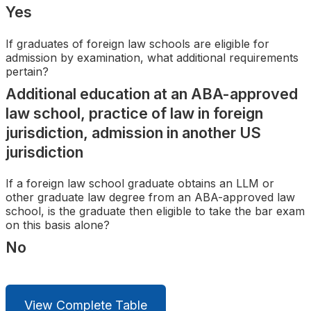
Search
Yes
If graduates of foreign law schools are eligible for
admission by examination, what additional requirements
pertain?
Additional education at an ABA-approved
law school, practice of law in foreign
jurisdiction, admission in another US
jurisdiction
If a foreign law school graduate obtains an LLM or
other graduate law degree from an ABA-approved law
school, is the graduate then eligible to take the bar exam
on this basis alone?
No
View Complete Table