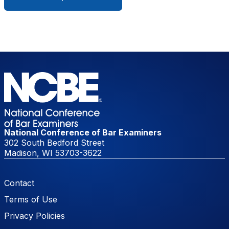
National Conference of Bar Examiners
302 South Bedford Street
Madison, WI 53703-3622
Footer Menu
Contact
Terms of Use
Privacy Policies