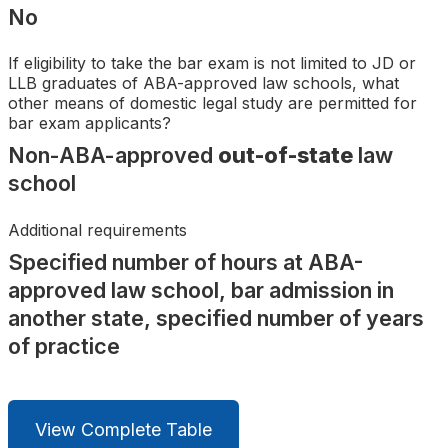
Search
No
If eligibility to take the bar exam is not limited to JD or
LLB graduates of ABA-approved law schools, what
other means of domestic legal study are permitted for
bar exam applicants?
Non-ABA-approved
out-of-state
law
school
Additional requirements
Specified number of hours at ABA-
approved law school, bar admission in
another state, specified number of years
of practice
View Complete Table