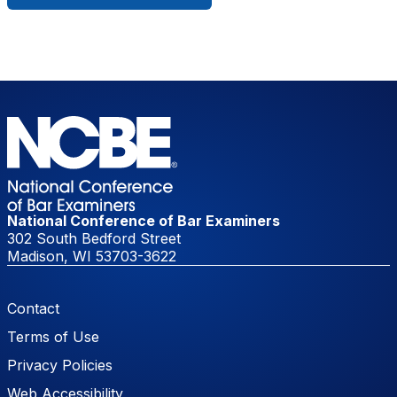
National Conference of Bar Examiners
302 South Bedford Street
Madison, WI 53703-3622
Footer Menu
Contact
Terms of Use
Privacy Policies
Web Accessibility