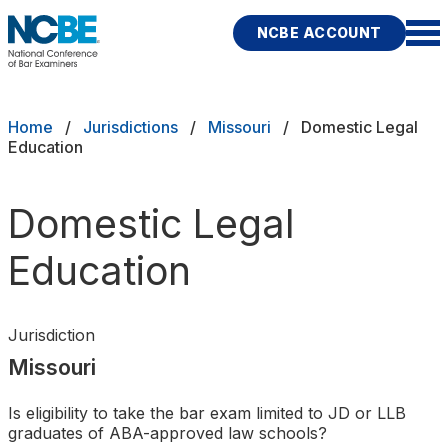
Skip to main content
NCBE ACCOUNT
NCBE
Exams
Breadcrumb
Home
Jurisdictions
Missouri
Domestic Legal
Education
Jurisdictions
Domestic Legal
Study Aids
Education
Score Services
Character & Fitness
Jurisdiction
Missouri
About
Is eligibility to take the bar exam limited to JD or LLB
News & Resources
Publications
Research
Help
graduates of ABA-approved law schools?