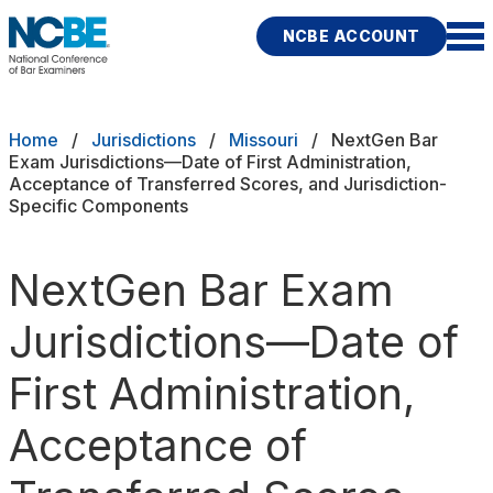
Skip to main content
NCBE ACCOUNT
NCBE
Exams
Breadcrumb
Home
Jurisdictions
Missouri
NextGen Bar
Exam Jurisdictions—Date of First Administration,
Acceptance of Transferred Scores, and Jurisdiction-
Jurisdictions
Specific Components
Study Aids
NextGen Bar Exam
Score Services
Jurisdictions—Date of
Character & Fitness
First Administration,
About
Acceptance of
News & Resources
Publications
Research
Help