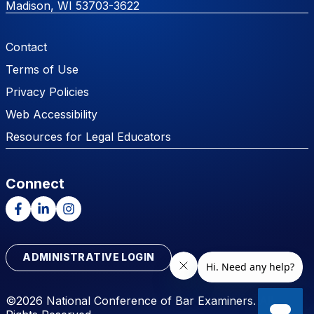
Madison, WI 53703-3622
Footer Menu
Contact
Terms of Use
Privacy Policies
Web Accessibility
Resources for Legal Educators
Connect
Facebook
LinkedIn
Instagram
ADMINISTRATIVE LOGIN
©2026 National Conference of Bar Examiners. All