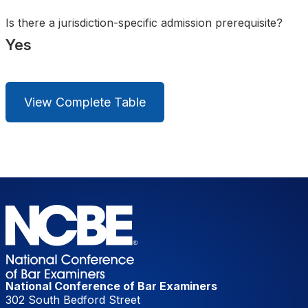
Is there a jurisdiction-specific admission prerequisite?
Yes
View Complete Table
National Conference of Bar Examiners
302 South Bedford Street