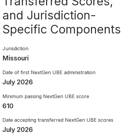
Transferred Scores,
Search
and Jurisdiction-
Specific Components
Jurisdiction
Missouri
Date of first NextGen UBE administration
July 2026
Minimum passing NextGen UBE score
610
Date accepting transferred NextGen UBE scores
July 2026