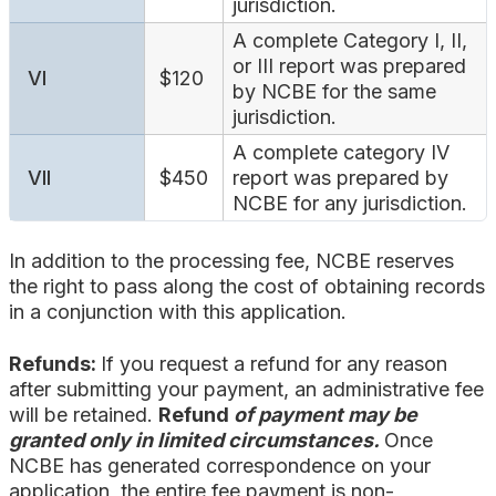
jurisdiction.
A complete Category I, II,
or III report was prepared
VI
$120
by NCBE for the same
jurisdiction.
A complete category IV
VII
$450
report was prepared by
NCBE for any jurisdiction.
In addition to the processing fee, NCBE reserves
the right to pass along the cost of obtaining records
in a conjunction with this application.
Refunds:
If you request a refund for any reason
after submitting your payment, an administrative fee
will be retained.
Refund
of payment may be
granted only in limited circumstances.
Once
NCBE has generated correspondence on your
application, the entire fee payment is non-