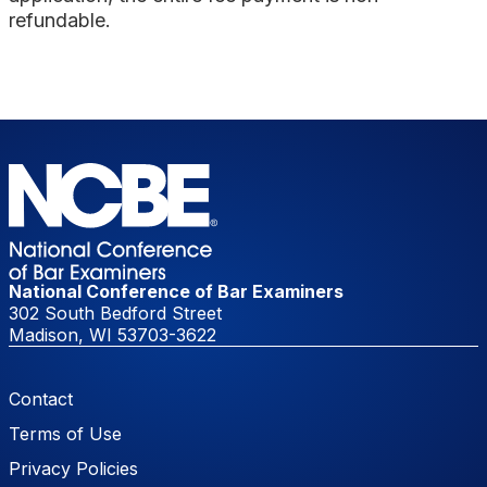
refundable.
National Conference of Bar Examiners
302 South Bedford Street
Madison, WI 53703-3622
Footer Menu
Contact
Terms of Use
Privacy Policies