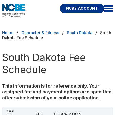
Skip to main content
NCBE ACCOUNT
NCBE
Exams
Breadcrumb
Home
Character & Fitness
South Dakota
South
Dakota Fee Schedule
Jurisdictions
South Dakota Fee
Study Aids
Schedule
Score Services
Character & Fitness
This information is for reference only. Your
assigned fee and payment options are specified
About
after submission of your online application.
News & Resources
Publications
Research
Help
FEE
FEE
DESCRIPTION