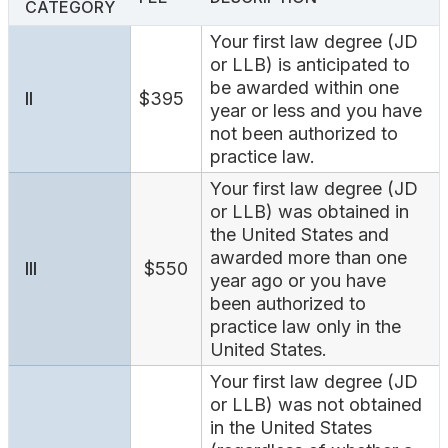
CATEGORY
Search
Your first law degree (JD
or LLB) is anticipated to
be awarded within one
II
$395
year or less and you have
not been authorized to
practice law.
Your first law degree (JD
or LLB) was obtained in
the United States and
awarded more than one
III
$550
year ago or you have
been authorized to
practice law only in the
United States.
Your first law degree (JD
or LLB) was not obtained
in the United States