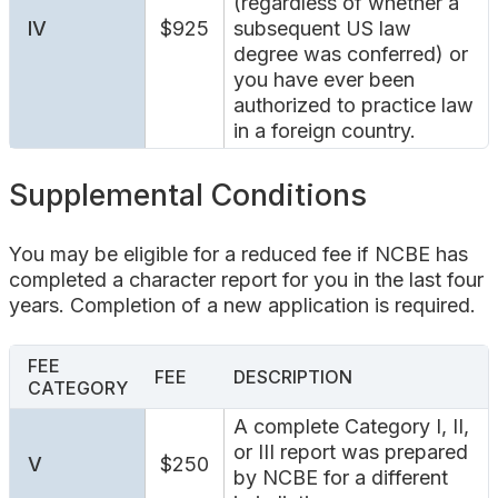
(regardless of whether a
IV
$925
subsequent US law
degree was conferred) or
you have ever been
authorized to practice law
in a foreign country.
Supplemental Conditions
You may be eligible for a reduced fee if NCBE has
completed a character report for you in the last four
years. Completion of a new application is required.
FEE
FEE
DESCRIPTION
CATEGORY
A complete Category I, II,
or III report was prepared
V
$250
by NCBE for a different