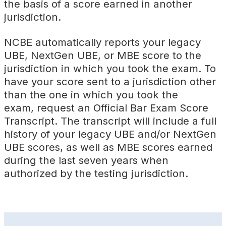
the basis of a score earned in another
jurisdiction.
NCBE automatically reports your legacy
UBE, NextGen UBE, or MBE score to the
jurisdiction in which you took the exam. To
have your score sent to a jurisdiction other
than the one in which you took the
exam, request an Official Bar Exam Score
Transcript. The transcript will include a full
history of your legacy UBE and/or NextGen
UBE scores, as well as MBE scores earned
during the last seven years when
authorized by the testing jurisdiction.