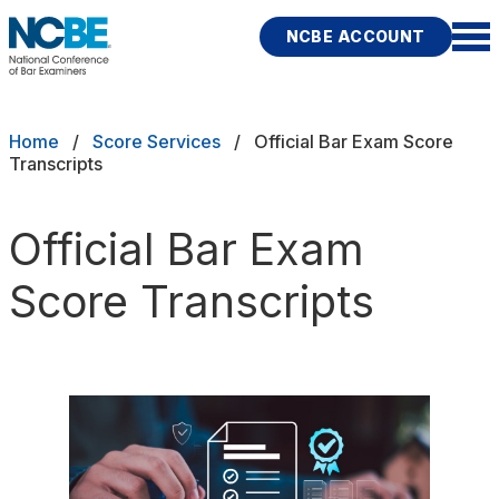
Skip to main content
NCBE ACCOUNT
NCBE
Back
Breadcrumb
Home
Score Services
Official Bar Exam Score
Transcripts
SCORE SERVICES
s
Score portability to help you go
farther
Official Bar Exam
Score Transcripts
ces
Request an MPRE Transcript
Fitness
Request a Bar Exam Transcript
rces
Publications
Research
Help