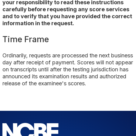
your responsibility to read these instructions
carefully before requesting any score services
and to verify that you have provided the correct
information in the request.
Time Frame
Ordinarily, requests are processed the
next business
day
after receipt of payment. Scores will not appear
on transcripts until after the testing jurisdiction has
announced its examination results and authorized
release of the examinee's scores.