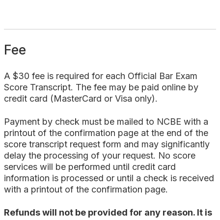
Fee
A $30 fee is required for each Official Bar Exam
Score Transcript. The fee may be paid online by
credit card (MasterCard or Visa only).
Payment by check must be mailed to NCBE with a
printout of the confirmation page at the end of the
score transcript request form and may significantly
delay the processing of your request. No score
services will be performed until credit card
information is processed or until a check is received
with a printout of the confirmation page.
Refunds will not be provided for any reason. It is