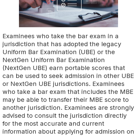
Examinees who take the bar exam in a
jurisdiction that has adopted the legacy
Uniform Bar Examination (UBE) or the
NextGen Uniform Bar Examination
(NextGen UBE) earn portable scores that
can be used to seek admission in other UBE
or NextGen UBE jurisdictions. Examinees
who take a bar exam that includes the MBE
may be able to transfer their MBE score to
another jurisdiction. Examinees are strongly
advised to consult the jurisdiction directly
for the most accurate and current
information about applying for admission on