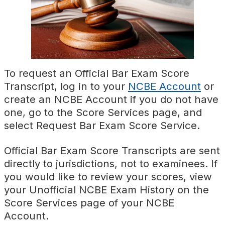
To request an Official Bar Exam Score
Transcript, log in to your
NCBE Account
or
create an NCBE Account if you do not have
one, go to the Score Services page, and
select Request Bar Exam Score Service.
Official Bar Exam Score Transcripts are sent
directly to jurisdictions, not to examinees. If
you would like to review your scores, view
your Unofficial NCBE Exam History on the
Score Services page of your NCBE
Account.