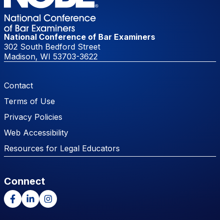
National Conference of Bar Examiners
302 South Bedford Street
Madison, WI 53703-3622
Footer Menu
Contact
Terms of Use
Privacy Policies
Web Accessibility
Resources for Legal Educators
Connect
Facebook
LinkedIn
Instagram