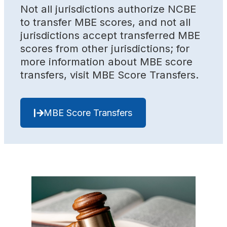
Not all jurisdictions authorize NCBE
to transfer MBE scores, and not all
jurisdictions accept transferred MBE
scores from other jurisdictions; for
more information about MBE score
transfers, visit MBE Score Transfers.
MBE Score Transfers