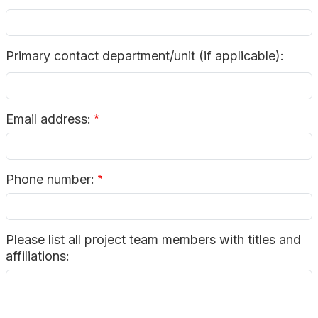
Primary contact department/unit (if applicable):
Email address:
Phone number:
Please list all project team members with titles and
affiliations: