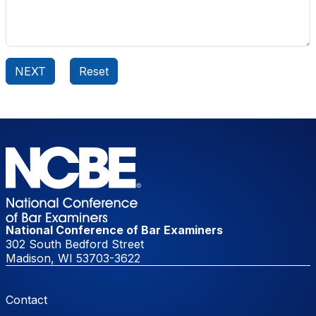
National Conference of Bar Examiners
302 South Bedford Street
Madison, WI 53703-3622
Footer Menu
Contact