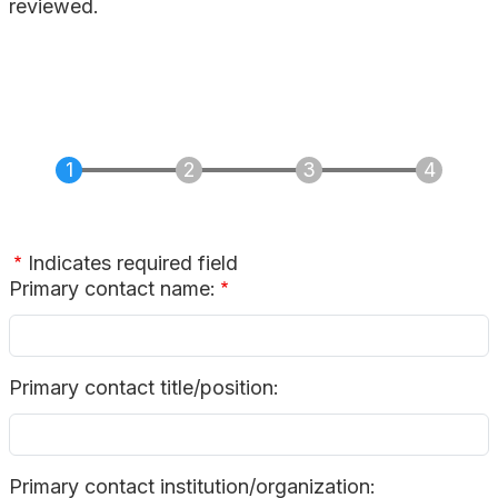
reviewed.
Indicates required field
Primary contact name:
Primary contact title/position:
Primary contact institution/organization: