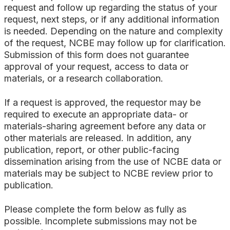
Search
request and follow up regarding the status of your
request, next steps, or if any additional information
is needed. Depending on the nature and complexity
of the request, NCBE may follow up for clarification.
Submission of this form does not guarantee
approval of your request, access to data or
materials, or a research collaboration.
If a request is approved, the requestor may be
required to execute an appropriate data- or
materials-sharing agreement before any data or
other materials are released. In addition, any
publication, report, or other public-facing
dissemination arising from the use of NCBE data or
materials may be subject to NCBE review prior to
publication.
Please complete the form below as fully as
possible. Incomplete submissions may not be