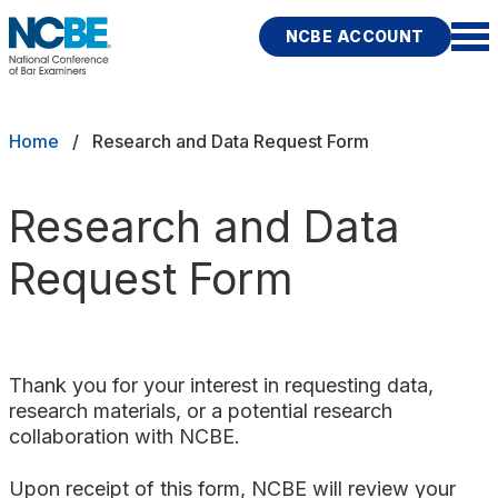
Skip to main content
NCBE ACCOUNT
NCBE
Exams
Breadcrumb
Home
Research and Data Request Form
Jurisdictions
Research and Data
Study Aids
Request Form
Score Services
Character & Fitness
Thank you for your interest in requesting data,
About
research materials, or a potential research
collaboration with NCBE.
News & Resources
Publications
Research
Help
Upon receipt of this form, NCBE will review your