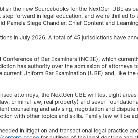
blish the new Sourcebooks for the NextGen UBE as par
t step forward in legal education, and we’re thrilled to
.” said Pamela Siege Chandler, Chief Content and Learn
tions in July 2026. A total of 45 jurisdictions have a
 Conference of Bar Examiners (NCBE), which currentl
isdiction has authority over the admission of attorneys t
current Uniform Bar Examination (UBE) and, like the cu
sed attorneys, the NextGen UBE will test eight areas of
law, criminal law, real property) and seven foundational 
lient counseling and advising, negotiation and dispute 
nction with other topics and skills. Family law will be 
eded in litigation and transactional legal practice and
/content-scope
for outlines of the legal doctrine and s