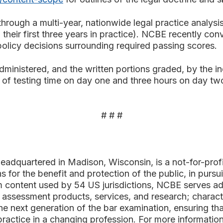
through a multi-year, nationwide legal practice analys
 their first three years in practice). NCBE recently c
 policy decisions surrounding required passing scores.
ministered, and the written portions graded, by the ind
 of testing time on day one and three hours on day two
# # #
adquartered in Madison, Wisconsin, is a not-for-pro
s for the benefit and protection of the public, in pursui
 content used by 54 US jurisdictions, NCBE serves admi
assessment products, services, and research; characte
 next generation of the bar examination, ensuring that
 practice in a changing profession. For more informatio