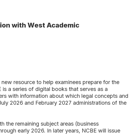
tion with West Academic
ew resource to help examinees prepare for the
 a series of digital books that serves as a
rs with information about which legal concepts and
 July 2026 and February 2027 administrations of the
th the remaining subject areas (business
through early 2026. In later years, NCBE will issue