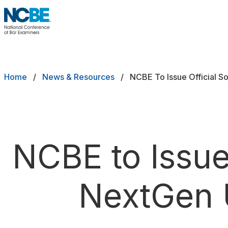
Skip to main content
NCBE
Exams
Breadcrumb
Home
News & Resources
NCBE To Issue Official 
Jurisdictions
Study Aids
Score Services
NCBE to Issue
Character & Fitness
NextGen 
About
News & Resources
Publications
Research
Help