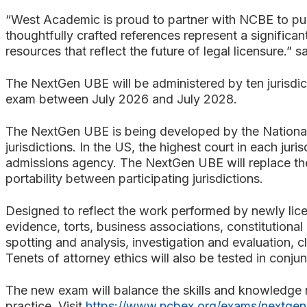
“West Academic is proud to partner with NCBE to pu
thoughtfully crafted references represent a significan
resources that reflect the future of legal licensure
The NextGen UBE will be administered by ten jurisdic
exam between July 2026 and July 2028.
The NextGen UBE is being developed by the National
jurisdictions. In the US, the highest court in each jur
admissions agency. The NextGen UBE will replace the 
portability between participating jurisdictions.
Designed to reflect the work performed by newly licen
evidence, torts, business associations, constitutional 
spotting and analysis, investigation and evaluation, c
Tenets of attorney ethics will also be tested in conju
The new exam will balance the skills and knowledge ne
practice. Visit
https://www.ncbex.org/exams/nextgen