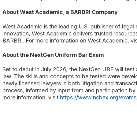
About West Academic, a BARBRI Company
West Academic is the leading U.S. publisher of legal e
innovation, West Academic delivers trusted resources
BARBRI. For more information on West Academic, vis
About the NextGen Uniform Bar Exam
Set to debut in July 2026, the NextGen UBE will test a
law. The skills and concepts to be tested were devel
newly licensed lawyers in both litigation and transac
process, informed by input from and participation by 
more information, visit
https://www.ncbex.org/exams