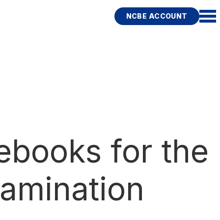
NCBE ACCOUNT
ebooks for the
amination