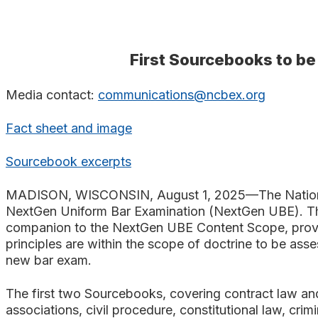
Search
First Sourcebooks to b
Media contact:
communications@ncbex.org
Fact sheet and image
Sourcebook excerpts
MADISON, WISCONSIN, August 1, 2025—The National C
NextGen Uniform Bar Examination (NextGen UBE).
T
companion to the NextGen UBE Content Scope, provid
principles are within the scope of doctrine to be as
new bar exam.
The first two Sourcebooks, covering contract law and
associations, civil procedure, constitutional law, crim