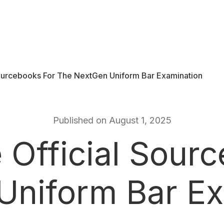
Sourcebooks For The NextGen Uniform Bar Examination
Published on August 1, 2025
 Official Sourc
Uniform Bar Ex