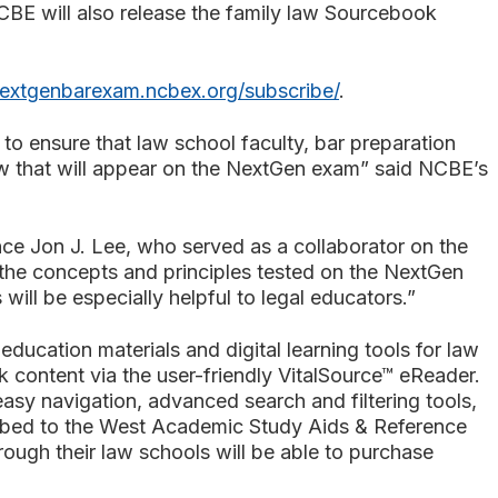
CBE will also release the family law Sourcebook
nextgenbarexam.ncbex.org/subscribe/
.
o ensure that law school faculty, bar preparation
aw that will appear on the NextGen exam” said NCBE’s
e Jon J. Lee, who served as a collaborator on the
the concepts and principles tested on the NextGen
ill be especially helpful to legal educators.”
ducation materials and digital learning tools for law
k content via the user-friendly VitalSource™ eReader.
easy navigation, advanced search and filtering tools,
cribed to the West Academic Study Aids & Reference
rough their law schools will be able to purchase