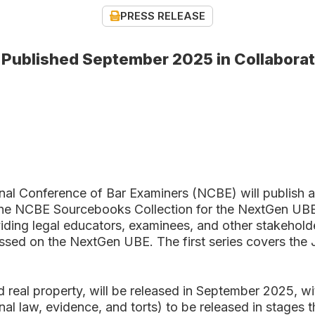
PRESS RELEASE
e Published September 2025 in Collabora
onference of Bar Examiners (NCBE) will publish a n
he NCBE Sourcebooks Collection for the NextGen UBE is
ing legal educators, examinees, and other stakeholde
sessed on the NextGen UBE. The first series covers the
 real property, will be released in September 2025, wi
inal law, evidence, and torts) to be released in stages 