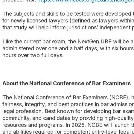
The subjects and skills to be tested were developed 
for newly licensed lawyers (defined as lawyers within
that study will help inform jurisdictions’ independent
Like the current bar exam, the NextGen UBE will be ad
administered over one and a half days, with six hours
hours over two full days.
About the National Conference of Bar Examiners
The National Conference of Bar Examiners (NCBE), he
fairness, integrity, and best practices in bar admission
legal profession. Best known for developing bar exam
community, and candidates by providing high-quality 
resources and programs. In 2026, NCBE will launch the
and abilities required for competent entry-level legal