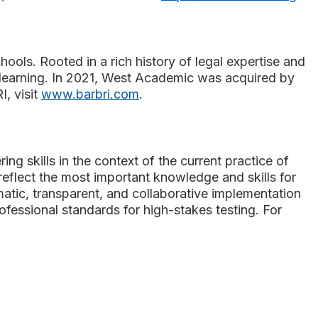
hools. Rooted in a rich history of legal expertise and
t learning. In 2021, West Academic was acquired by
, visit
www.barbri.com
.
ng skills in the context of the current practice of
reflect the most important knowledge and skills for
matic, transparent, and collaborative implementation
fessional standards for high-stakes testing. For