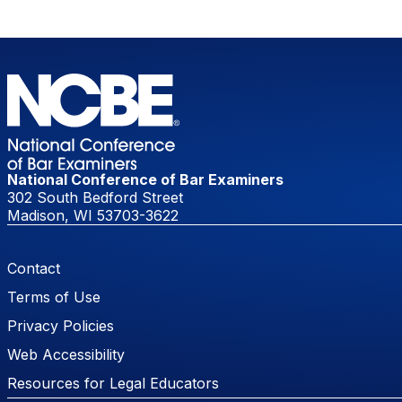
National Conference of Bar Examiners
302 South Bedford Street
Madison, WI 53703-3622
Footer Menu
Contact
Terms of Use
Privacy Policies
Web Accessibility
Resources for Legal Educators