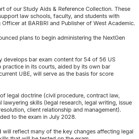
t of our Study Aids & Reference Collection. These
 support law schools, faculty, and students with
ing Officer at BARBRI and Publisher of West Academic.
nnounced plans to begin administering the NextGen
y develops bar exam content for 54 of 56 US
o practice in its courts, aided by its own bar
rrent UBE, will serve as the basis for score
 legal doctrine (civil procedure, contract law,
lawyering skills (legal research, legal writing, issue
resolution, client relationship and management).
added to the exam in July 2028.
 will reflect many of the key changes affecting legal
kills that will be tested on the exam.