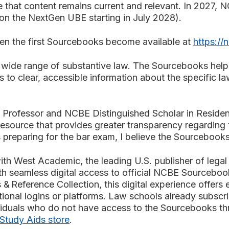
hat content remains current and relevant. In 2027, N
 on the NextGen UBE starting in July 2028).
hen the first Sourcebooks become available at
https://
 wide range of substantive law. The Sourcebooks help t
to clear, accessible information about the specific l
Professor and NCBE Distinguished Scholar in Residenc
source that provides greater transparency regarding 
reparing for the bar exam, I believe the Sourcebooks w
th West Academic, the leading U.S. publisher of legal e
th seamless digital access to official NCBE Sourceboo
& Reference Collection, this digital experience offers 
itional logins or platforms. Law schools already subs
ndividuals who do not have access to the Sourcebooks th
tudy Aids store
.