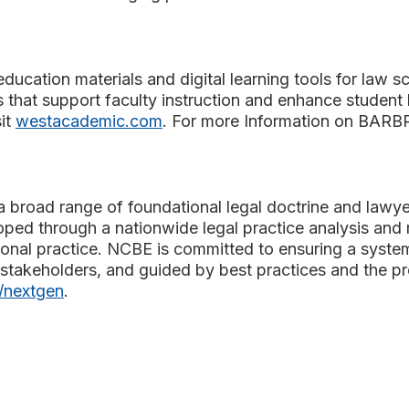
ducation materials and digital learning tools for law sc
 that support faculty instruction and enhance studen
it
westacademic.com
. For more Information on BARBRI
 broad range of foundational legal doctrine and lawyeri
oped through a nationwide legal practice analysis and 
tional practice. NCBE is committed to ensuring a syste
stakeholders, and guided by best practices and the pro
/nextgen
.