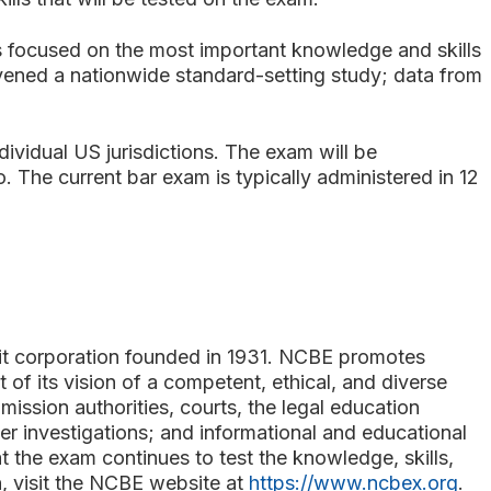
is focused on the most important knowledge and skills
onvened a nationwide standard-setting study; data from
ividual US jurisdictions. The exam will be
. The current bar exam is typically administered in 12
fit corporation founded in 1931. NCBE promotes
t of its vision of a competent, ethical, and diverse
ssion authorities, courts, the legal education
r investigations; and informational and educational
 the exam continues to test the knowledge, skills,
n, visit the NCBE website at
https://www.ncbex.org
.