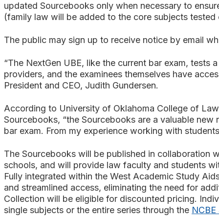
updated Sourcebooks only when necessary to ensure t
(family law will be added to the core subjects tested
The public may sign up to receive notice by email w
“The NextGen UBE, like the current bar exam, tests a
providers, and the examinees themselves have access 
President and CEO, Judith Gundersen.
According to University of Oklahoma College of Law 
Sourcebooks, “the Sourcebooks are a valuable new re
bar exam. From my experience working with students p
The Sourcebooks will be published in collaboration wi
schools, and will provide law faculty and students wi
Fully integrated within the West Academic Study Aids 
and streamlined access, eliminating the need for add
Collection will be eligible for discounted pricing. I
single subjects or the entire series through the
NCBE S