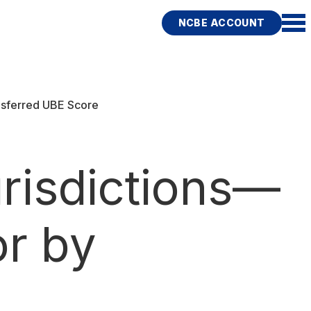
NCBE ACCOUNT
nsferred UBE Score
risdictions—
or by