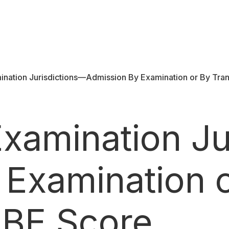
ination Jurisdictions—Admission By Examination or By Tra
Examination Ju
 Examination 
UBE Score