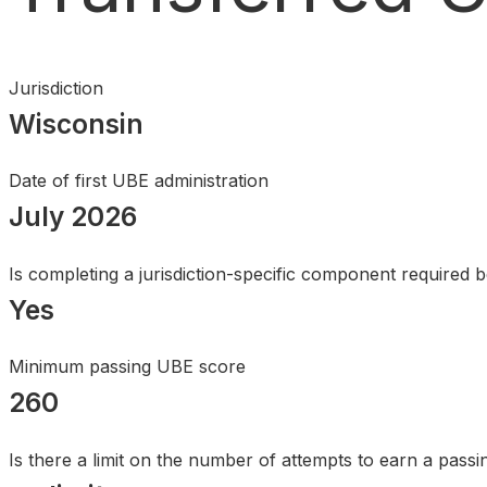
Search
Jurisdiction
Wisconsin
Date of first UBE administration
July 2026
Is completing a jurisdiction-specific component required 
Yes
Minimum passing UBE score
260
Is there a limit on the number of attempts to earn a pass