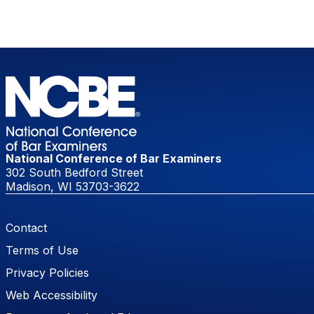
National Conference of Bar Examiners
302 South Bedford Street
Madison, WI 53703-3622
Footer Menu
Contact
Terms of Use
Privacy Policies
Web Accessibility