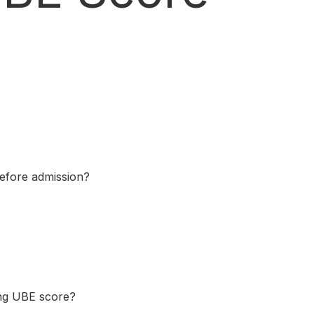
before admission?
ing UBE score?