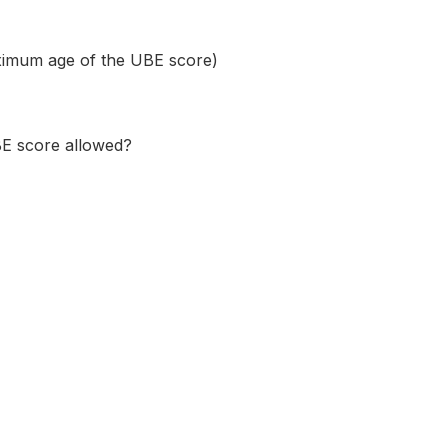
maximum age of the UBE score)
BE score allowed?