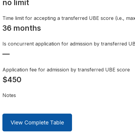
no limit
Time limit for accepting a transferred UBE score (i.e., 
36 months
Is concurrent application for admission by transferred U
—
Application fee for admission by transferred UBE score
$450
Notes
View Complete Table