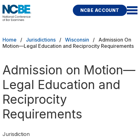
Skip to main content
NCBE ACCOUNT
NCBE
Exams
Breadcrumb
Home
Jurisdictions
Wisconsin
Admission On
Motion—Legal Education and Reciprocity Requirements
Jurisdictions
Admission on Motion—
Study Aids
Legal Education and
Score Services
Reciprocity
Character & Fitness
Requirements
About
News & Resources
Publications
Research
Help
Jurisdiction