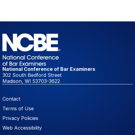
National Conference of Bar Examiners
302 South Bedford Street
Madison, WI 53703-3622
Footer Menu
Contact
Terms of Use
Privacy Policies
Web Accessibility