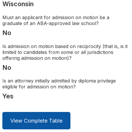
Wisconsin
Search
Must an applicant for admission on motion be a
graduate of an ABA-approved law school?
No
Is admission on motion based on reciprocity (that is, is it
limited to candidates from some or all jurisdictions
offering admission on motion)?
No
Is an attorney initially admitted by diploma privilege
eligible for admission on motion?
Yes
View Complete Table