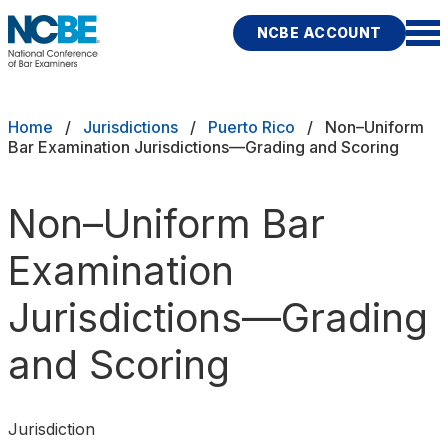
Skip to main content
NCBE ACCOUNT
NCBE
Exams
Breadcrumb
Home
Jurisdictions
Puerto Rico
Non–Uniform
Bar Examination Jurisdictions—Grading and Scoring
Jurisdictions
Non–Uniform Bar
Study Aids
Examination
Score Services
Jurisdictions—Grading
Character & Fitness
and Scoring
About
News & Resources
Publications
Research
Help
Jurisdiction