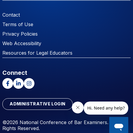
Footer Menu
Contact
Terms of Use
Privacy Policies
Web Accessibility
Resources for Legal Educators
Connect
Facebook
LinkedIn
Instagram
ADMINISTRATIVE LOGIN
©2026 National Conference of Bar Examiners. All
Rights Reserved.