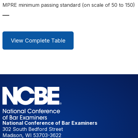
MPRE minimum passing standard (on scale of 50 to 150)
—
View Complete Table
National Conference of Bar Examiners
302 South Bedford Street
Madison, WI 53703-3622