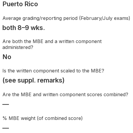
Puerto Rico
Search
Average grading/reporting period (February/July exams)
both 8–9 wks.
Are both the MBE and a written component
administered?
No
Is the written component scaled to the MBE?
(see suppl. remarks)
Are the MBE and written component scores combined?
—
% MBE weight (of combined score)
—