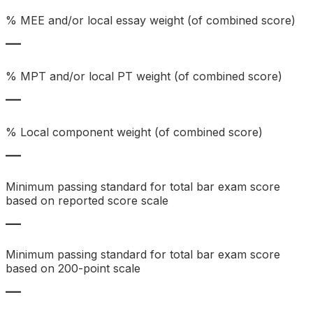
% MEE and/or local essay weight (of combined score)
—
% MPT and/or local PT weight (of combined score)
—
% Local component weight (of combined score)
—
Minimum passing standard for total bar exam score
based on reported score scale
—
Minimum passing standard for total bar exam score
based on 200-point scale
—